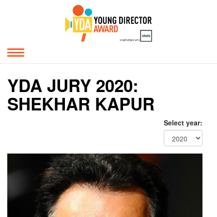
YDA JURY 2020:
SHEKHAR KAPUR
Select year: