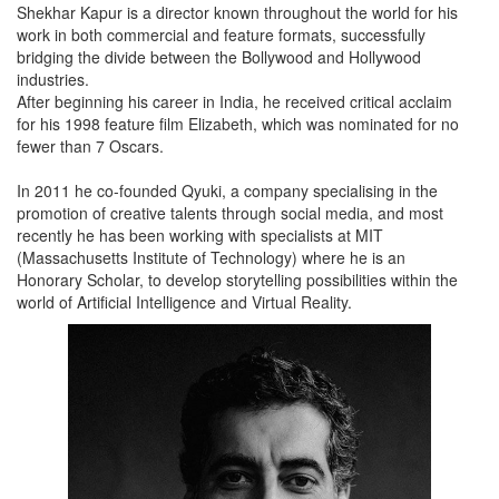
Shekhar Kapur is a director known throughout the world for his
work in both commercial and feature formats, successfully
bridging the divide between the Bollywood and Hollywood
industries.
After beginning his career in India, he received critical acclaim
for his 1998 feature film Elizabeth, which was nominated for no
fewer than 7 Oscars.
In 2011 he co-founded Qyuki, a company specialising in the
promotion of creative talents through social media, and most
recently he has been working with specialists at MIT
(Massachusetts Institute of Technology) where he is an
Honorary Scholar, to develop storytelling possibilities within the
world of Artificial Intelligence and Virtual Reality.