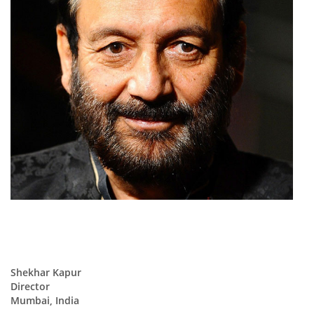
Shekhar Kapur
Director
Mumbai, India