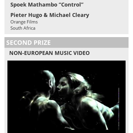
Spoek Mathambo “Control”
Pieter Hugo & Michael Cleary
Orange Films
South Africa
SECOND PRIZE
NON-EUROPEAN MUSIC VIDEO