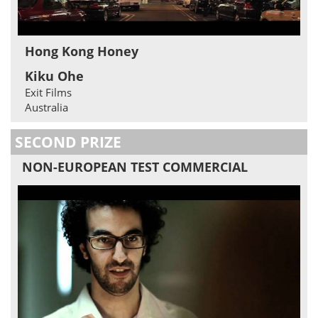
Hong Kong Honey
Kiku Ohe
Exit Films
Australia
SECOND PRIZE
NON-EUROPEAN TEST COMMERCIAL