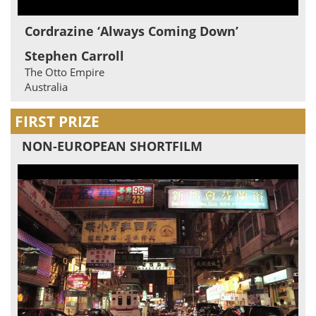
Cordrazine ‘Always Coming Down’
Stephen Carroll
The Otto Empire
Australia
FIRST PRIZE
NON-EUROPEAN SHORTFILM