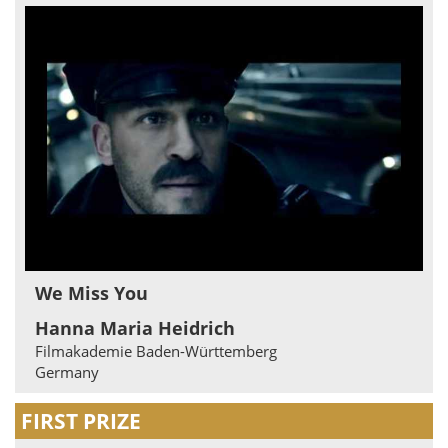
We Miss You
Hanna Maria Heidrich
Filmakademie Baden-Württemberg
Germany
FIRST PRIZE