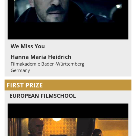
We Miss You
Hanna Maria Heidrich
Filmakademie Baden-Württemberg
Germany
FIRST PRIZE
EUROPEAN FILMSCHOOL