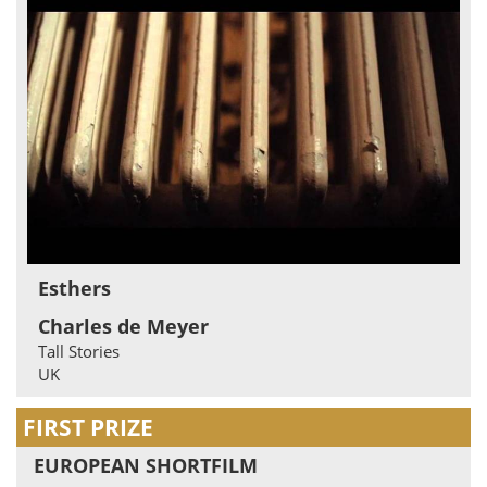
Esthers
Charles de Meyer
Tall Stories
UK
FIRST PRIZE
EUROPEAN SHORTFILM