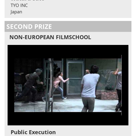
TYO INC
Japan
SECOND PRIZE
NON-EUROPEAN FILMSCHOOL
Public Execution