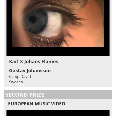
Karl X Johans Flames
Gustav Johansson
Camp David
Sweden
SECOND PRIZE
EUROPEAN MUSIC VIDEO