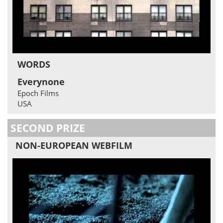
WORDS
Everynone
Epoch Films
USA
SECOND PRIZE
NON-EUROPEAN WEBFILM