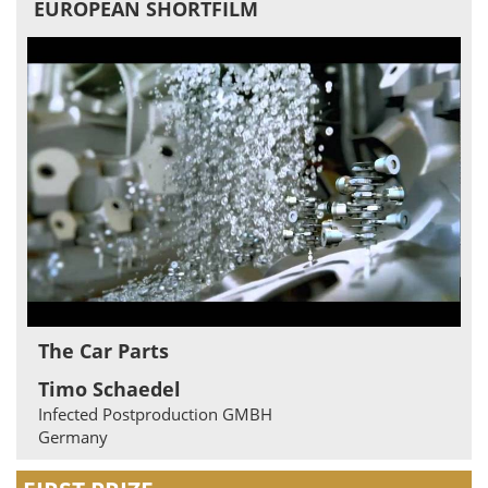
EUROPEAN SHORTFILM
The Car Parts
Timo Schaedel
Infected Postproduction GMBH
Germany