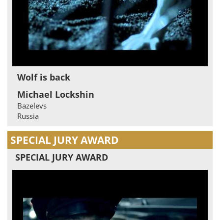
Wolf is back
Michael Lockshin
Bazelevs
Russia
SPECIAL JURY AWARD
SPECIAL JURY AWARD