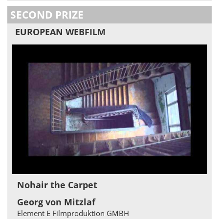
SECOND PRIZE
EUROPEAN WEBFILM
Nohair the Carpet
Georg von Mitzlaf
Element E Filmproduktion GMBH