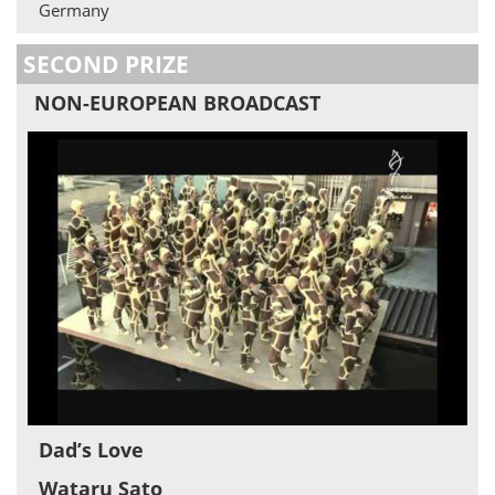
Germany
SECOND PRIZE
NON-EUROPEAN BROADCAST
Dad’s Love
Wataru Sato