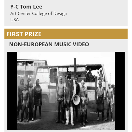
Y-C Tom Lee
Art Center College of Design
USA
FIRST PRIZE
NON-EUROPEAN MUSIC VIDEO