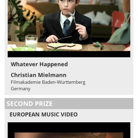
Whatever Happened
Christian Mielmann
Filmakademie Baden-Württemberg
Germany
SECOND PRIZE
EUROPEAN MUSIC VIDEO