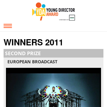
WINNERS 2011
SECOND PRIZE
EUROPEAN BROADCAST