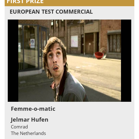
FIRST PRIZE
EUROPEAN TEST COMMERCIAL
Femme-o-matic
Jelmar Hufen
Comrad
The Netherlands