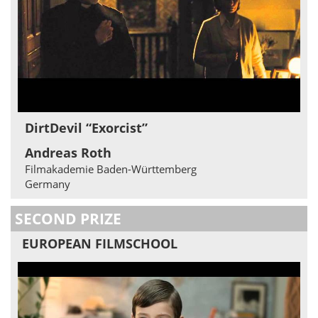
DirtDevil “Exorcist”
Andreas Roth
Filmakademie Baden-Württemberg
Germany
SECOND PRIZE
EUROPEAN FILMSCHOOL