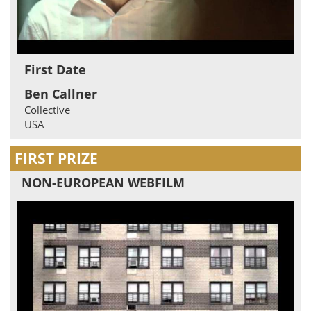
First Date
Ben Callner
Collective
USA
FIRST PRIZE
NON-EUROPEAN WEBFILM