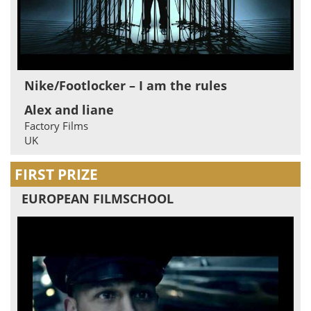
Nike/Footlocker – I am the rules
Alex and liane
Factory Films
UK
FIRST PRIZE
EUROPEAN FILMSCHOOL