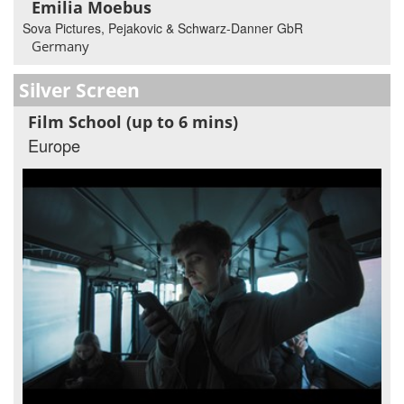
Emilia Moebus
Sova Pictures, Pejakovic & Schwarz-Danner GbR
Germany
Silver Screen
Film School (up to 6 mins)
Europe