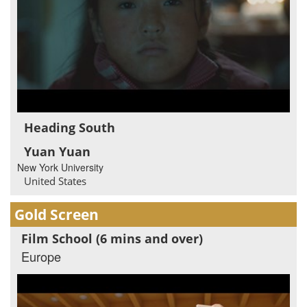
Heading South
Yuan Yuan
New York University
United States
Gold Screen
Film School (6 mins and over)
Europe