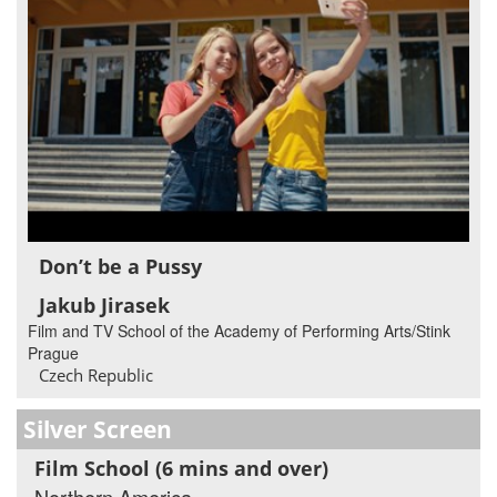
Don’t be a Pussy
Jakub Jirasek
Film and TV School of the Academy of Performing Arts/Stink
Prague
Czech Republic
Silver Screen
Film School (6 mins and over)
Northern America