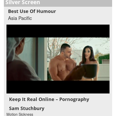
Silver Screen
Best Use Of Humour
Asia Pacific
Keep It Real Online – Pornography
Sam Stuchbury
Motion Sickness