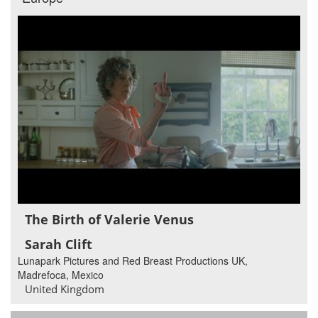
The Birth of Valerie Venus
Sarah Clift
Lunapark Pictures and Red Breast Productions UK,
Madrefoca, Mexico
United Kingdom