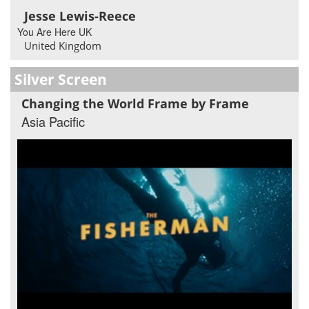
Jesse Lewis-Reece
You Are Here UK
United Kingdom
Silver Screen
Changing the World Frame by Frame
Asia Pacific