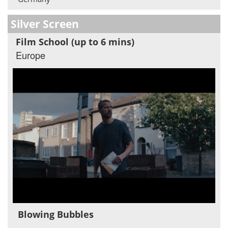
Silver Screen
Film School (up to 6 mins)
Europe
Blowing Bubbles