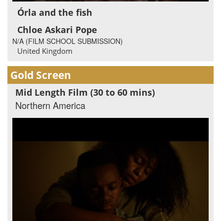
Órla and the fish
Chloe Askari Pope
N/A (FILM SCHOOL SUBMISSION)
United Kingdom
Gold Screen
Mid Length Film (30 to 60 mins)
Northern America