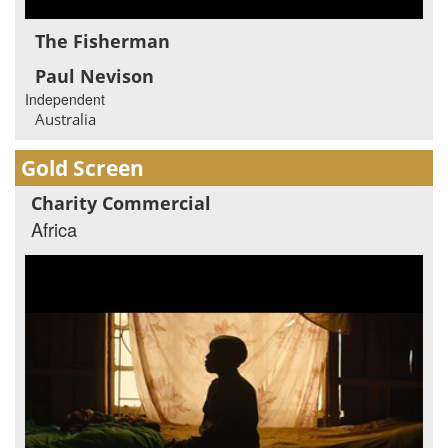
The Fisherman
Paul Nevison
Independent
Australia
Gold Screen
Charity Commercial
Africa