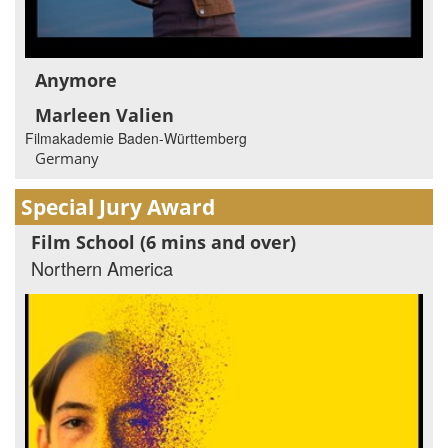
Anymore
Marleen Valien
Filmakademie Baden-Württemberg
Germany
Special Jury Award
Film School (6 mins and over)
Northern America