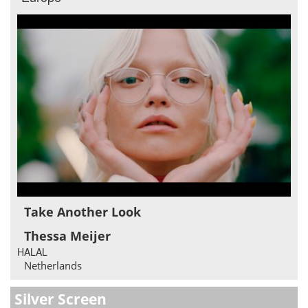
Take Another Look
Thessa Meijer
HALAL
Netherlands
Silver Screen