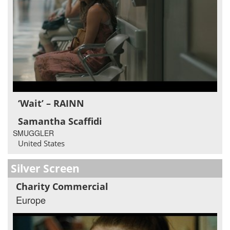
‘Wait’ – RAINN
Samantha Scaffidi
SMUGGLER
United States
Silver Screen
Charity Commercial
Europe