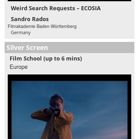
Weird Search Requests – ECOSIA
Sandro Rados
Filmakademie Baden-Württemberg
Germany
Silver Screen
Film School (up to 6 mins)
Europe