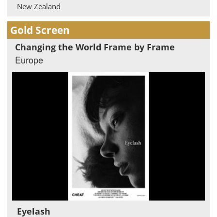
New Zealand
Gold Screen
Changing the World Frame by Frame
Europe
Eyelash