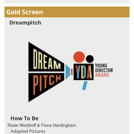
Gold Screen
Dreampitch
How To Be
Rosie Westhoff & Fiona Hardingham
Adapted Pictures