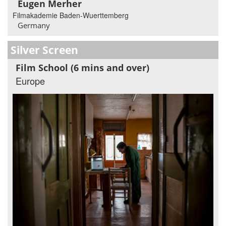
Eugen Merher
Filmakademie Baden-Wuerttemberg
Germany
Silver Screen
Film School (6 mins and over)
Europe