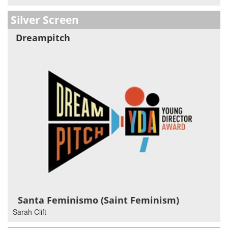
Silver Screen
Dreampitch
Santa Feminismo (Saint Feminism)
Sarah Clift