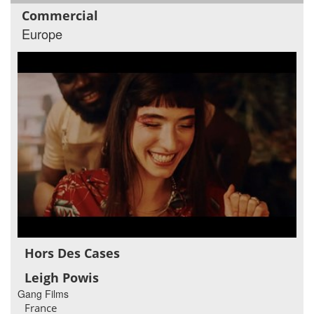
Commercial
Europe
Hors Des Cases
Leigh Powis
Gang Films
France