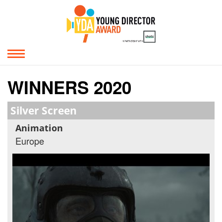
WINNERS 2020
Silver Screen
Animation
Europe