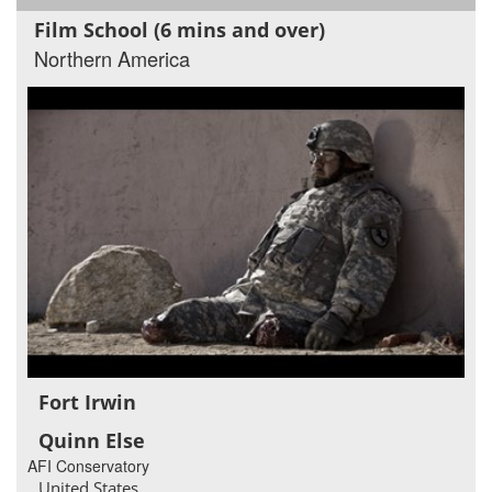
Film School (6 mins and over)
Northern America
Fort Irwin
Quinn Else
AFI Conservatory
United States