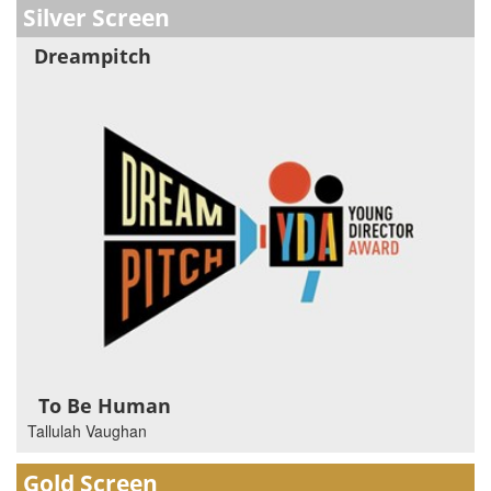
Silver Screen
Dreampitch
To Be Human
Tallulah Vaughan
Gold Screen