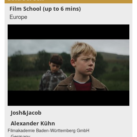
Film School (up to 6 mins)
Europe
Josh&Jacob
Alexander Kühn
Filmakademie Baden-Württemberg GmbH
Germany