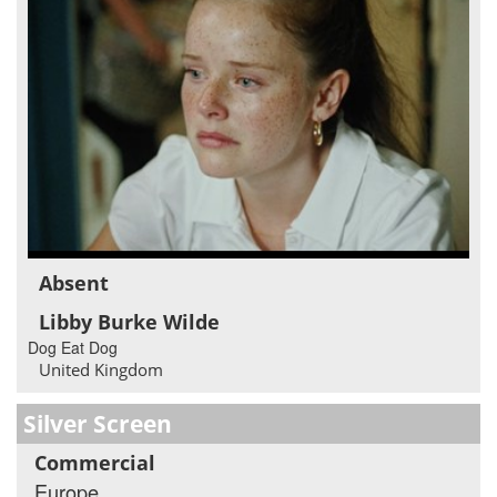
Absent
Libby Burke Wilde
Dog Eat Dog
United Kingdom
Silver Screen
Commercial
Europe