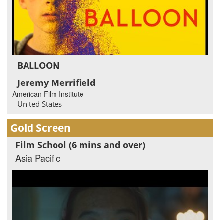
BALLOON
Jeremy Merrifield
American Film Institute
United States
Gold Screen
Film School (6 mins and over)
Asia Pacific