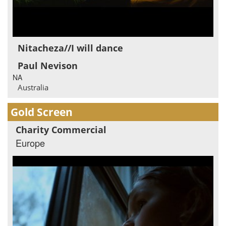
Nitacheza//I will dance
Paul Nevison
NA
Australia
Gold Screen
Charity Commercial
Europe