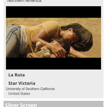
La Ruta
Star Victoria
University of Southern California
United States
Silver Screen