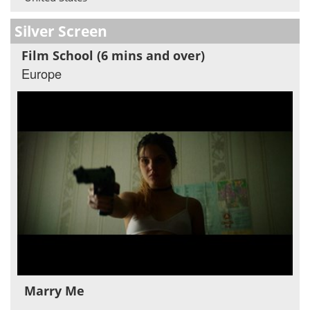
Silver Screen
Film School (6 mins and over)
Europe
Marry Me