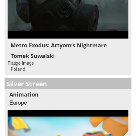
Metro Exodus: Artyom’s Nightmare
Tomek Suwalski
Platige Image
Poland
Silver Screen
Animation
Europe