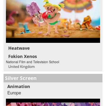
Heatwave
Fokion Xenos
National Film and Television School
United Kingdom
Silver Screen
Animation
Europe