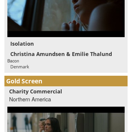
Isolation
Christina Amundsen & Emilie Thalund
Bacon
Denmark
Gold Screen
Charity Commercial
Northern America