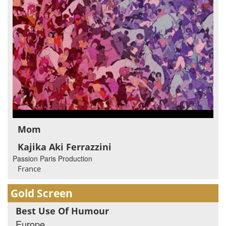
Mom
Kajika Aki Ferrazzini
Passion Paris Production
France
Gold Screen
Best Use Of Humour
Europe