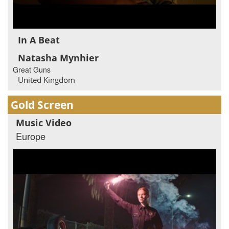
In A Beat
Natasha Mynhier
Great Guns
United Kingdom
Gold Screen
Music Video
Europe