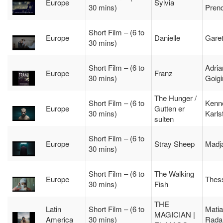
Europe
Sylvia
30 mins)
Pren
Short Film – (6 to
Europe
Danielle
Gare
30 mins)
Short Film – (6 to
Adria
Europe
Franz
30 mins)
Goigi
The Hunger /
Short Film – (6 to
Kenn
Europe
Gutten er
30 mins)
Karls
sulten
Short Film – (6 to
Europe
Stray Sheep
Madj
30 mins)
Short Film – (6 to
The Walking
Europe
Thess
30 mins)
Fish
THE
Latin
Short Film – (6 to
Mati
MAGICIAN |
America
30 mins)
Rada