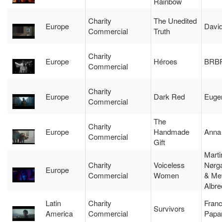
Rainbow
Charity
The Unedited
Europe
Davi
Commercial
Truth
Charity
Europe
Héroes
BRB
Commercial
Charity
Europe
Dark Red
Euge
Commercial
The
Charity
Europe
Handmade
Anna
Commercial
Gift
Marti
Charity
Voiceless
Nørg
Europe
Commercial
Women
& Met
Albre
Latin
Charity
Franc
Survivors
America
Commercial
Papar