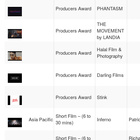
Producers Award
PHANTASM
THE
Producers Award
MOVEMENT
by LANDIA
Halal Film &
Producers Award
Photography
Producers Award
Darling Films
Producers Award
Stink
Short Film – (6 to
Asia Pacific
Inferno
Patric
30 mins)
Short Film – (6 to
Rich