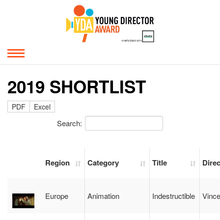
2019 SHORTLIST
PDF
Excel
Search:
Region
Category
Title
Direc
Europe
Animation
Indestructible
Vince