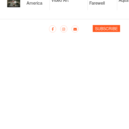
America
Farewell
SUBSCRIBE