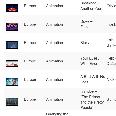
Breakbot –
Europe
Animation
Olivi
Another You
Dove – I’m
Europe
Animation
Fran
Fine
Jola
Europe
Animation
Story
Bank
Your Eyes,
Félic
Europe
Animation
Will I Ever
Daâg
A Bird With No
Europe
Animation
Nick 
Legs
Ivandoe –
“The Prince
Europe
Animation
Sun 
and the Pretty
Poodle”
Changing the