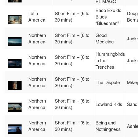
EL MAGO
Baco Exu do
Latin
Short Film – (6 to
Doug
Blues
America
30 mins)
Berna
“Bluesman”
Northern
Short Film – (6 to
Good
Jacks
America
30 mins)
Medicine
Hummingbirds
Northern
Short Film – (6 to
in the
Jacks
America
30 mins)
Trenches
Northern
Short Film – (6 to
The Dispute
Mikey
America
30 mins)
Northern
Short Film – (6 to
Lowland Kids
Sand
America
30 mins)
Northern
Short Film – (6 to
Being and
Ashle
America
30 mins)
Nothingness