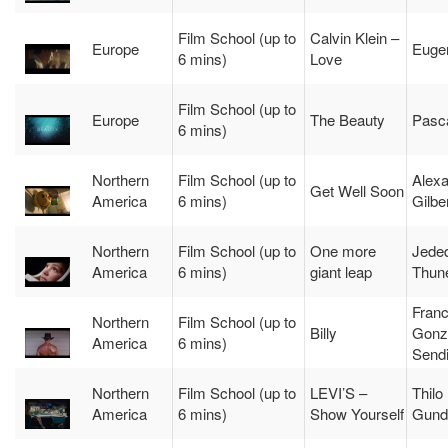
Film School (up to
Calvin Klein –
Europe
Euge
6 mins)
Love
Film School (up to
Europe
The Beauty
Pasca
6 mins)
Northern
Film School (up to
Alex
Get Well Soon
America
6 mins)
Gilbe
Northern
Film School (up to
One more
Jede
America
6 mins)
giant leap
Thune
Franc
Northern
Film School (up to
Billy
Gonz
America
6 mins)
Send
Northern
Film School (up to
LEVI’S –
Thilo
America
6 mins)
Show Yourself
Gund