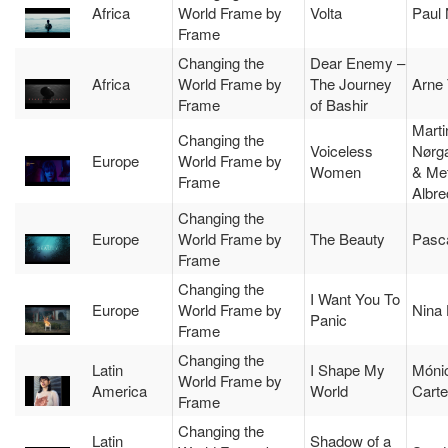
Africa
World Frame by
Volta
Paul
Frame
Changing the
Dear Enemy –
Africa
World Frame by
The Journey
Arne 
Frame
of Bashir
Marti
Changing the
Voiceless
Nørg
Europe
World Frame by
Women
& Met
Frame
Albre
Changing the
Europe
World Frame by
The Beauty
Pasca
Frame
Changing the
I Want You To
Europe
World Frame by
Nina
Panic
Frame
Changing the
Latin
I Shape My
Móni
World Frame by
America
World
Carte
Frame
Changing the
Latin
Shadow of a