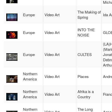
Mich
The Making of
Europe
Video Art
Ida 
Spring
INTO THE
Europe
Video Art
GLO
NOISE
(LA
(Mari
Europe
Video Art
CULTES
Jona
Debr
Arthu
Northern
Video Art
Places
Andr
America
Northern
Afrika is a
Video Art
Fran
America
Country
Northern
The Long
Video Art
Aqsa 