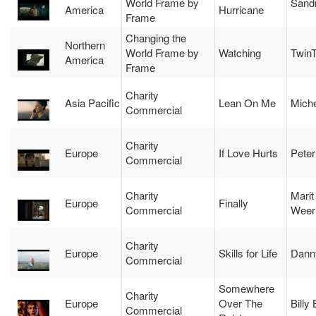
World Frame by
Sand
America
Hurricane
Frame
Changing the
Northern
World Frame by
Watching
Twin
America
Frame
Charity
Asia Pacific
Lean On Me
Miche
Commercial
Charity
Europe
If Love Hurts
Peter
Commercial
Charity
Marit
Europe
Finally
Commercial
Weer
Charity
Europe
Skills for Life
Dann
Commercial
Somewhere
Charity
Europe
Over The
Billy
Commercial