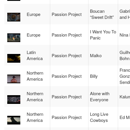
Boucan
Gabr
Europe
Passion Project
“Sweet Drift”
and 
I Want You To
Europe
Passion Project
Nina
Panic
Latin
Guil
Passion Project
Malko
America
Bohn
Franc
Northern
Passion Project
Billy
Gonz
America
Send
Northern
Alone with
Passion Project
Kalu
America
Everyone
Northern
Long Live
Passion Project
Ed M
America
Cowboys