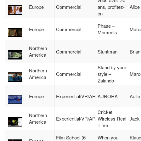
vous avez 20
Europe
Commercial
ans, profitez-
Alice
en
Phase –
Europe
Commercial
Maroš
Moments
Northern
Commercial
Stuntman
Brian
America
Stand by your
Northern
Commercial
style –
Marco
America
Zalando
Europe
Experiential/VR/AR
AURORA
Aoife
Cricket
Northern
Experiential/VR/AR
Wireless Real
Jack
America
Time
Film School (6
When you
Klaud
Europe