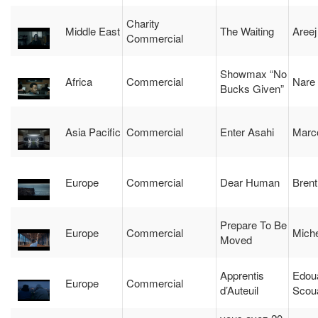
Charity
Middle East
The Waiting
Aree
Commercial
Showmax “No
Africa
Commercial
Nare
Bucks Given”
Asia Pacific
Commercial
Enter Asahi
Marco
Europe
Commercial
Dear Human
Brent
Prepare To Be
Europe
Commercial
Miche
Moved
Apprentis
Edou
Europe
Commercial
d’Auteuil
Scou