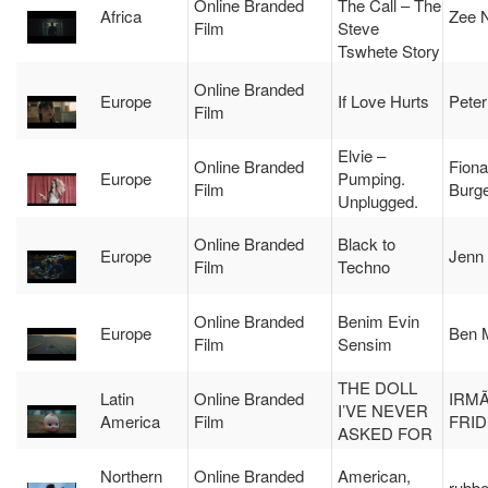
Online Branded
The Call – The
Africa
Zee N
Film
Steve
Tswhete Story
Online Branded
Europe
If Love Hurts
Peter
Film
Elvie –
Online Branded
Fiona
Europe
Pumping.
Film
Burg
Unplugged.
Online Branded
Black to
Europe
Jenn 
Film
Techno
Online Branded
Benim Evin
Europe
Ben 
Film
Sensim
THE DOLL
Latin
Online Branded
IRM
I’VE NEVER
America
Film
FRI
ASKED FOR
Northern
Online Branded
American,
rubbe