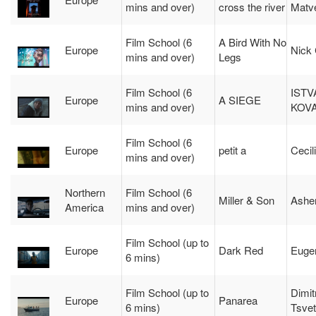
mins and over)
cross the river
Matve
Film School (6
A Bird With No
Europe
Nick 
mins and over)
Legs
Film School (6
ISTV
Europe
A SIEGE
mins and over)
KOV
Film School (6
Europe
petit a
Cecil
mins and over)
Northern
Film School (6
Miller & Son
Asher
America
mins and over)
Film School (up to
Europe
Dark Red
Euge
6 mins)
Film School (up to
Dimitr
Europe
Panarea
6 mins)
Tsve