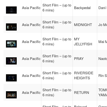
Short Film – (up to
Asia Pacific
Backpedal
Dani
6 mins)
Short Film – (up to
Asia Pacific
MIDNIGHT
Jo M
6 mins)
Short Film – (up to
MY
Asia Pacific
Mai 
6 mins)
JELLYFISH
Short Film – (up to
Asia Pacific
PRAY
Naot
6 mins)
Short Film – (up to
RIVERSIDE
Asia Pacific
Rin S
6 mins)
HEIGHTS
Short Film – (up to
TOM
Asia Pacific
RETURN
6 mins)
YAM
Short Film – (up to
Beloved
Gass