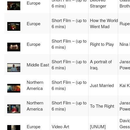
Europe
6 mins)
Stranger
Broth
Short Film – (up to
How the World
Europe
Ruper
6 mins)
Went Mad
Short Film – (up to
Europe
Right to Play
Nina
6 mins)
Short Film – (up to
A portrait of
Jans
Middle East
6 mins)
Iraq.
Powe
Northern
Short Film – (up to
Just Married
Kai K
America
6 mins)
Northern
Short Film – (up to
Jans
To The Right
America
6 mins)
Powe
Davi
Europe
Video Art
[UNUM]
Gess