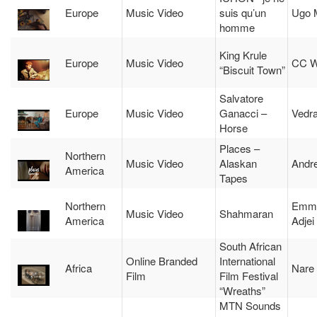
Europe
Music Video
suis qu’un
Ugo 
homme
King Krule
Europe
Music Video
CC W
“Biscuit Town”
Salvatore
Europe
Music Video
Ganacci –
Vedr
Horse
Places –
Northern
Music Video
Alaskan
Andr
America
Tapes
Northern
Emma
Music Video
Shahmaran
America
Adjei
South African
Online Branded
International
Africa
Nare
Film
Film Festival
“Wreaths”
MTN Sounds