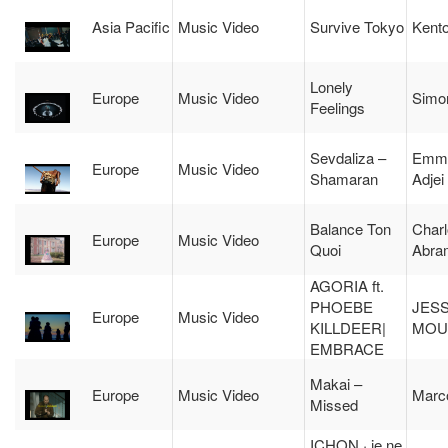
Asia Pacific
Music Video
Survive Tokyo
Kent
Lonely
Europe
Music Video
Simo
Feelings
Sevdaliza –
Emma
Europe
Music Video
Shamaran
Adjei
Balance Ton
Charl
Europe
Music Video
Quoi
Abra
AGORIA ft.
PHOEBE
JES
Europe
Music Video
KILLDEER|
MOU
EMBRACE
Makai –
Europe
Music Video
Marco
Missed
ICHON · je ne