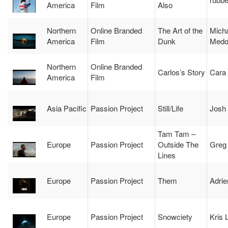
America
Film
Also
Northern
Online Branded
The Art of the
Mich
America
Film
Dunk
Med
Northern
Online Branded
Carlos’s Story
Cara 
America
Film
Asia Pacific
Passion Project
Still/Life
Josh
Tam Tam –
Europe
Passion Project
Outside The
Greg
Lines
Europe
Passion Project
Them
Adrie
Europe
Passion Project
Snowciety
Kris 