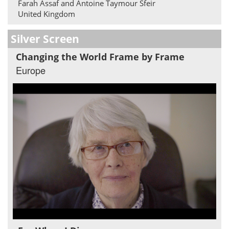
Farah Assaf and Antoine Taymour Sfeir
United Kingdom
Silver Screen
Changing the World Frame by Frame
Europe