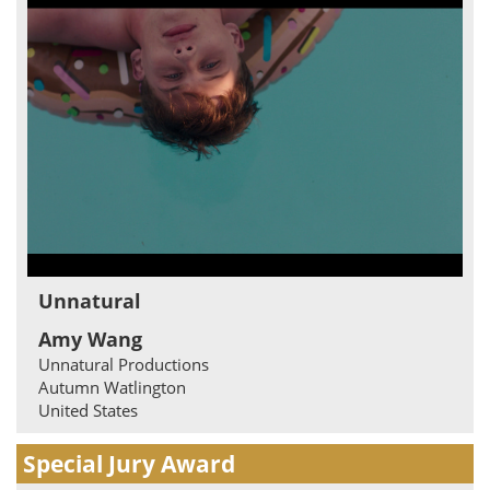
Unnatural
Amy Wang
Unnatural Productions
Autumn Watlington
United States
Special Jury Award