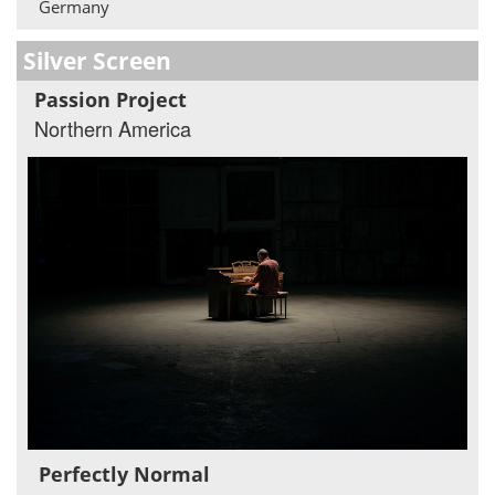
Germany
Silver Screen
Passion Project
Northern America
Perfectly Normal