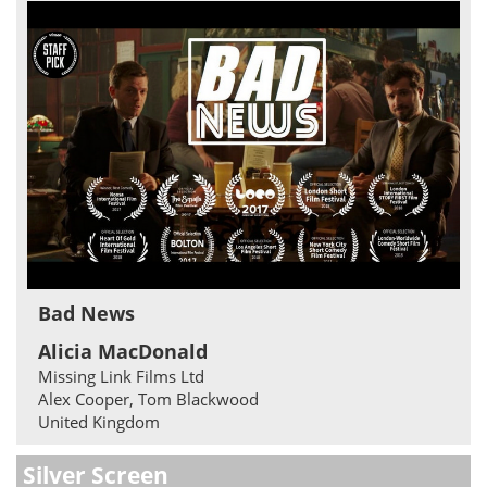
Bad News
Alicia MacDonald
Missing Link Films Ltd
Alex Cooper, Tom Blackwood
United Kingdom
Silver Screen