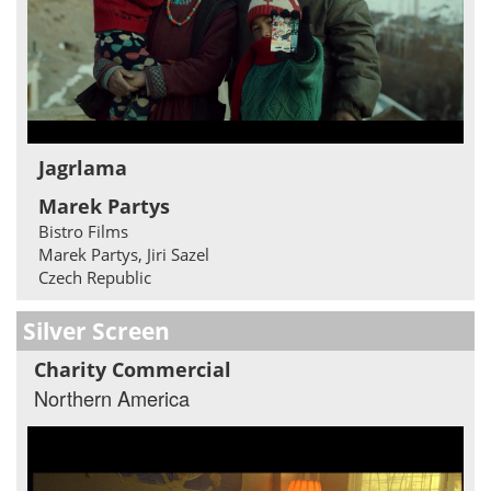
Jagrlama
Marek Partys
Bistro Films
Marek Partys, Jiri Sazel
Czech Republic
Silver Screen
Charity Commercial
Northern America