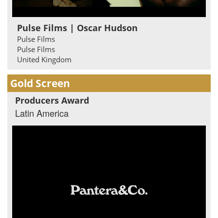
Pulse Films | Oscar Hudson
Pulse Films
Pulse Films
United Kingdom
Gold Screen
Producers Award
Latin America