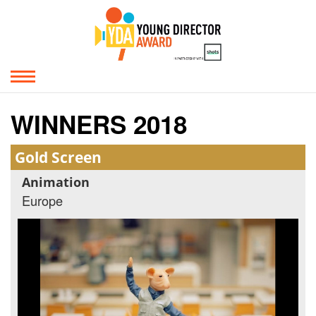
WINNERS 2018
Gold Screen
Animation
Europe