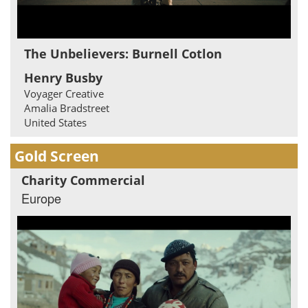
The Unbelievers: Burnell Cotlon
Henry Busby
Voyager Creative
Amalia Bradstreet
United States
Gold Screen
Charity Commercial
Europe