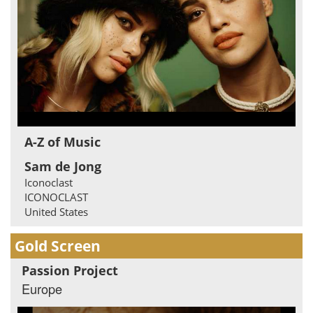
A-Z of Music
Sam de Jong
Iconoclast
ICONOCLAST
United States
Gold Screen
Passion Project
Europe