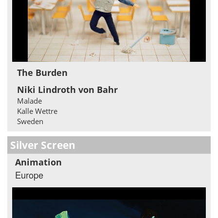
The Burden
Niki Lindroth von Bahr
Malade
Kalle Wettre
Sweden
Silver Screen
Animation
Europe