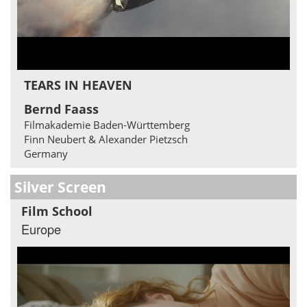
TEARS IN HEAVEN
Bernd Faass
Filmakademie Baden-Württemberg
Finn Neubert & Alexander Pietzsch
Germany
Silver Screen
Film School
Europe