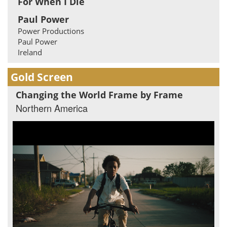
For When I Die
Paul Power
Power Productions
Paul Power
Ireland
Gold Screen
Changing the World Frame by Frame
Northern America