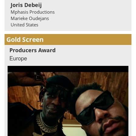
Joris Debeij
Mphasis Productions
Marieke Oudejans
United States
Gold Screen
Producers Award
Europe