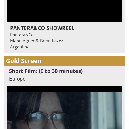
PANTERA&CO SHOWREEL
Pantera&Co
Manu Aguer & Brian Kazez
Argentina
Gold Screen
Short Film: (6 to 30 minutes)
Europe