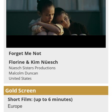
Forget Me Not
Florine & Kim Nüesch
Nüesch Sisters Productions
Malcolm Duncan
United States
Gold Screen
Short Film: (up to 6 minutes)
Europe