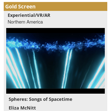
Gold Screen
Experiential/VR/AR
Northern America
Spheres: Songs of Spacetime
Eliza McNitt