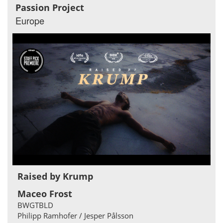
Passion Project
Europe
Raised by Krump
Maceo Frost
BWGTBLD
Philipp Ramhofer / Jesper Pålsson