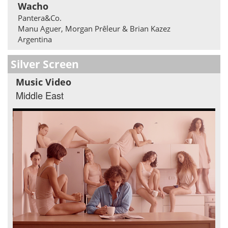
Wacho
Pantera&Co.
Manu Aguer, Morgan Prêleur & Brian Kazez
Argentina
Silver Screen
Music Video
Middle East