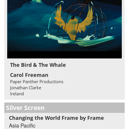
The Bird & The Whale
Carol Freeman
Paper Panther Productions
Jonathan Clarke
Ireland
Silver Screen
Changing the World Frame by Frame
Asia Pacific