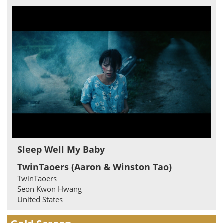
Sleep Well My Baby
TwinTaoers (Aaron & Winston Tao)
TwinTaoers
Seon Kwon Hwang
United States