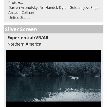
Protozoa
Darren Aronofsky, Ari Handel, Dylan Golden, Jess Engel,
Arnaud Colinart
United States
Silver Screen
Experiential/VR/AR
Northern America