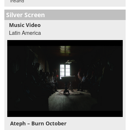
Ireland
Silver Screen
Music Video
Latin America
Ateph – Burn October