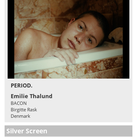
PERIOD.
Emilie Thalund
BACON
Birgitte Rask
Denmark
Silver Screen