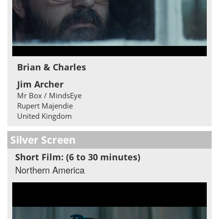
Brian & Charles
Jim Archer
Mr Box / MindsEye
Rupert Majendie
United Kingdom
Silver Screen
Short Film: (6 to 30 minutes)
Northern America