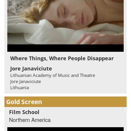
Where Things, Where People Disappear
Jore Janaviciute
Lithuanian Academy of Music and Theatre
Jore Janaviciute
Lithuania
Gold Screen
Film School
Northern America