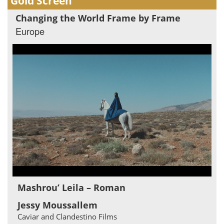
Gold Screen
Changing the World Frame by Frame
Europe
Mashrou’ Leila – Roman
Jessy Moussallem
Caviar and Clandestino Films