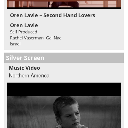
Oren Lavie – Second Hand Lovers
Oren Lavie
Self Produced
Rachel Vaserman, Gal Nae
Israel
Silver Screen
Music Video
Northern America