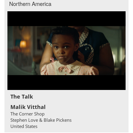
Northern America
The Talk
Malik Vitthal
The Corner Shop
Stephen Love & Blake Pickens
United States