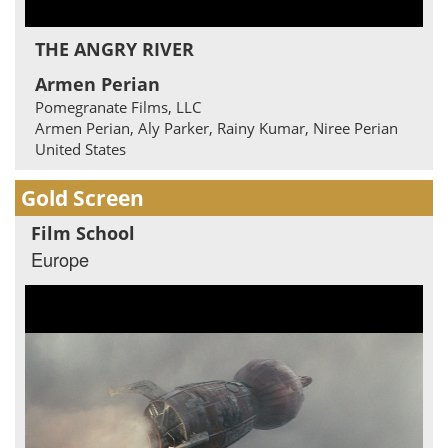
THE ANGRY RIVER
Armen Perian
Pomegranate Films, LLC
Armen Perian, Aly Parker, Rainy Kumar, Niree Perian
United States
Gold Screen
Film School
Europe