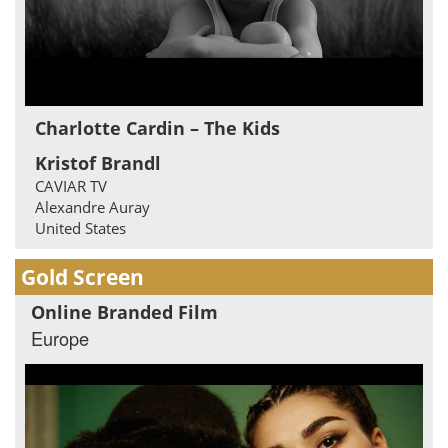
Charlotte Cardin – The Kids
Kristof Brandl
CAVIAR TV
Alexandre Auray
United States
Gold Screen
Online Branded Film
Europe