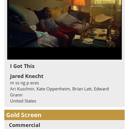
I Got This
Jared Knecht
m ss ng p eces
Ari Kuschnir, Kate Oppenheim, Brian Latt, Edward
Grann
United States
Gold Screen
Commercial