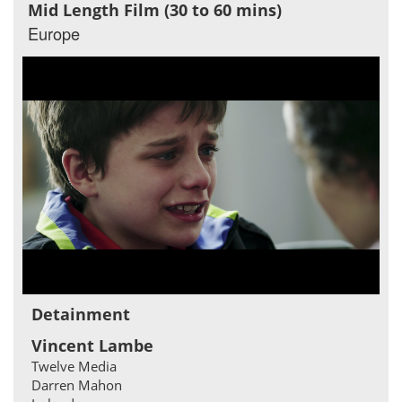
Mid Length Film (30 to 60 mins)
Europe
Detainment
Vincent Lambe
Twelve Media
Darren Mahon