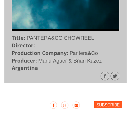
PANTERA&CO SHOWREEL
Title:
Director:
Pantera&Co
Production Company:
Manu Aguer & Brian Kazez
Producer:
Argentina
SUBSCRIBE