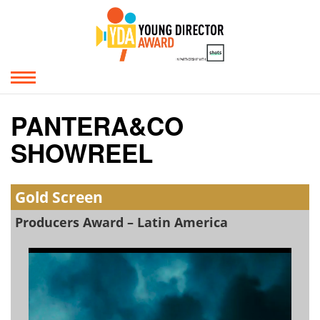
PANTERA&CO
SHOWREEL
Gold Screen
Producers Award – Latin America