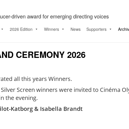
ucer-driven award for emerging directing voices
2026 Edition
Winners
News
Supporters
Archi
AND CEREMONY 2026
ted all this years Winners.
d Silver Screen winners were invited to Cinéma O
n the evening.
ilot-Katborg & Isabella Brandt