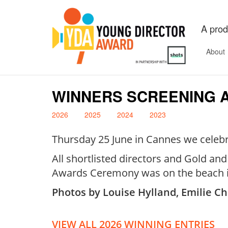
A prod
About
WINNERS SCREENING 
2026
2025
2024
2023
Thursday 25 June in Cannes we celebra
All shortlisted directors and Gold an
Awards Ceremony was on the beach i
Photos by Louise Hylland, Emilie Ch
VIEW ALL 2026 WINNING ENTRIES