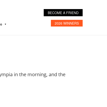
BECOME A FRIEND
2026 WINNERS
ve
lympia in the morning, and the