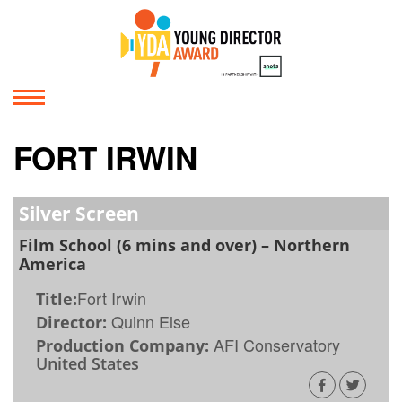
FORT IRWIN
Silver Screen
Film School (6 mins and over) – Northern
America
Fort Irwin
Title:
Quinn Else
Director:
AFI Conservatory
Production Company:
United States