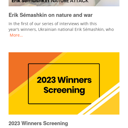
Erik Sémashkin on nature and war
In the first of our series of interviews with this
year’s winners, Ukrainian national Erik Sémashkin, who
More…
2023 Winners Screening