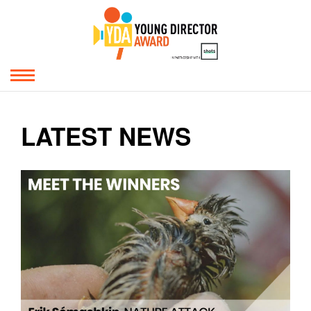
LATEST NEWS