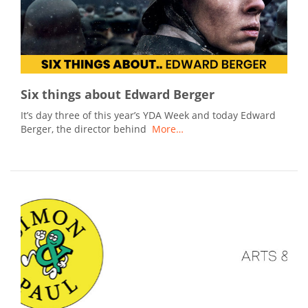
Six things about Edward Berger
It’s day three of this year’s YDA Week and today Edward
Berger, the director behind
More…