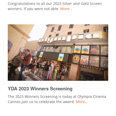
Congratulations to all our 2023 Silver and Gold Screen
winners. If you were not able
More…
YDA 2023 Winners Screening
The 2023 Winners Screening is today at Olympia Cinema
Cannes.Join us to celebrate the award
More…