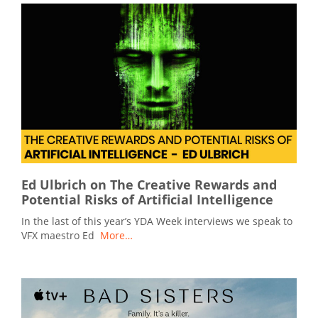
Ed Ulbrich on The Creative Rewards and
Potential Risks of Artificial Intelligence
In the last of this year’s YDA Week interviews we speak to
VFX maestro Ed
More…