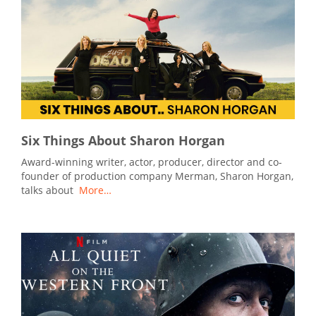
Six Things About Sharon Horgan
Award-winning writer, actor, producer, director and co-
founder of production company Merman, Sharon Horgan,
talks about
More…