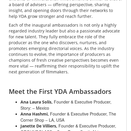
a board of advisers — offering perspective, sharing
insight, and opening doors through their networks to
help YDA grow stronger and reach further.
Each of the inaugural ambassadors is not only a highly
regarded industry leader but also a passionate advocate
for new talent. They fully embrace the role of the
producer as the one who discovers, nurtures, and
promotes emerging directorial voices. As the industry
continues to evolve, the importance of producers as
champions of fresh creative perspectives becomes even
more vital — reaffirming their responsibility to uplift the
next generation of filmmakers.
Meet the First YDA Ambassadors
Founder & Executive Producer,
Ana Laura Solís,
Story: – Mexico
Founder & Executive Producer, The
Anna Hashmi,
Corner Shop – LA, USA
Founder & Executive Producer,
Janette De Villiers,