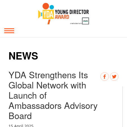
NEWS
YDA Strengthens Its
Global Network with
Launch of
Ambassadors Advisory
Board
15 April 2025