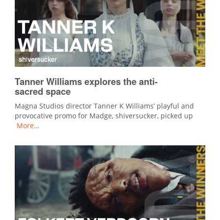
Tanner Williams explores the anti-
sacred space
Magna Studios director Tanner K Williams’ playful and
provocative promo for Madge, shiversucker, picked up
More…