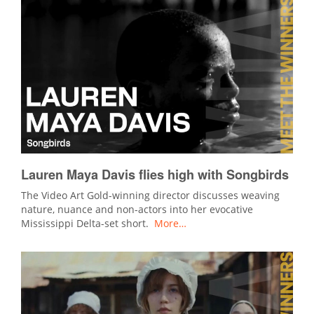
Lauren Maya Davis flies high with Songbirds
The Video Art Gold-winning director discusses weaving
nature, nuance and non-actors into her evocative
Mississippi Delta-set short.
More…