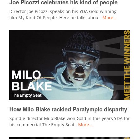
Joe Picozzi celebrates his kind of people
Director Joe Picozzi speaks on his YDA Gold winning
film My Kind Of People. Here he talks about
More…
How Milo Blake tackled Paralympic disparity
Spindle director Milo Blake won Gold in this years YDA for
his commercial The Empty Seat.
More…