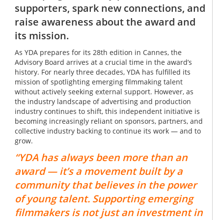
supporters, spark new connections, and
raise awareness about the award and
its mission.
As YDA prepares for its 28th edition in Cannes, the
Advisory Board arrives at a crucial time in the award’s
history. For nearly three decades, YDA has fulfilled its
mission of spotlighting emerging filmmaking talent
without actively seeking external support. However, as
the industry landscape of advertising and production
industry continues to shift, this independent initiative is
becoming increasingly reliant on sponsors, partners, and
collective industry backing to continue its work — and to
grow.
“YDA has always been more than an
award — it’s a movement built by a
community that believes in the power
of young talent. Supporting emerging
filmmakers is not just an investment in