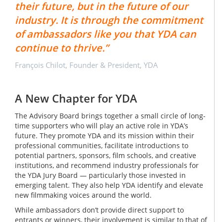
their future, but in the future of our
industry. It is through the commitment
of ambassadors like you that YDA can
continue to thrive.”
François Chilot, Founder & President, YDA
A New Chapter for YDA
The Advisory Board brings together a small circle of long-
time supporters who will play an active role in YDA’s
future. They promote YDA and its mission within their
professional communities, facilitate introductions to
potential partners, sponsors, film schools, and creative
institutions, and recommend industry professionals for
the YDA Jury Board — particularly those invested in
emerging talent. They also help YDA identify and elevate
new filmmaking voices around the world.
While ambassadors don’t provide direct support to
entrants or winners, their involvement is similar to that of