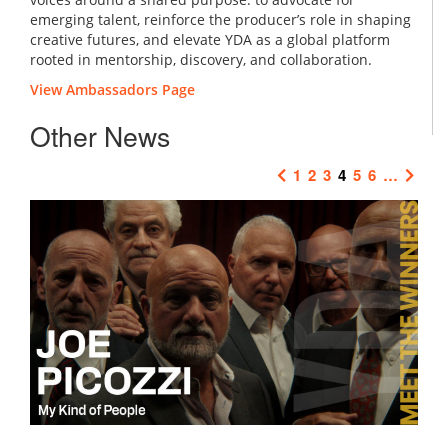
emerging talent, reinforce the producer’s role in shaping
creative futures, and elevate YDA as a global platform
rooted in mentorship, discovery, and collaboration.
View Ambassadors Page
Other News
1
2
3
4
5
6
…