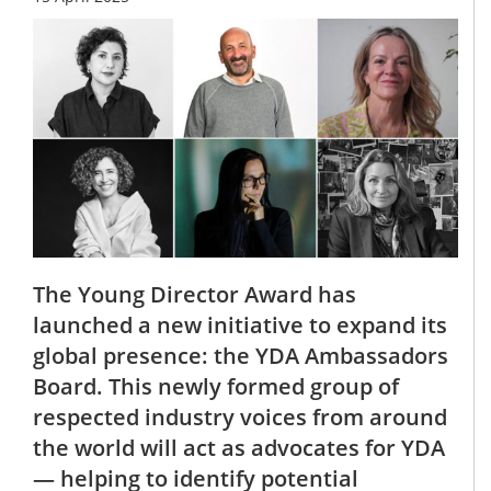
The Young Director Award has
launched a new initiative to expand its
global presence: the YDA Ambassadors
Board. This newly formed group of
respected industry voices from around
the world will act as advocates for YDA
— helping to identify potential