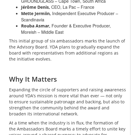
GROUNDGLASS – Cape Town, South Africa
CEO, La Pac – France
Jérôme Denis,
Independent Executive Producer –
Mette Jermiin,
Scandinavia
Founder & Executive Producer,
Rouba Asmar,
Moreish – Middle East
This initial group of six ambassadors marks the launch of
the Advisory Board. YDA plans to gradually expand the
board with representatives from additional regions as
the initiative evolves.
Why It Matters
Expanding the circle of supporters and raising awareness
around YDA’s mission is more vital than ever — not only
to ensure sustainable patronage and backing, but also to
strengthen the community behind the award and
broaden its international network.
At a time when the industry is in flux, the formation of
the Ambassadors Board marks a timely effort to unite key
voices around a shared purpose: to advocate for