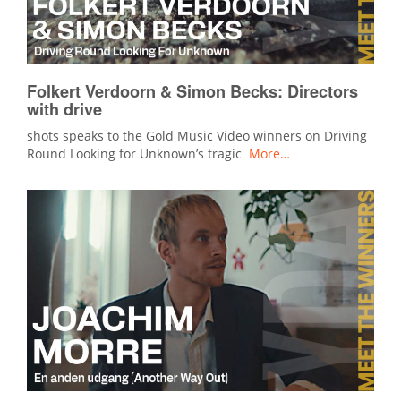
Folkert Verdoorn & Simon Becks: Directors
with drive
shots speaks to the Gold Music Video winners on Driving
Round Looking for Unknown’s tragic
More…