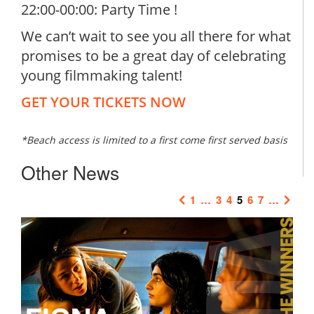
22:00-00:00: Party Time !
We can’t wait to see you all there for what
promises to be a great day of celebrating
young filmmaking talent!
GET YOUR TICKETS NOW
*Beach access is limited to a first come first served basis
Other News
1
…
3
4
5
6
7
…