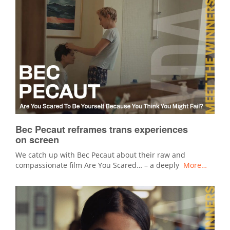
Bec Pecaut reframes trans experiences
on screen
We catch up with Bec Pecaut about their raw and
compassionate film Are You Scared… – a deeply
More…