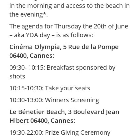
in the morning and access to the beach in
the evening*.
The agenda for Thursday the 20th of June
– aka YDA day – is as follows:
Cinéma Olympia, 5 Rue de la Pompe
06400, Cannes:
09:30- 10:15: Breakfast sponsored by
shots
10:15-10:30: Take your seats
10:30-13:00: Winners Screening
Le Bénetier Beach, 3 Boulevard Jean
Hibert 06400, Cannes:
19:30-22:00: Prize Giving Ceremony