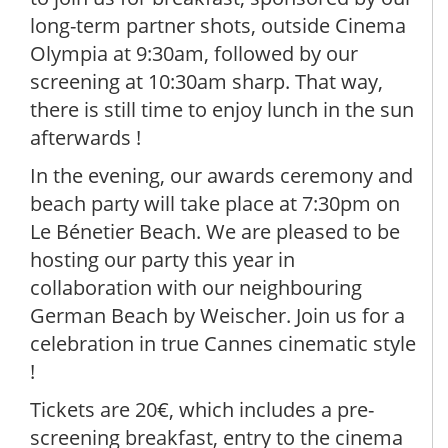
long-term partner shots, outside Cinema
Olympia at 9:30am, followed by our
screening at 10:30am sharp. That way,
there is still time to enjoy lunch in the sun
afterwards !
In the evening, our awards ceremony and
beach party will take place at 7:30pm on
Le Bénetier Beach. We are pleased to be
hosting our party this year in
collaboration with our neighbouring
German Beach by Weischer. Join us for a
celebration in true Cannes cinematic style
!
Tickets are 20€, which includes a pre-
screening breakfast, entry to the cinema