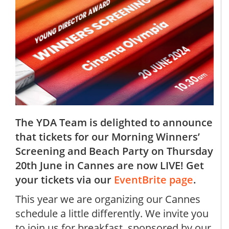
The YDA Team is delighted to announce
that tickets for our Morning Winners’
Screening and Beach Party on Thursday
20th June in Cannes are now LIVE! Get
your tickets via our
EventBrite page
.
This year we are organizing our Cannes
schedule a little differently. We invite you
to join us for breakfast, sponsored by our