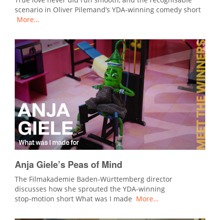
scenario in Oliver Pilemand’s YDA-winning comedy short
More…
Anja Giele’s Peas of Mind
The Filmakademie Baden‑Württemberg director
discusses how she sprouted the YDA‑winning
stop‑motion short What was I made
More…