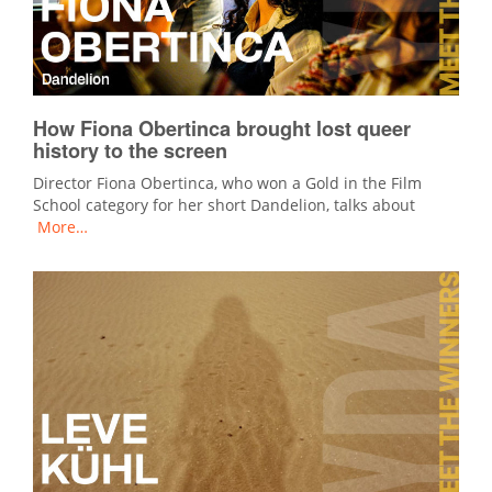
How Fiona Obertinca brought lost queer
history to the screen
Director Fiona Obertinca, who won a Gold in the Film
School category for her short Dandelion, talks about
More…