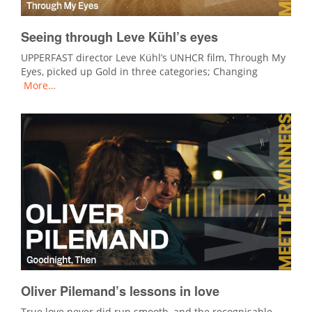
Seeing through Leve Kühl’s eyes
UPPERFAST director Leve Kühl’s UNHCR film, Through My
Eyes, picked up Gold in three categories; Changing
More…
Oliver Pilemand’s lessons in love
True love never did run smooth, and the recognisable