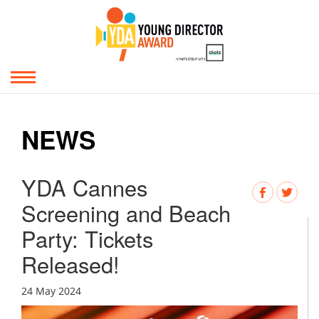
NEWS
YDA Cannes
Screening and Beach
Party: Tickets
Released!
24 May 2024