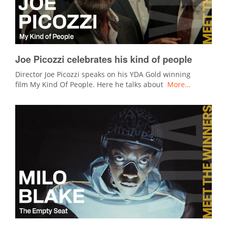
Joe Picozzi celebrates his kind of people
Director Joe Picozzi speaks on his YDA Gold winning
film My Kind Of People. Here he talks about
More…