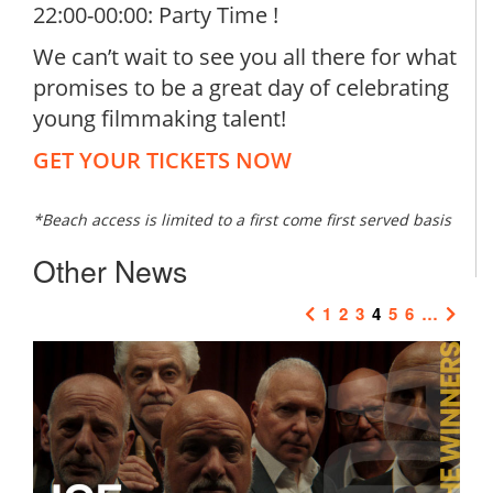
22:00-00:00: Party Time !
We can’t wait to see you all there for what
promises to be a great day of celebrating
young filmmaking talent!
GET YOUR TICKETS NOW
*Beach access is limited to a first come first served basis
Other News
1
2
3
4
5
6
…