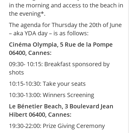
in the morning and access to the beach in
the evening*.
The agenda for Thursday the 20th of June
– aka YDA day – is as follows:
Cinéma Olympia, 5 Rue de la Pompe
06400, Cannes:
09:30- 10:15: Breakfast sponsored by
shots
10:15-10:30: Take your seats
10:30-13:00: Winners Screening
Le Bénetier Beach, 3 Boulevard Jean
Hibert 06400, Cannes:
19:30-22:00: Prize Giving Ceremony