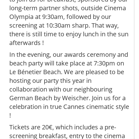
long-term partner shots, outside Cinema
Olympia at 9:30am, followed by our
screening at 10:30am sharp. That way,
there is still time to enjoy lunch in the sun
afterwards !
In the evening, our awards ceremony and
beach party will take place at 7:30pm on
Le Bénetier Beach. We are pleased to be
hosting our party this year in
collaboration with our neighbouring
German Beach by Weischer. Join us for a
celebration in true Cannes cinematic style
!
Tickets are 20€, which includes a pre-
screening breakfast, entry to the cinema