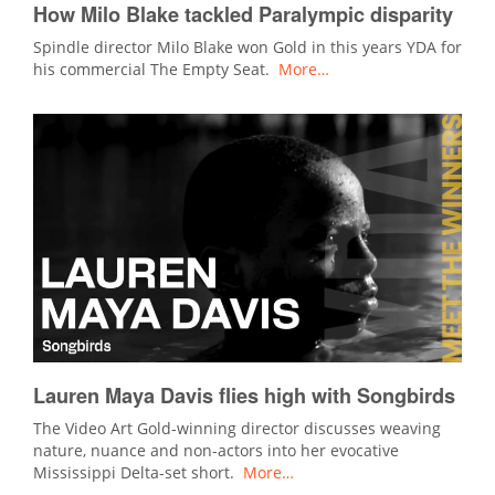
How Milo Blake tackled Paralympic disparity
Spindle director Milo Blake won Gold in this years YDA for
his commercial The Empty Seat.
More…
Lauren Maya Davis flies high with Songbirds
The Video Art Gold-winning director discusses weaving
nature, nuance and non-actors into her evocative
Mississippi Delta-set short.
More…