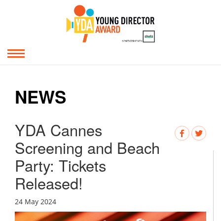
NEWS
YDA Cannes
Screening and Beach
Party: Tickets
Released!
24 May 2024