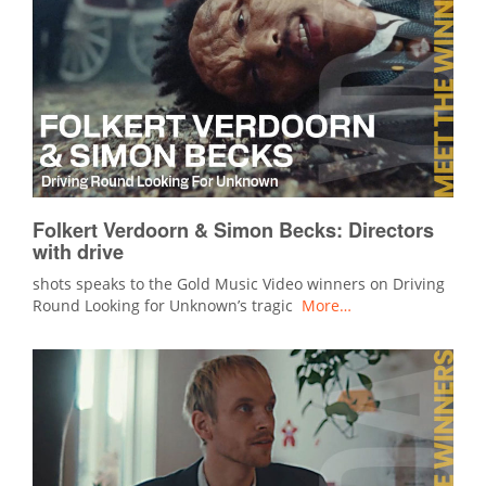
Folkert Verdoorn & Simon Becks: Directors
with drive
shots speaks to the Gold Music Video winners on Driving
Round Looking for Unknown’s tragic
More…