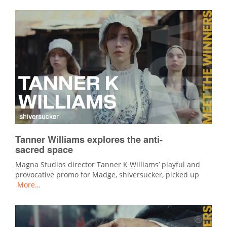
Tanner Williams explores the anti-
sacred space
Magna Studios director Tanner K Williams’ playful and
provocative promo for Madge, shiversucker, picked up
More…