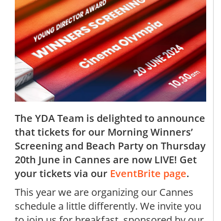
The YDA Team is delighted to announce
that tickets for our Morning Winners’
Screening and Beach Party on Thursday
20th June in Cannes are now LIVE! Get
your tickets via our
EventBrite page
.
This year we are organizing our Cannes
schedule a little differently. We invite you
to join us for breakfast, sponsored by our