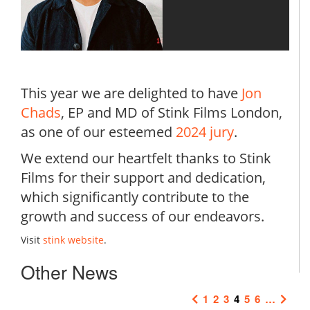
This year we are delighted to have
Jon
Chads
, EP and MD of Stink Films London,
as one of our esteemed
2024 jury
.
We extend our heartfelt thanks to Stink
Films for their support and dedication,
which significantly contribute to the
growth and success of our endeavors.
Visit
stink website
.
Other News
1
2
3
4
5
6
…