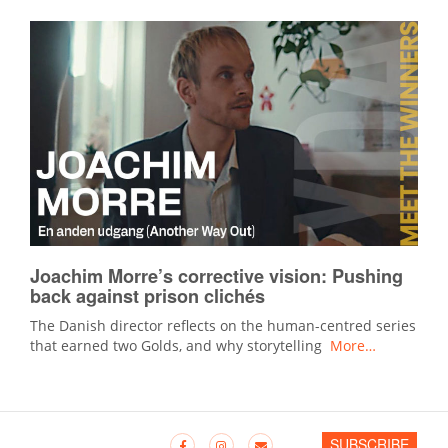
Joachim Morre’s corrective vision: Pushing
back against prison clichés
The Danish director reflects on the human-centred series
that earned two Golds, and why storytelling
More…
SUBSCRIBE