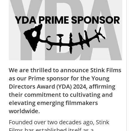
We are thrilled to announce Stink Films
as our Prime sponsor for the Young
Directors Award (YDA) 2024, affirming
their commitment to cultivating and
elevating emerging filmmakers
worldwide.
Founded over two decades ago, Stink
Films has established itself as a