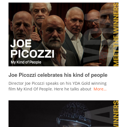
Joe Picozzi celebrates his kind of people
Director Joe Picozzi speaks on his YDA Gold winning
film My Kind Of People. Here he talks about
More…