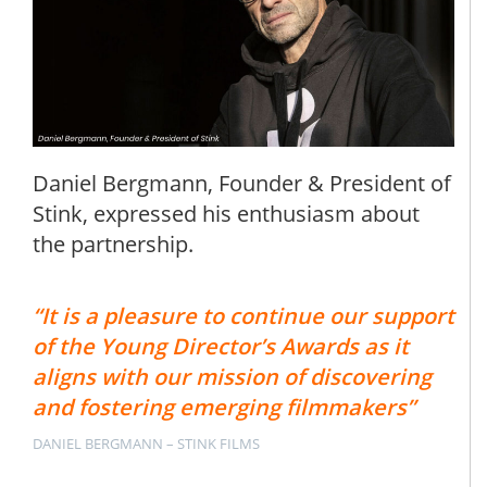
Daniel Bergmann, Founder & President of
Stink, expressed his enthusiasm about
the partnership.
“It is a pleasure to continue our support
of the Young Director’s Awards as it
aligns with our mission of discovering
and fostering emerging filmmakers”
DANIEL BERGMANN – STINK FILMS