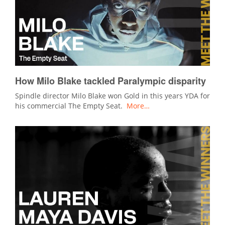
How Milo Blake tackled Paralympic disparity
Spindle director Milo Blake won Gold in this years YDA for
his commercial The Empty Seat.
More…