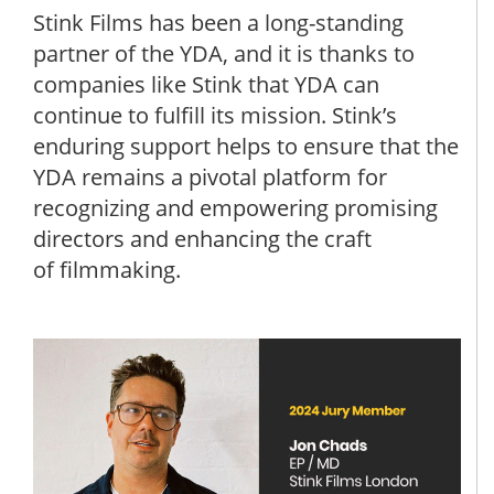
Stink Films has been a long-standing
partner of the YDA, and it is thanks to
companies like Stink that YDA can
continue to fulfill its mission. Stink’s
enduring support helps to ensure that the
YDA remains a pivotal platform for
recognizing and empowering promising
directors and enhancing the craft
of filmmaking.