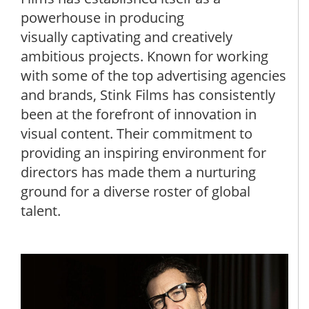
powerhouse in producing
visually captivating and creatively
ambitious projects. Known for working
with some of the top advertising agencies
and brands, Stink Films has consistently
been at the forefront of innovation in
visual content. Their commitment to
providing an inspiring environment for
directors has made them a nurturing
ground for a diverse roster of global
talent.