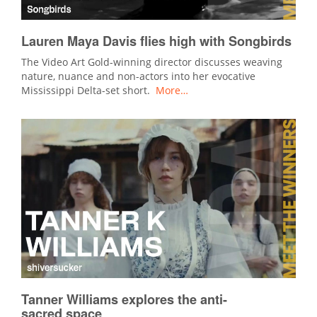
Lauren Maya Davis flies high with Songbirds
The Video Art Gold-winning director discusses weaving
nature, nuance and non-actors into her evocative
Mississippi Delta-set short.
More…
Tanner Williams explores the anti-
sacred space