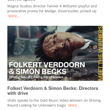
Magna Studios director Tanner K Williams’ playful and
provocative promo for Madge, shiversucker, picked up
More…
Folkert Verdoorn & Simon Becks: Directors
with drive
shots speaks to the Gold Music Video winners on Driving
Round Looking for Unknown’s tragic
More…