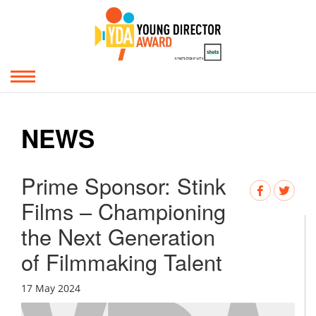
NEWS
Prime Sponsor: Stink
Films – Championing
the Next Generation
of Filmmaking Talent
17 May 2024