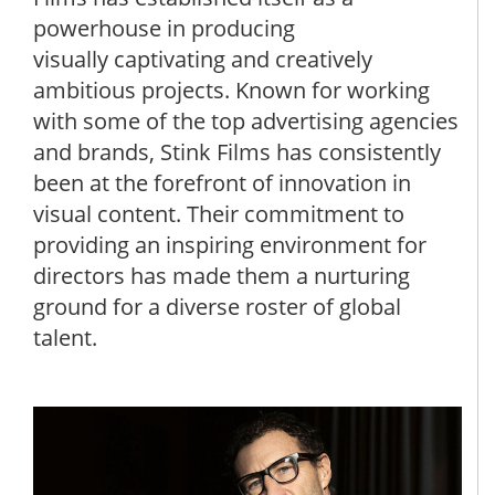
powerhouse in producing
visually captivating and creatively
ambitious projects. Known for working
with some of the top advertising agencies
and brands, Stink Films has consistently
been at the forefront of innovation in
visual content. Their commitment to
providing an inspiring environment for
directors has made them a nurturing
ground for a diverse roster of global
talent.