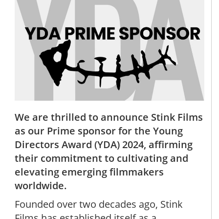
We are thrilled to announce Stink Films
as our Prime sponsor for the Young
Directors Award (YDA) 2024, affirming
their commitment to cultivating and
elevating emerging filmmakers
worldwide.
Founded over two decades ago, Stink
Films has established itself as a