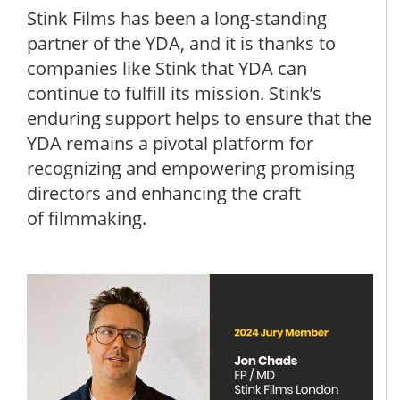
Stink Films has been a long-standing
partner of the YDA, and it is thanks to
companies like Stink that YDA can
continue to fulfill its mission. Stink’s
enduring support helps to ensure that the
YDA remains a pivotal platform for
recognizing and empowering promising
directors and enhancing the craft
of filmmaking.