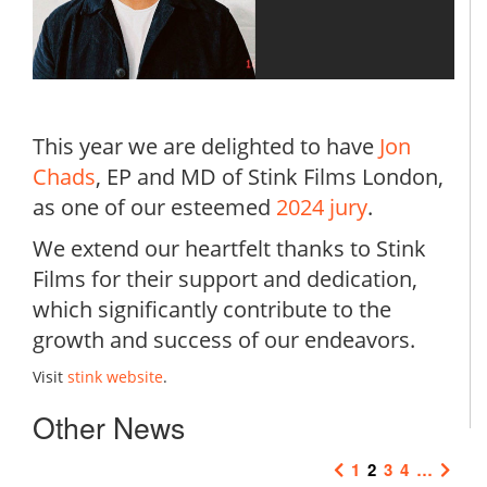
This year we are delighted to have
Jon
Chads
, EP and MD of Stink Films London,
as one of our esteemed
2024 jury
.
We extend our heartfelt thanks to Stink
Films for their support and dedication,
which significantly contribute to the
growth and success of our endeavors.
Visit
stink website
.
Other News
1
2
3
4
…