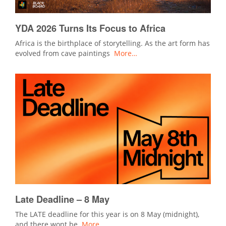
YDA 2026 Turns Its Focus to Africa
Africa is the birthplace of storytelling. As the art form has
evolved from cave paintings
More…
Late Deadline – 8 May
The LATE deadline for this year is on 8 May (midnight),
and there wont be
More…