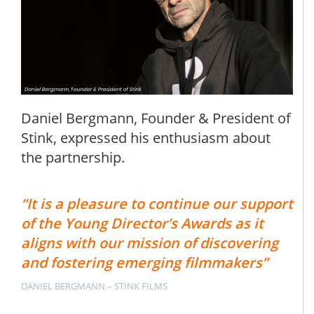
Daniel Bergmann, Founder & President of
Stink, expressed his enthusiasm about
the partnership.
“It is a pleasure to continue our support
of the Young Director’s Awards as it
aligns with our mission of discovering
and fostering emerging filmmakers”
DANIEL BERGMANN – STINK FILMS