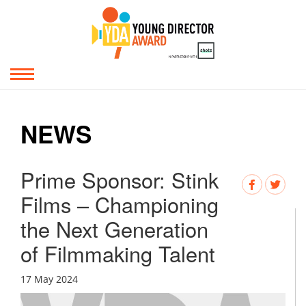
NEWS
Prime Sponsor: Stink
Films – Championing
the Next Generation
of Filmmaking Talent
17 May 2024