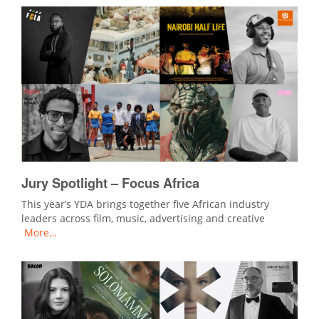
Jury Spotlight – Focus Africa
This year’s YDA brings together five African industry
leaders across film, music, advertising and creative
More…