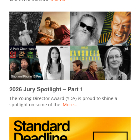
2026 Jury Spotlight – Part 1
The Young Director Award (YDA) is proud to shine a
spotlight on some of the
More…