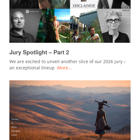
Jury Spotlight – Part 2
We are excited to unveil another slice of our 2026 jury –
an exceptional lineup
More…