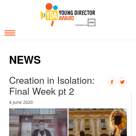
NEWS
Creation in Isolation:
Final Week pt 2
4 June 2020