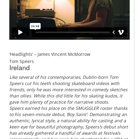
‘Headlights’ – James Vincent McMorrow
Tom Speers
Ireland
Like several of his contemporaries, Dublin-born Tom
Speers cut his teeth shooting skateboard videos with
friends, only he was more interested in comedy sketches
than ollies. While this did little for his skating kudos, it
gave him plenty of practice for narrative shoots.
Speers earned his place on the SMUGGLER roster thanks
to his seven-minute debut, ‘Boy Saint’. Demonstrating an
authentic, lyrical style, a natural ability for casting and a
keen eye for beautiful photography, Speers’s debut short
has already gathered a handful of awards at festivals