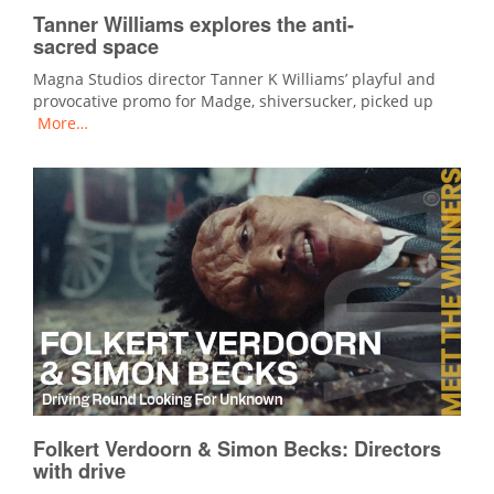
Tanner Williams explores the anti-
sacred space
Magna Studios director Tanner K Williams’ playful and
provocative promo for Madge, shiversucker, picked up
More…
Folkert Verdoorn & Simon Becks: Directors
with drive