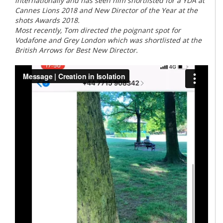
internationally and has seen him shortlisted for a YDA at
Cannes Lions 2018 and New Director of the Year at the
shots Awards 2018.
Most recently, Tom directed the poignant spot for
Vodafone and Grey London which was shortlisted at the
British Arrows for Best New Director.