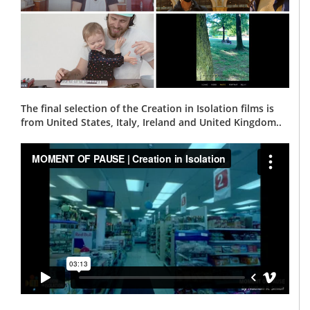
The final selection of the Creation in Isolation films is
from United States, Italy, Ireland and United Kingdom..