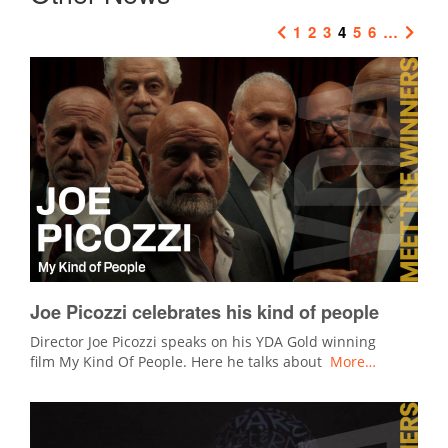
1
2
3
4
5
6
…
Joe Picozzi celebrates his kind of people
Director Joe Picozzi speaks on his YDA Gold winning
film My Kind Of People. Here he talks about
More…