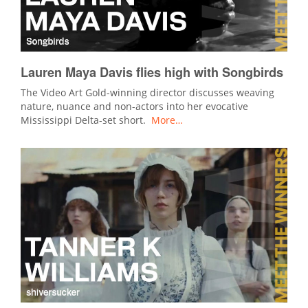
Lauren Maya Davis flies high with Songbirds
The Video Art Gold-winning director discusses weaving
nature, nuance and non-actors into her evocative
Mississippi Delta-set short.
More…