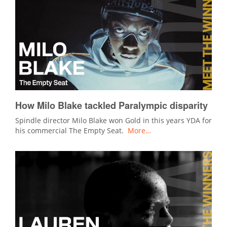
How Milo Blake tackled Paralympic disparity
Spindle director Milo Blake won Gold in this years YDA for
his commercial The Empty Seat.
More…