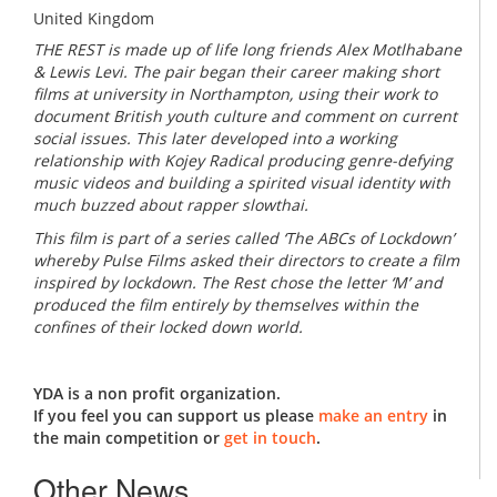
United Kingdom
THE REST is made up of life long friends Alex Motlhabane
& Lewis Levi. The pair began their career making short
films at university in Northampton, using their work to
document British youth culture and comment on current
social issues. This later developed into a working
relationship with Kojey Radical producing genre-defying
music videos and building a spirited visual identity with
much buzzed about rapper slowthai.
This film is part of a series called ‘The ABCs of Lockdown’
whereby Pulse Films asked their directors to create a film
inspired by lockdown. The Rest chose the letter ‘M’ and
produced the film entirely by themselves within the
confines of their locked down world.
YDA is a non profit organization.
If you feel you can support us please
make an entry
in
the main competition or
get in touch
.
Other News