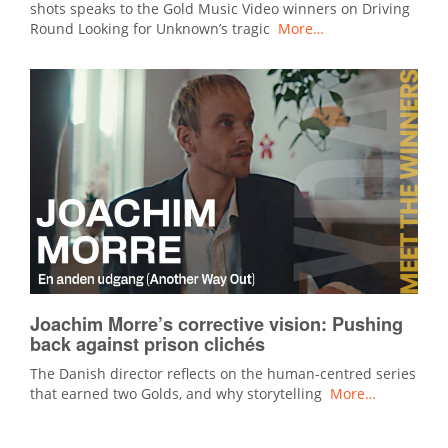
shots speaks to the Gold Music Video winners on Driving
Round Looking for Unknown’s tragic
More…
Joachim Morre’s corrective vision: Pushing
back against prison clichés
The Danish director reflects on the human-centred series
that earned two Golds, and why storytelling
More…