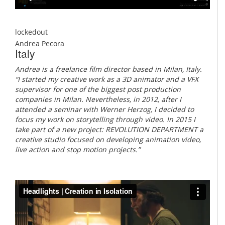
lockedout
Andrea Pecora
Italy
Andrea is a freelance film director based in Milan, Italy.
“I started my creative work as a 3D animator and a VFX
supervisor for one of the biggest post production
companies in Milan. Nevertheless, in 2012, after I
attended a seminar with Werner Herzog, I decided to
focus my work on storytelling through video. In 2015 I
take part of a new project: REVOLUTION DEPARTMENT a
creative studio focused on developing animation video,
live action and stop motion projects.”