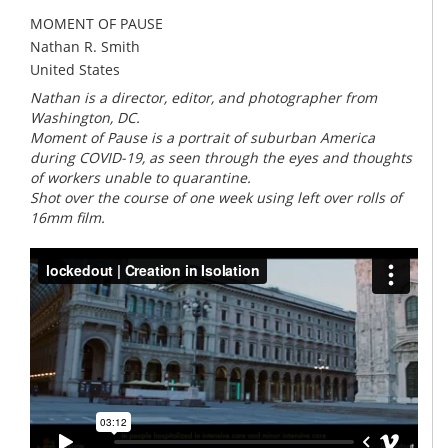
MOMENT OF PAUSE
Nathan R. Smith
United States
Nathan is a director, editor, and photographer from
Washington, DC.
Moment of Pause is a portrait of suburban America
during COVID-19, as seen through the eyes and thoughts
of workers unable to quarantine.
Shot over the course of one week using left over rolls of
16mm film.