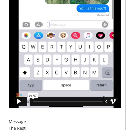
Message
The Rest