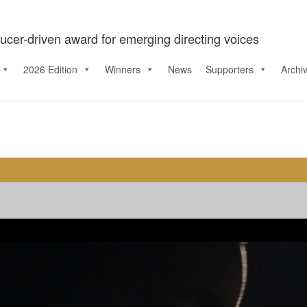
ucer-driven award for emerging directing voices
2026 Edition
Winners
News
Supporters
Archi