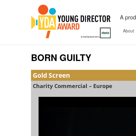
A prod
About
BORN GUILTY
Gold Screen
Charity Commercial – Europe