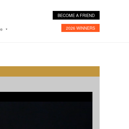
BECOME A FRIEND
2026 WINNERS
ve