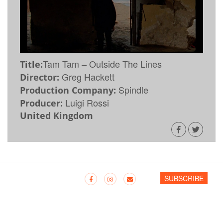
Tam Tam – Outside The Lines
Title:
Greg Hackett
Director:
Spindle
Production Company:
Luigi Rossi
Producer:
United Kingdom
SUBSCRIBE