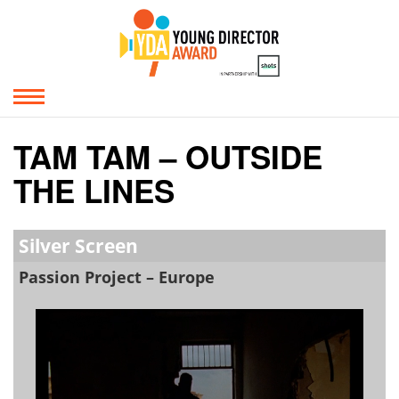
TAM TAM – OUTSIDE
THE LINES
Silver Screen
Passion Project – Europe