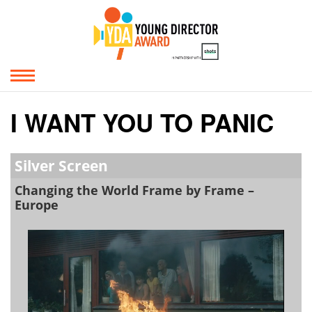
I WANT YOU TO PANIC
Silver Screen
Changing the World Frame by Frame –
Europe