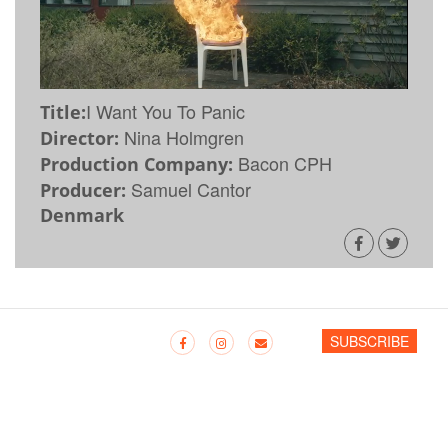
I Want You To Panic
Title:
Nina Holmgren
Director:
Bacon CPH
Production Company:
Samuel Cantor
Producer:
Denmark
SUBSCRIBE