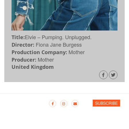
Elvie – Pumping. Unplugged.
Title:
Fiona Jane Burgess
Director:
Mother
Production Company:
Mother
Producer:
United Kingdom
SUBSCRIBE