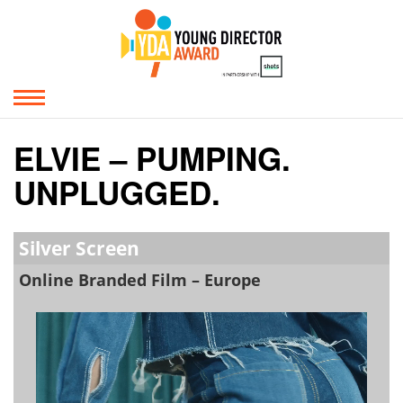
ELVIE – PUMPING.
UNPLUGGED.
Silver Screen
Online Branded Film – Europe