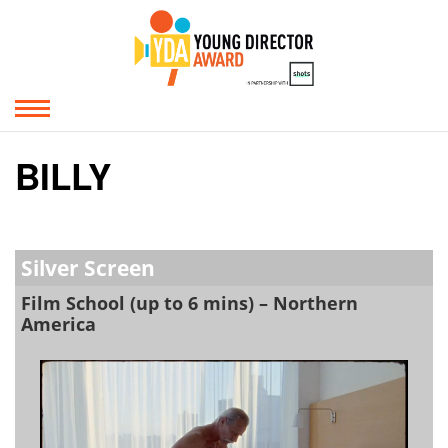
BILLY
Silver Screen
Film School (up to 6 mins) – Northern
America