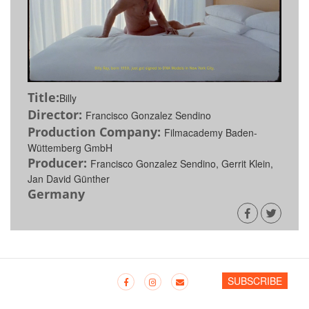
Title:
Billy
Director:
Francisco Gonzalez Sendino
Production Company:
Filmacademy Baden-
Wüttemberg GmbH
Producer:
Francisco Gonzalez Sendino, Gerrit Klein,
Jan David Günther
Germany
SUBSCRIBE