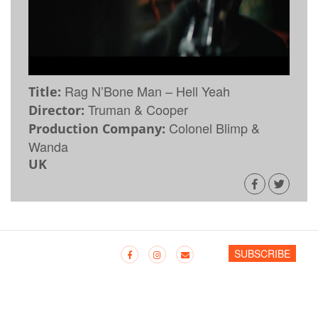
Rag N’Bone Man – Hell Yeah
Title:
Truman & Cooper
Director:
Colonel Blimp &
Production Company:
Wanda
UK
SUBSCRIBE