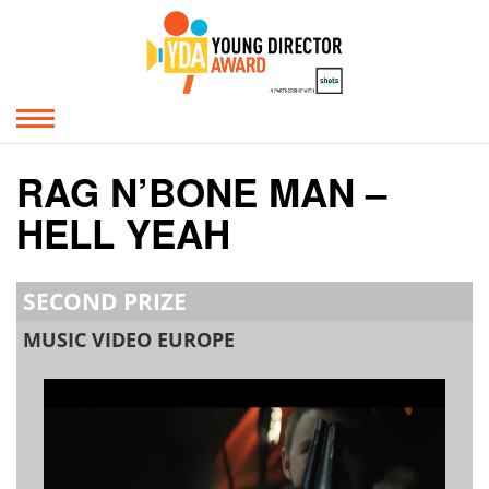
RAG N’BONE MAN –
HELL YEAH
SECOND PRIZE
MUSIC VIDEO EUROPE