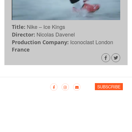
Nike – Ice Kings
Title:
Nicolas Davenel
Director:
Iconoclast London
Production Company:
France
SUBSCRIBE