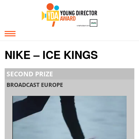
NIKE – ICE KINGS
SECOND PRIZE
BROADCAST EUROPE