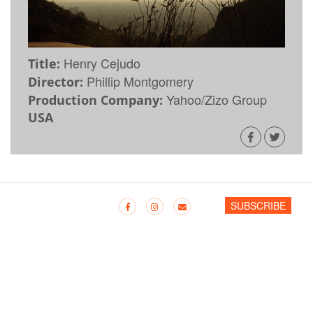
Henry Cejudo
Title:
Phillip Montgomery
Director:
Yahoo/Zizo Group
Production Company:
USA
SUBSCRIBE