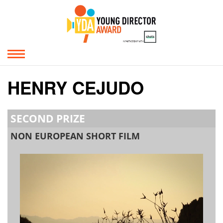
HENRY CEJUDO
SECOND PRIZE
NON EUROPEAN SHORT FILM