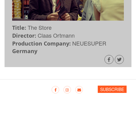
The Store
Title:
Claas Ortmann
Director:
NEUESUPER
Production Company:
Germany
SUBSCRIBE