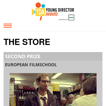
THE STORE
SECOND PRIZE
EUROPEAN FILMSCHOOL