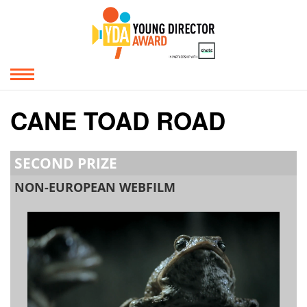
CANE TOAD ROAD
SECOND PRIZE
NON-EUROPEAN WEBFILM