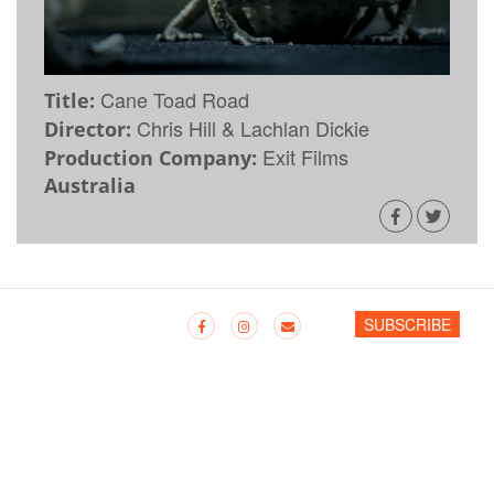
Cane Toad Road
Title:
Chris Hill & Lachlan Dickie
Director:
Exit Films
Production Company:
Australia
SUBSCRIBE