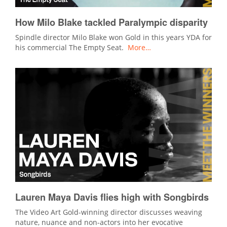
How Milo Blake tackled Paralympic disparity
Spindle director Milo Blake won Gold in this years YDA for
his commercial The Empty Seat.
More…
Lauren Maya Davis flies high with Songbirds
The Video Art Gold-winning director discusses weaving
nature, nuance and non-actors into her evocative