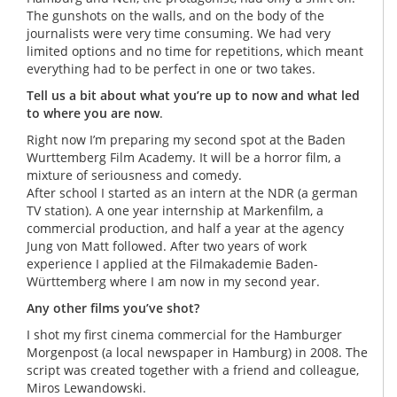
The gunshots on the walls, and on the body of the
journalists were very time consuming. We had very
limited options and no time for repetitions, which meant
everything had to be perfect in one or two takes.
Tell us a bit about what you’re up to now and what led
to where you are now
.
Right now I’m preparing my second spot at the Baden
Wurttemberg Film Academy. It will be a horror film, a
mixture of seriousness and comedy.
After school I started as an intern at the NDR (a german
TV station). A one year internship at Markenfilm, a
commercial production, and half a year at the agency
Jung von Matt followed. After two years of work
experience I applied at the Filmakademie Baden-
Württemberg where I am now in my second year.
Any other films you’ve shot?
I shot my first cinema commercial for the Hamburger
Morgenpost (a local newspaper in Hamburg) in 2008. The
script was created together with a friend and colleague,
Miros Lewandowski.