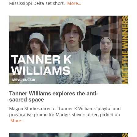
Mississippi Delta-set short.
More…
Tanner Williams explores the anti-
sacred space
Magna Studios director Tanner K Williams’ playful and
provocative promo for Madge, shiversucker, picked up
More…