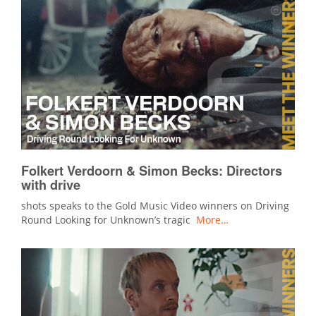
Folkert Verdoorn & Simon Becks: Directors
with drive
shots speaks to the Gold Music Video winners on Driving
Round Looking for Unknown’s tragic
More…