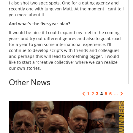
I also shot two spec spots. One for a dating agency and
recently one with Jung von Matt. At the moment i cant tell
you more about it.
And what’s the five-year plan?
It would be nice if I could expand my reel in the coming
years and try out different genres and also to go abroad
for a year to gain some international experience. I’ll
continue to develop scripts with friends and colleagues
and perhaps this will lead to something bigger. I would
like to start a “creative collective” where we can realize
our own stories.
Other News
1
2
3
4
5
6
…