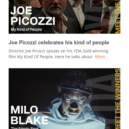
Joe Picozzi celebrates his kind of people
Director Joe Picozzi speaks on his YDA Gold winning
film My Kind Of People. Here he talks about
More…