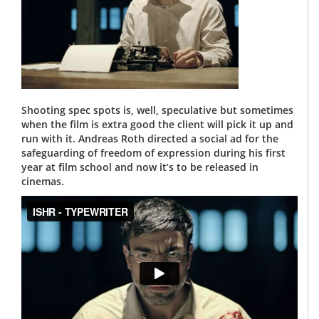
Shooting spec spots is, well, speculative but sometimes
when the film is extra good the client will pick it up and
run with it. Andreas Roth directed a social ad for the
safeguarding of freedom of expression during his first
year at film school and now it’s to be released in
cinemas.