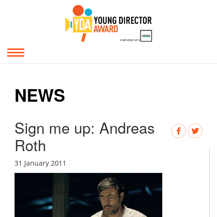
NEWS
Sign me up: Andreas
Roth
31 January 2011