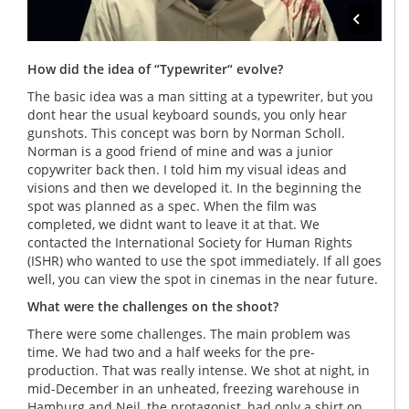
How did the idea of “Typewriter“ evolve?
The basic idea was a man sitting at a typewriter, but you
dont hear the usual keyboard sounds, you only hear
gunshots. This concept was born by Norman Scholl.
Norman is a good friend of mine and was a junior
copywriter back then. I told him my visual ideas and
visions and then we developed it. In the beginning the
spot was planned as a spec. When the film was
completed, we didnt want to leave it at that. We
contacted the International Society for Human Rights
(ISHR) who wanted to use the spot immediately. If all goes
well, you can view the spot in cinemas in the near future.
What were the challenges on the shoot?
There were some challenges. The main problem was
time. We had two and a half weeks for the pre-
production. That was really intense. We shot at night, in
mid-December in an unheated, freezing warehouse in
Hamburg and Neil, the protagonist, had only a shirt on.