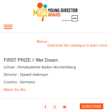
Retour
Download the catalogue to learn more
FIRST PRIZE // Wet Dream
School : Filmakademie Baden-Wurttemberg
Director : Djawid Hakimyar
Country : Germany
Watch the film
SUBSCRIBE