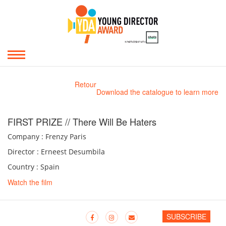
Retour
Download the catalogue to learn more
FIRST PRIZE // There Will Be Haters
Company : Frenzy Paris
Director : Erneest Desumbila
Country : Spain
Watch the film
SUBSCRIBE