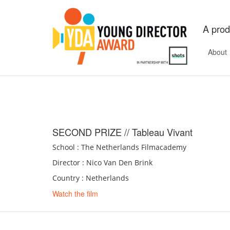
A prod
About
SECOND PRIZE // Tableau Vivant
School : The Netherlands Filmacademy
Director : Nico Van Den Brink
Country : Netherlands
Watch the film