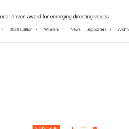
ucer-driven award for emerging directing voices
2026 Edition
Winners
News
Supporters
Archi
SUBSCRIBE