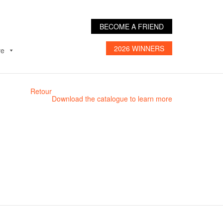
BECOME A FRIEND
2026 WINNERS
ve
Retour
Download the catalogue to learn more