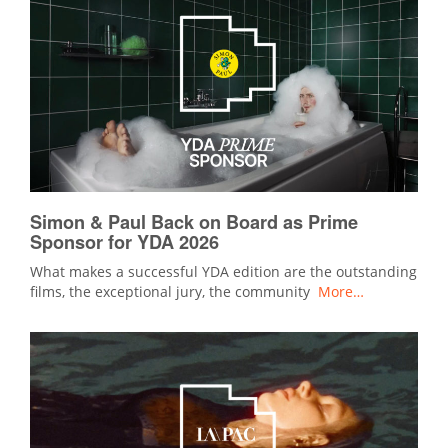
Simon & Paul Back on Board as Prime
Sponsor for YDA 2026
What makes a successful YDA edition are the outstanding
films, the exceptional jury, the community
More…