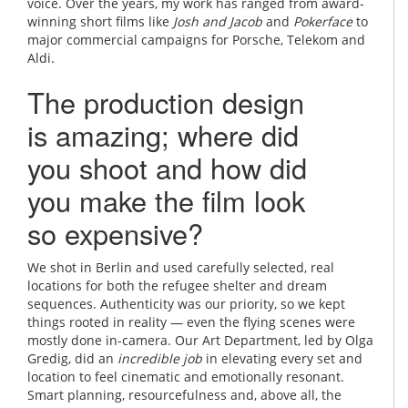
voice. Over the years, my work has ranged from award-
winning short films like
Josh and Jacob
and
Pokerface
to
major commercial campaigns for Porsche, Telekom and
Aldi.
The production design
is amazing; where did
you shoot and how did
you make the film look
so expensive?
We shot in Berlin and used carefully selected, real
locations for both the refugee shelter and dream
sequences. Authenticity was our priority, so we kept
things rooted in reality — even the flying scenes were
mostly done in-camera. Our Art Department, led by Olga
Gredig, did an
incredible job
in elevating every set and
location to feel cinematic and emotionally resonant.
Smart planning, resourcefulness and, above all, the