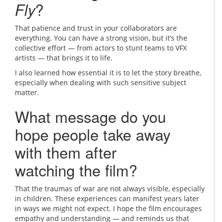
Fly
?
That patience and trust in your collaborators are
everything. You can have a strong vision, but it’s the
collective effort — from actors to stunt teams to VFX
artists — that brings it to life.
I also learned how essential it is to let the story breathe,
especially when dealing with such sensitive subject
matter.
What message do you
hope people take away
with them after
watching the film?
That the traumas of war are not always visible, especially
in children. These experiences can manifest years later
in ways we might not expect. I hope the film encourages
empathy and understanding — and reminds us that