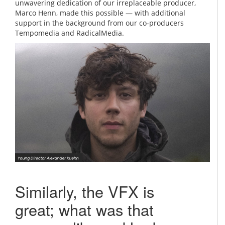
unwavering dedication of our irreplaceable producer,
Marco Henn, made this possible — with additional
support in the background from our co-producers
Tempomedia and RadicalMedia.
Similarly, the VFX is
great; what was that