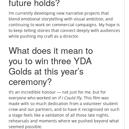
future holds?
I’m currently developing new narrative projects that
blend emotional storytelling with visual ambition, and
continuing to work on commercial campaigns. My hope is
to keep telling stories that connect deeply with audiences
while pushing my craft as a director.
What does it mean to
you to win three YDA
Golds at this year’s
ceremony?
It’s an incredible honour — not just for me, but for
everyone who worked on
If I Could Fly
. This film was
made with so much dedication from a volunteer student
crew and our partners, and to have it recognised on such
a stage feels like a validation of all those late nights,
rehearsals and moments where we pushed beyond what
seemed possible.