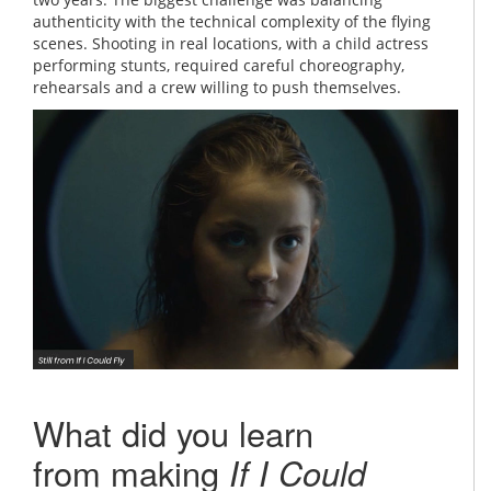
authenticity with the technical complexity of the flying
scenes. Shooting in real locations, with a child actress
performing stunts, required careful choreography,
rehearsals and a crew willing to push themselves.
What did you learn
from making
If I Could