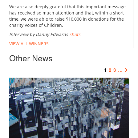
We are also deeply grateful that this important message
has received so much attention and that, within a short
time, we were able to raise $10,000 in donations for the
charity Voices of Children.
Interview by Danny Edwards
shots
VIEW ALL WINNERS
Other News
1
2
3
…