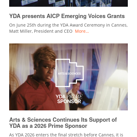
YDA presents AICP Emerging Voices Grants
On June 25th during the YDA Award Ceremony in Cannes,
Matt Miller, President and CEO
More…
Arts & Sciences Continues Its Support of
YDA as a 2026 Prime Sponsor
As YDA 2026 enters the final stretch before Cannes, it is