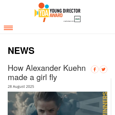
NEWS
How Alexander Kuehn
made a girl fly
28 August 2025