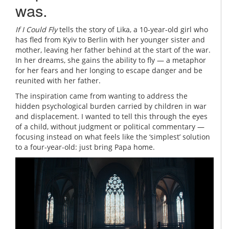
was.
If I Could Fly
tells the story of Lika, a 10-year-old girl who
has fled from Kyiv to Berlin with her younger sister and
mother, leaving her father behind at the start of the war.
In her dreams, she gains the ability to fly — a metaphor
for her fears and her longing to escape danger and be
reunited with her father.
The inspiration came from wanting to address the
hidden psychological burden carried by children in war
and displacement. I wanted to tell this through the eyes
of a child, without judgment or political commentary —
focusing instead on what feels like the ‘simplest’ solution
to a four-year-old: just bring Papa home.