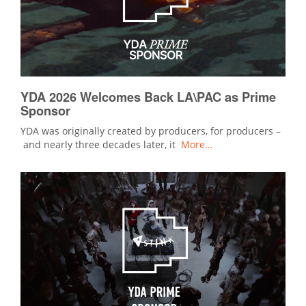
YDA 2026 Welcomes Back LA\PAC as Prime
Sponsor
YDA was originally created by producers, for producers –
and nearly three decades later, it
More…