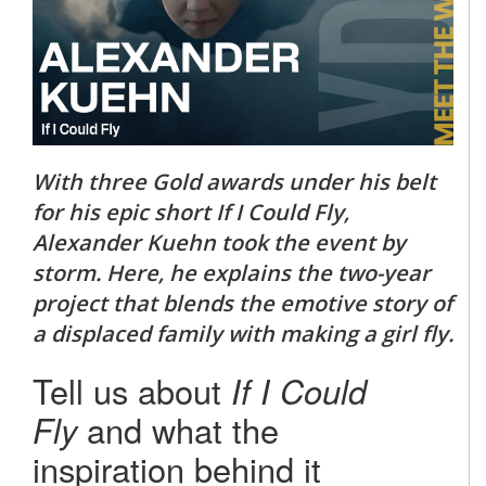
With three Gold awards under his belt
for his epic short If I Could Fly,
Alexander Kuehn took the event by
storm. Here, he explains the two-year
project that blends the emotive story of
a displaced family with making a girl fly.
Tell us about
If I Could
Fly
and what the
inspiration behind it