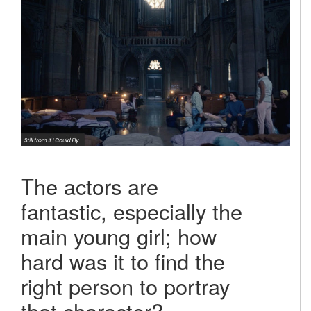
The actors are
fantastic, especially the
main young girl; how
hard was it to find the
right person to portray