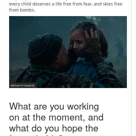
every child deserves a life free from fear, and skies free
from bombs.
What are you working
on at the moment, and
what do you hope the