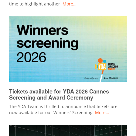
time to highlight another
More…
Tickets available for YDA 2026 Cannes
Screening and Award Ceremony
The YDA Team is thrilled to announce that tickets are
now available for our Winners’ Screening
More…