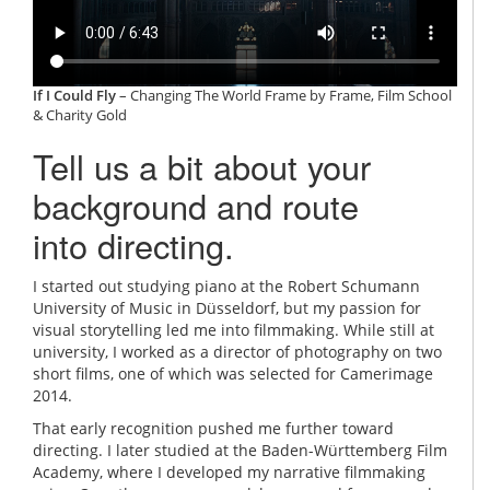
If I Could Fly
– Changing The World Frame by Frame, Film School
& Charity Gold
Tell us a bit about your
background and route
into directing.
I started out studying piano at the Robert Schumann
University of Music in Düsseldorf, but my passion for
visual storytelling led me into filmmaking. While still at
university, I worked as a director of photography on two
short films, one of which was selected for Camerimage
2014.
That early recognition pushed me further toward
directing. I later studied at the Baden-Württemberg Film
Academy, where I developed my narrative filmmaking