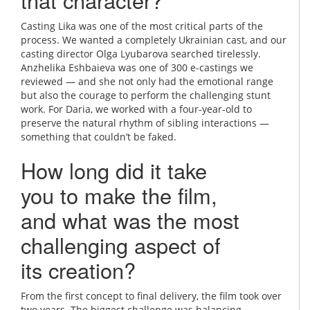
that character?
Casting Lika was one of the most critical parts of the
process. We wanted a completely Ukrainian cast, and our
casting director Olga Lyubarova searched tirelessly.
Anzhelika Eshbaieva was one of 300 e-castings we
reviewed — and she not only had the emotional range
but also the courage to perform the challenging stunt
work. For Daria, we worked with a four-year-old to
preserve the natural rhythm of sibling interactions —
something that couldn’t be faked.
How long did it take
you to make the film,
and what was the most
challenging aspect of
its creation?
From the first concept to final delivery, the film took over
two years. The biggest challenge was balancing