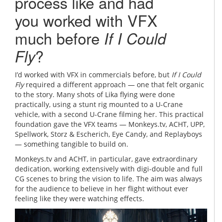
process like and had
you worked with VFX
much before
If I Could
Fly
?
I’d worked with VFX in commercials before, but
If I Could
Fly
required a different approach — one that felt organic
to the story. Many shots of Lika flying were done
practically, using a stunt rig mounted to a U-Crane
vehicle, with a second U-Crane filming her. This practical
foundation gave the VFX teams — Monkeys.tv, ACHT, UPP,
Spellwork, Storz & Escherich, Eye Candy, and Replayboys
— something tangible to build on.
Monkeys.tv and ACHT, in particular, gave extraordinary
dedication, working extensively with digi-double and full
CG scenes to bring the vision to life. The aim was always
for the audience to believe in her flight without ever
feeling like they were watching effects.