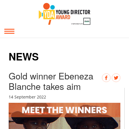
NEWS
Gold winner Ebeneza
Blanche takes aim
14 September 2022