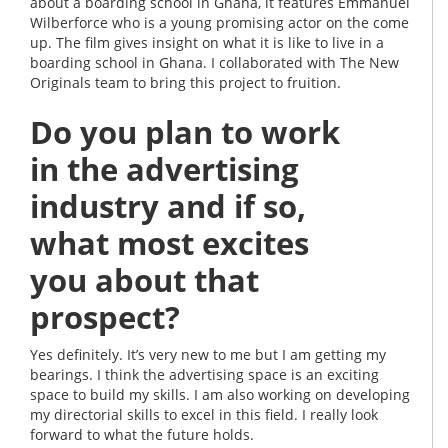
about a boarding school in Ghana, it features Emmanuel
Wilberforce who is a young promising actor on the come
up. The film gives insight on what it is like to live in a
boarding school in Ghana. I collaborated with The New
Originals team to bring this project to fruition.
Do you plan to work
in the advertising
industry and if so,
what most excites
you about that
prospect?
Yes definitely. It’s very new to me but I am getting my
bearings. I think the advertising space is an exciting
space to build my skills. I am also working on developing
my directorial skills to excel in this field. I really look
forward to what the future holds.