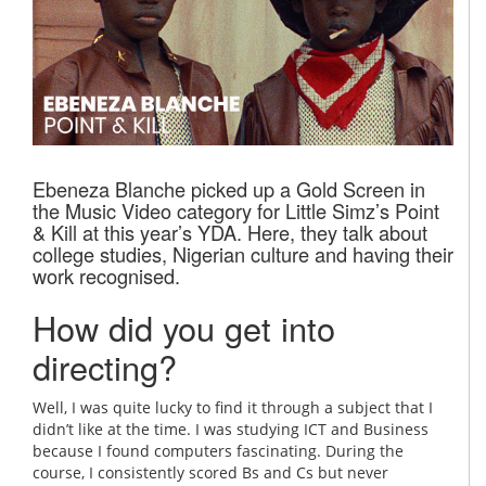
Ebeneza Blanche picked up a Gold Screen in
the Music Video category for Little Simz’s Point
& Kill at this year’s YDA. Here, they talk about
college studies, Nigerian culture and having their
work recognised.
How did you get into
directing?
Well, I was quite lucky to find it through a subject that I
didn’t like at the time. I was studying ICT and Business
because I found computers fascinating. During the
course, I consistently scored Bs and Cs but never