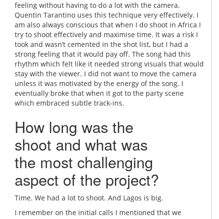
feeling without having to do a lot with the camera.
Quentin Tarantino uses this technique very effectively. I
am also always conscious that when I do shoot in Africa I
try to shoot effectively and maximise time. It was a risk I
took and wasn’t cemented in the shot list, but I had a
strong feeling that it would pay off. The song had this
rhythm which felt like it needed strong visuals that would
stay with the viewer. I did not want to move the camera
unless it was motivated by the energy of the song. I
eventually broke that when it got to the party scene
which embraced subtle track-ins.
How long was the
shoot and what was
the most challenging
aspect of the project?
Time. We had a lot to shoot. And Lagos is big.
I remember on the initial calls I mentioned that we