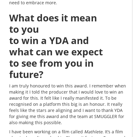
need to embrace more.
What does it mean
to you
to win a YDA and
what can we expect
to see from you in
future?
I am truly honoured to win this award. I remember when
making it I told the producer that I would love to win an
award for this. It felt like I really manifested it. To be
recognised on a platform this big is an honour. It really
feels like the stars are aligning and I want to thank YDA
for giving me this award and the team at SMUGGLER for
also making this possible.
I have been working on a film called
Mathlete
. It’s a film