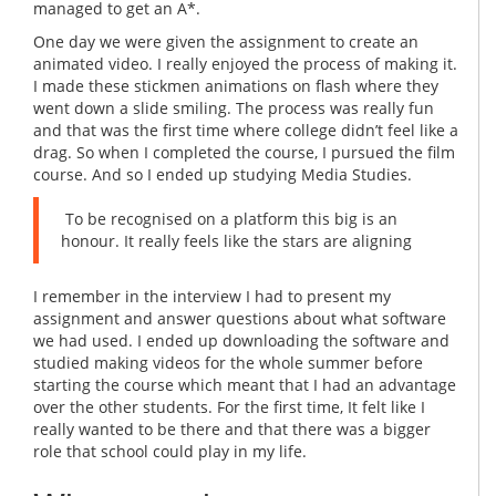
managed to get an A*.
One day we were given the assignment to create an
animated video. I really enjoyed the process of making it.
I made these stickmen animations on flash where they
went down a slide smiling. The process was really fun
and that was the first time where college didn’t feel like a
drag. So when I completed the course, I pursued the film
course. And so I ended up studying Media Studies.
To be recognised on a platform this big is an
honour. It really feels like the stars are aligning
I remember in the interview I had to present my
assignment and answer questions about what software
we had used. I ended up downloading the software and
studied making videos for the whole summer before
starting the course which meant that I had an advantage
over the other students. For the first time, It felt like I
really wanted to be there and that there was a bigger
role that school could play in my life.