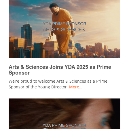
Arts & Sciences Joins YDA 2025 as Prime
Sponsor
We’re proud to welcome Arts & Sciences as a Prime
Sponsor of the Young Director
More…