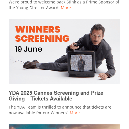
We’re proud to welcome back Stink as a Prime Sponsor of
the Young Director Award
More…
YDA 2025 Cannes Screening and Prize
Giving – Tickets Available
The YDA Team is thrilled to announce that tickets are
now available for our Winners’
More…