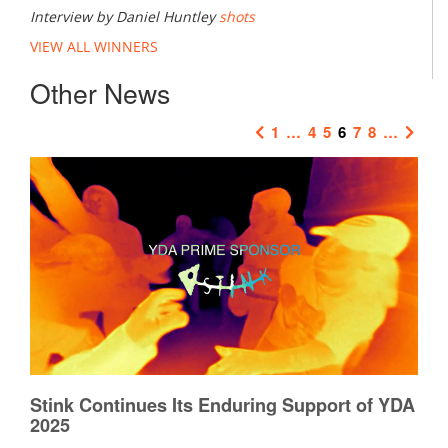
Interview by Daniel Huntley
shots
VIEW ALL WINNERS
Other News
1
…
4
5
6
7
8
…
Stink Continues Its Enduring Support of YDA
2025