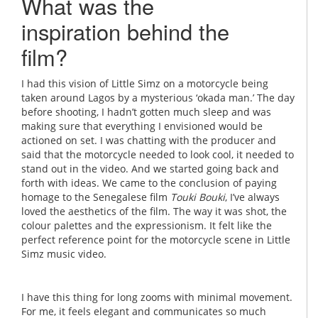
What was the
inspiration behind the
film?
I had this vision of Little Simz on a motorcycle being
taken around Lagos by a mysterious ‘okada man.’ The day
before shooting, I hadn’t gotten much sleep and was
making sure that everything I envisioned would be
actioned on set. I was chatting with the producer and
said that the motorcycle needed to look cool, it needed to
stand out in the video. And we started going back and
forth with ideas. We came to the conclusion of paying
homage to the Senegalese film
Touki Bouki
, I’ve always
loved the aesthetics of the film. The way it was shot, the
colour palettes and the expressionism. It felt like the
perfect reference point for the motorcycle scene in Little
Simz music video.
I have this thing for long zooms with minimal movement.
For me, it feels elegant and communicates so much