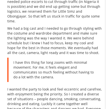
needed police escorts to cut through traffic (in Nigeria it
is possible) and we did end up getting some but through
logistics, we reserved them for Little Simz and
Obongjayar. So that left us stuck in traffic for quite some
time.
We had a big cast and I needed to go through styling with
the costume and wardrobe department and make sure
the lighting was the way I wanted it. We were behind
schedule but I knew I had to focus, keep my cool and
hope for the best in those moments. We eventually had
all the cast, camera, light ready and it was time to shoot.
I have this thing for long zooms with minimal
movement. For me, it feels elegant and
communicates so much feeling without having to
do a lot with the camera.
I wanted the party to look and feel eccentric and carefree,
with enjoyment being the priority. So I created a diverse
set of situations – people dancing, smoking, conversating,
drinking and eating. Luckily it came together well
because of the characters and dancers we had. Everyone