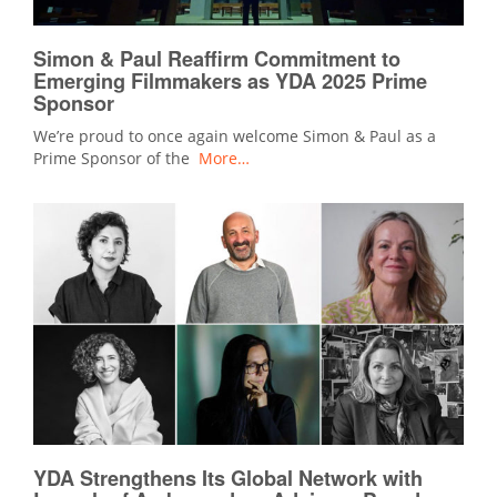
Simon & Paul Reaffirm Commitment to
Emerging Filmmakers as YDA 2025 Prime
Sponsor
We’re proud to once again welcome Simon & Paul as a
Prime Sponsor of the
More…
YDA Strengthens Its Global Network with