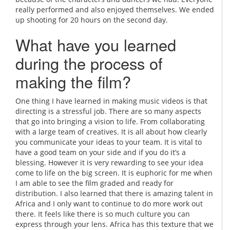
really performed and also enjoyed themselves. We ended
up shooting for 20 hours on the second day.
What have you learned
during the process of
making the film?
One thing I have learned in making music videos is that
directing is a stressful job. There are so many aspects
that go into bringing a vision to life. From collaborating
with a large team of creatives. It is all about how clearly
you communicate your ideas to your team. It is vital to
have a good team on your side and if you do it’s a
blessing. However it is very rewarding to see your idea
come to life on the big screen. It is euphoric for me when
I am able to see the film graded and ready for
distribution. I also learned that there is amazing talent in
Africa and I only want to continue to do more work out
there. It feels like there is so much culture you can
express through your lens. Africa has this texture that we