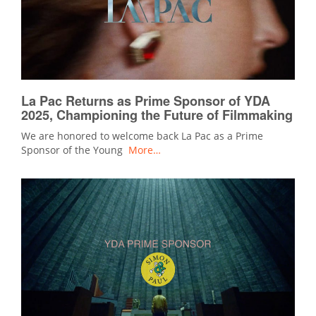
La Pac Returns as Prime Sponsor of YDA
2025, Championing the Future of Filmmaking
We are honored to welcome back La Pac as a Prime
Sponsor of the Young
More…