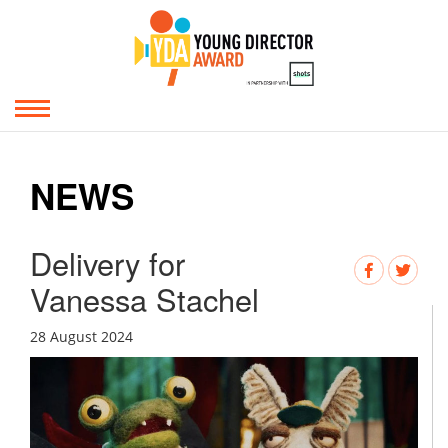
NEWS
Delivery for
Vanessa Stachel
28 August 2024