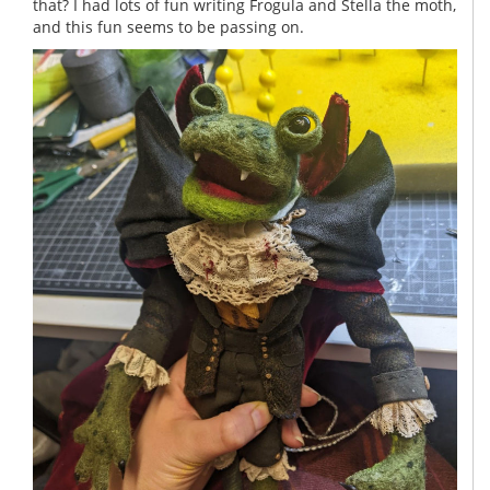
that? I had lots of fun writing Frogula and Stella the moth,
and this fun seems to be passing on.