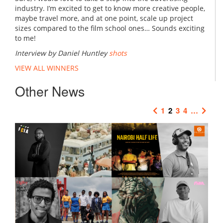
industry. I’m excited to get to know more creative people,
maybe travel more, and at one point, scale up project
sizes compared to the film school ones… Sounds exciting
to me!
Interview by Daniel Huntley
shots
VIEW ALL WINNERS
Other News
1
2
3
4
…