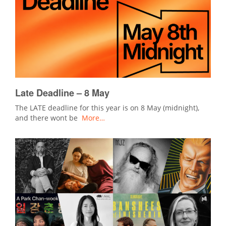
Late Deadline – 8 May
The LATE deadline for this year is on 8 May (midnight),
and there wont be
More…