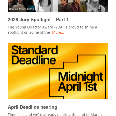
2026 Jury Spotlight – Part 1
The Young Director Award (YDA) is proud to shine a
spotlight on some of the
More…
April Deadline nearing
Time flies and we’re already nearing the end of March,