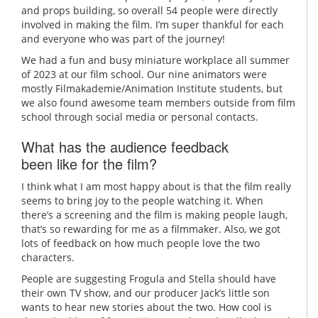
and props building, so overall 54 people were directly
involved in making the film. I’m super thankful for each
and everyone who was part of the journey!
We had a fun and busy miniature workplace all summer
of 2023 at our film school. Our nine animators were
mostly Filmakademie/Animation Institute students, but
we also found awesome team members outside from film
school through social media or personal contacts.
What has the audience feedback
been like for the film?
I think what I am most happy about is that the film really
seems to bring joy to the people watching it. When
there’s a screening and the film is making people laugh,
that’s so rewarding for me as a filmmaker. Also, we got
lots of feedback on how much people love the two
characters.
People are suggesting Frogula and Stella should have
their own TV show, and our producer Jack’s little son
wants to hear new stories about the two. How cool is