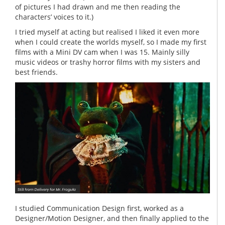
of pictures I had drawn and me then reading the
characters’ voices to it.)
I tried myself at acting but realised I liked it even more
when I could create the worlds myself, so I made my first
films with a Mini DV cam when I was 15. Mainly silly
music videos or trashy horror films with my sisters and
best friends.
I studied Communication Design first, worked as a
Designer/Motion Designer, and then finally applied to the