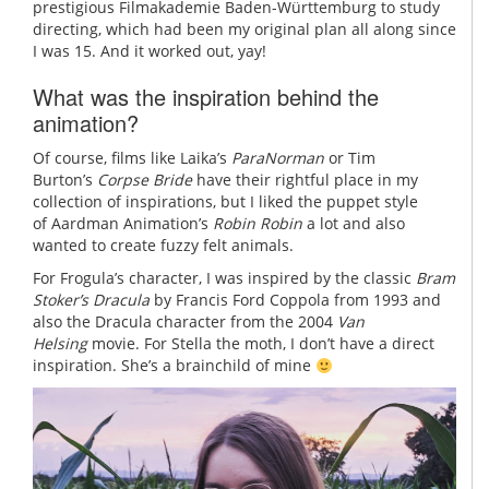
prestigious
Filmakademie Baden-Württemburg to study
directing, which had been my original plan all along since
I was 15. And it worked out, yay!
What was the inspiration behind the
animation?
Of course, films like Laika’s
ParaNorman
or Tim
Burton’s
Corpse Bride
have their rightful place in my
collection of inspirations, but I liked the puppet style
of Aardman Animation’s
Robin Robin
a lot and also
wanted to create fuzzy felt animals.
For Frogula’s character, I was inspired by the classic
Bram
Stoker’s Dracula
by Francis Ford Coppola from 1993 and
also the Dracula character from the 2004
Van
Helsing
movie. For Stella the moth, I don’t have a direct
inspiration. She’s a brainchild of mine