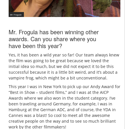
Mr. Frogula has been winning other
awards. Can you share where you
have been this year?
Yes, it has been a wild year so far! Our team always knew
the film was going to be great because we loved the
initial idea so much, but we did not expect it to be this
successful because it is a little bit weird, and it’s about a
vampire frog, which might be a bit unconventional.
This year I was in New York to pick up our Andy Award for
“Best in Show – student films,” and I was at the AICP
Awards where we also won in the student category. I’ve
been traveling around Germany, for example, I was in
Hamburg at the German ADC, and of course, the YDA in
Cannes was a blast! So cool to meet all the awesome
creative people on the way and to see so much brilliant
work by the other filmmakers!