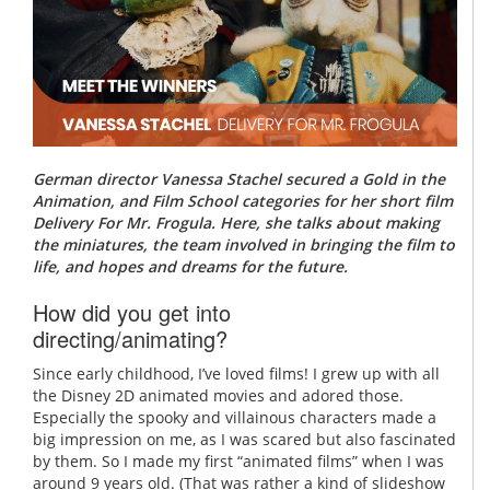
German director Vanessa Stachel secured a Gold in the
Animation, and Film School categories for her short film
Delivery For Mr. Frogula. Here, she talks about making
the miniatures, the team involved in bringing the film to
life, and hopes and dreams for the future.
How did you get into
directing/animating?
Since early childhood, I’ve loved films! I grew up with all
the Disney 2D animated movies and adored those.
Especially the spooky and villainous characters made a
big impression on me, as I was scared but also fascinated
by them. So I made my first “animated films” when I was
around 9 years old. (That was rather a kind of slideshow