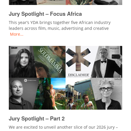
Jury Spotlight – Focus Africa
This year’s YDA brings together five African industry
leaders across film, music, advertising and creative
More…
Jury Spotlight – Part 2
We are excited to unveil another slice of our 2026 jury –