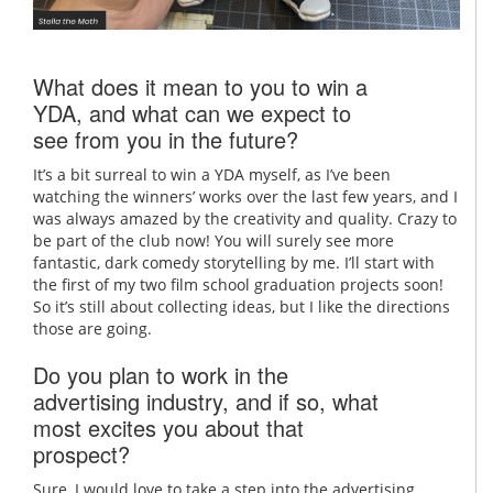
What does it mean to you to win a
YDA, and what can we expect to
see from you in the future?
It’s a bit surreal to win a YDA myself, as I’ve been
watching the winners’ works over the last few years, and I
was always amazed by the creativity and quality. Crazy to
be part of the club now! You will surely see more
fantastic, dark comedy storytelling by me. I’ll start with
the first of my two film school graduation projects soon!
So it’s still about collecting ideas, but I like the directions
those are going.
Do you plan to work in the
advertising industry, and if so, what
most excites you about that
prospect?
Sure, I would love to take a step into the advertising