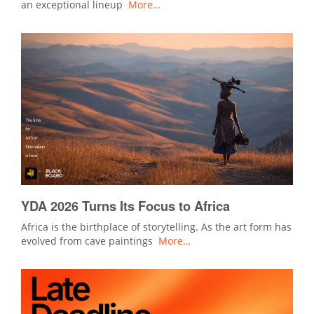
an exceptional lineup
More…
YDA 2026 Turns Its Focus to Africa
Africa is the birthplace of storytelling. As the art form has
evolved from cave paintings
More…