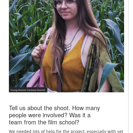
Tell us about the shoot. How many
people were involved? Was it a
team from the film school?
We needed lots of help for the project, especially with set