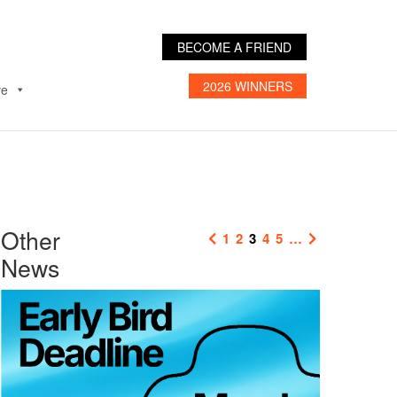
BECOME A FRIEND
2026 WINNERS
ve
Other
1
2
3
4
5
…
News