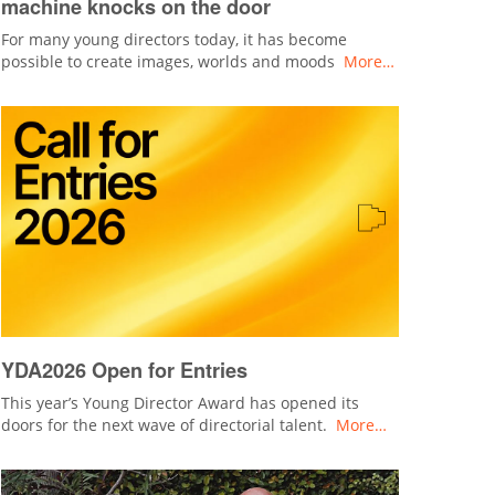
machine knocks on the door
For many young directors today, it has become
possible to create images, worlds and moods
More…
YDA2026 Open for Entries
This year’s Young Director Award has opened its
doors for the next wave of directorial talent.
More…