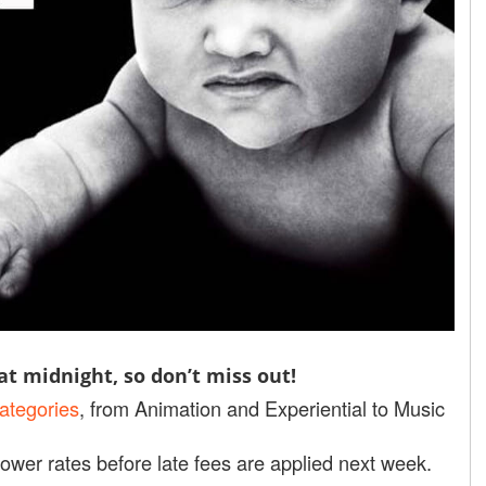
t midnight, so don’t miss out!
ategories
, from Animation and Experiential to Music
ower rates before late fees are applied next week.