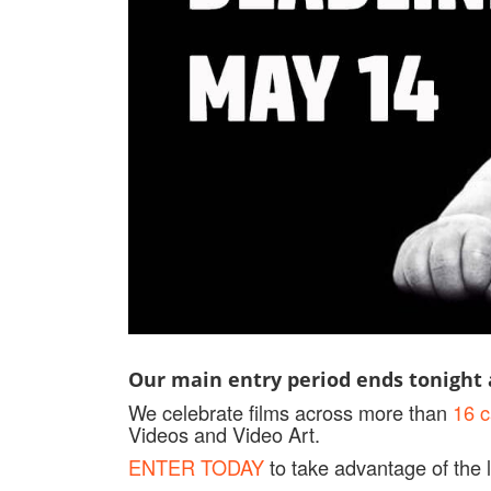
Our main entry period ends tonight a
We celebrate films across more than
16 c
Videos and Video Art.
ENTER TODAY
to take advantage of the l