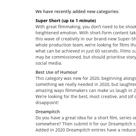
We have recently added new categories:
Super Short (up to 1 minute)
With great filmmaking, you don’t need to be shoo
heightened emotion. With short-form content taki
this wave of creativity in our brand-new Super-S
whole production team, we’re looking for films th
what can be achieved in just 60 seconds. Films s
may be commissioned, but should prioritise story
social media.
Best Use of Humour
This category was new for 2020, beginning alon
something we really needed in 2020, but laughter i
amazing ways filmmakers can make us laugh in 2
We’re looking for the best, most creative, and (o
disappoint!
Dreampitch
Do you have a great idea for a short film, series
somewhere? Then submit it for our Dreampitch c
Added in 2020 Dreampitch entries have a reduced