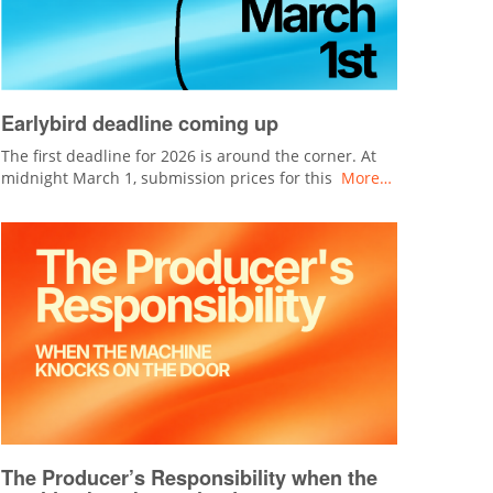
Earlybird deadline coming up
The first deadline for 2026 is around the corner. At
midnight March 1, submission prices for this
More…
The Producer’s Responsibility when the