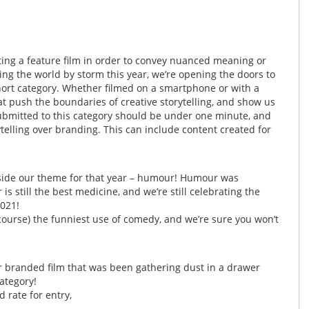
ting a feature film in order to convey nuanced meaning or
ng the world by storm this year, we’re opening the doors to
hort category. Whether filmed on a smartphone or with a
at push the boundaries of creative storytelling, and show us
ubmitted to this category should be under one minute, and
telling over branding. This can include content created for
gside our theme for that year – humour! Humour was
s still the best medicine, and we’re still celebrating the
021!
f course) the funniest use of comedy, and we’re sure you won’t
 or branded film that was been gathering dust in a drawer
ategory!
 rate for entry,