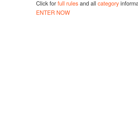
Click for
full rules
and all
category
informa
ENTER NOW