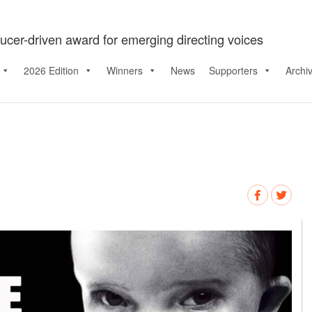
ucer-driven award for emerging directing voices
2026 Edition
Winners
News
Supporters
Archi