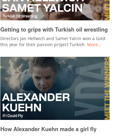
Getting to grips with Turkish oil wrestling​
Directors Jan Hellwich and Samet Yalcin won a Gold
this year for their passion project Turkish
More…
How Alexander Kuehn made a girl fly