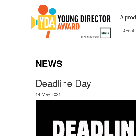
A prod
About
NEWS
Deadline Day
14 May 2021