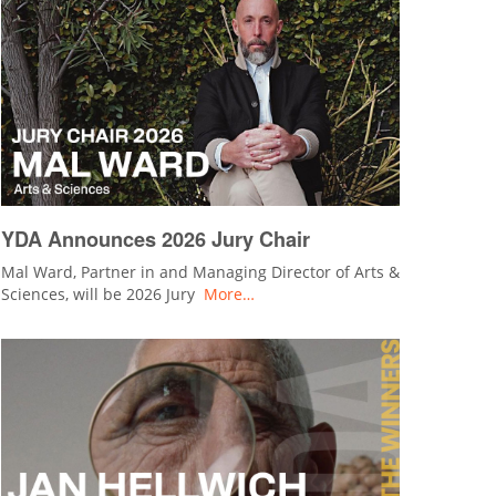
YDA Announces 2026 Jury Chair
Mal Ward, Partner in and Managing Director of Arts &
Sciences, will be 2026 Jury
More…