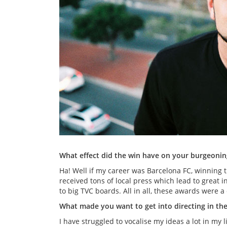
What effect did the win have on your burgeoning
Ha! Well if my career was Barcelona FC, winning t
received tons of local press which lead to great 
to big TVC boards. All in all, these awards were a
What made you want to get into directing in the 
I have struggled to vocalise my ideas a lot in my