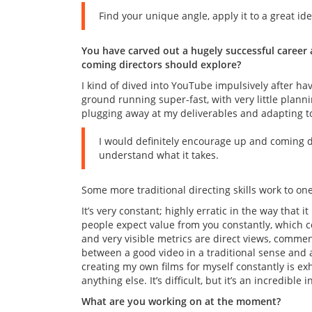
Find your unique angle, apply it to a great ide
You have carved out a hugely successful career
coming directors should explore?
I kind of dived into YouTube impulsively after hav
ground running super-fast, with very little plannin
plugging away at my deliverables and adapting t
I would definitely encourage up and coming di
understand what it takes.
Some more traditional directing skills work to o
It’s very constant; highly erratic in the way that i
people expect value from you constantly, which c
and very visible metrics are direct views, commen
between a good video in a traditional sense and 
creating my own films for myself constantly is exh
anything else. It’s difficult, but it’s an incredib
What are you working on at the moment?