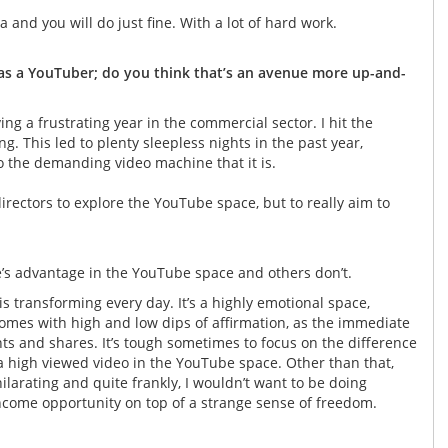
a and you will do just fine. With a lot of hard work.
 as a YouTuber; do you think that’s an avenue more up-and-
ing a frustrating year in the commercial sector. I hit the
g. This led to plenty sleepless nights in the past year,
o the demanding video machine that it is.
rectors to explore the YouTube space, but to really aim to
ne’s advantage in the YouTube space and others don’t.
t is transforming every day. It’s a highly emotional space,
omes with high and low dips of affirmation, as the immediate
ts and shares. It’s tough sometimes to focus on the difference
a high viewed video in the YouTube space. Other than that,
ilarating and quite frankly, I wouldn’t want to be doing
le income opportunity on top of a strange sense of freedom.