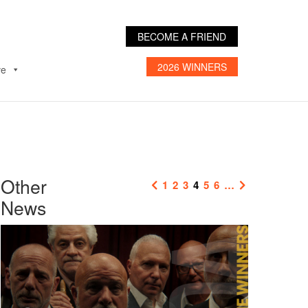
BECOME A FRIEND
2026 WINNERS
ve
Other
1
2
3
4
5
6
…
News