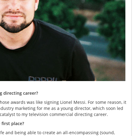
 directing career?
hose awards was like signing Lionel Messi. For some reason, it
industry marketing for me as a young director, which soon led
 catalyst to my television commercial directing career.
first place?
 life and being able to create an all-encompassing (sound,