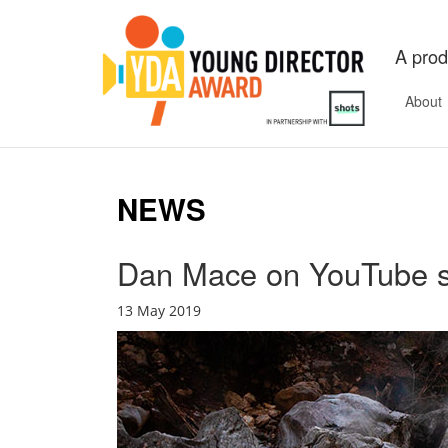
A prod
About
NEWS
Dan Mace on YouTube 
13 May 2019