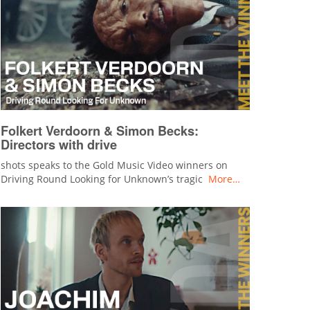
Folkert Verdoorn & Simon Becks:
Directors with drive
shots speaks to the Gold Music Video winners on
Driving Round Looking for Unknown’s tragic
More…