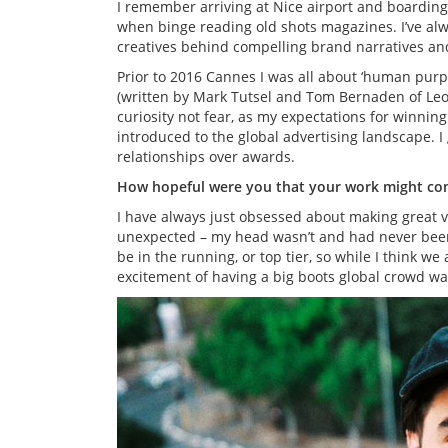
I remember arriving at Nice airport and boarding 
when binge reading old shots magazines. I’ve alw
creatives behind compelling brand narratives an
Prior to 2016 Cannes I was all about ‘human purp
(written by Mark Tutsel and Tom Bernaden of Le
curiosity not fear, as my expectations for winning
introduced to the global advertising landscape.
relationships over awards.
How hopeful were you that your work might com
I have always just obsessed about making great 
unexpected – my head wasn’t and had never been i
be in the running, or top tier, so while I think we
excitement of having a big boots global crowd wa