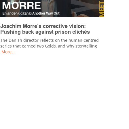
Joachim Morre’s corrective vision:
Pushing back against prison clichés
The Danish director reflects on the human-centred
series that earned two Golds, and why storytelling
More…