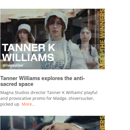
Tanner Williams explores the anti-
sacred space
Magna Studios director Tanner K Williams’ playful
and provocative promo for Madge, shiversucker,
picked up
More…