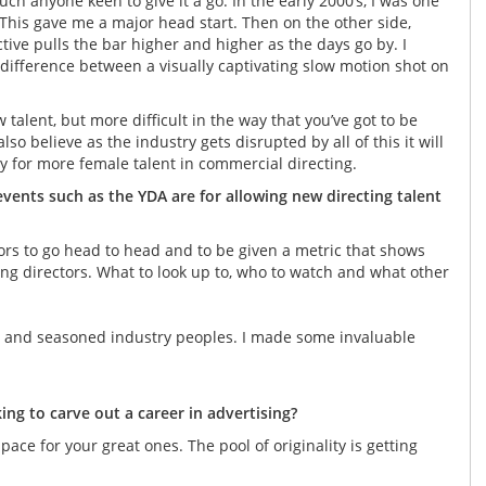
uch anyone keen to give it a go. In the early 2000’s, I was one
This gave me a major head start. Then on the other side,
tive pulls the bar higher and higher as the days go by. I
fference between a visually captivating slow motion shot on
w talent, but more difficult in the way that you’ve got to be
lso believe as the industry gets disrupted by all of this it will
y for more female talent in commercial directing.
ents such as the YDA are for allowing new directing talent
tors to go head to head and to be given a metric that shows
ng directors. What to look up to, who to watch and what other
ors and seasoned industry peoples. I made some invaluable
ng to carve out a career in advertising?
ace for your great ones. The pool of originality is getting