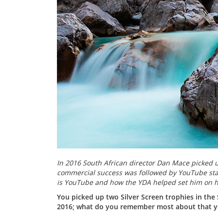
In 2016 South African director Dan Mace picked u
commercial success was followed by YouTube stard
is YouTube and how the YDA helped set him on h
You picked up two Silver Screen trophies in the
2016; what do you remember most about that ye