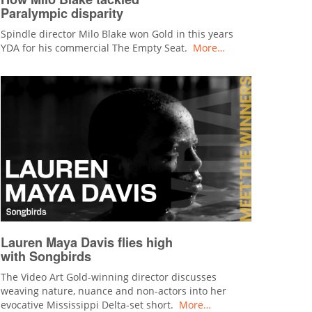
Paralympic disparity
Spindle director Milo Blake won Gold in this years
YDA for his commercial The Empty Seat.
More…
Lauren Maya Davis flies high
with Songbirds
The Video Art Gold-winning director discusses
weaving nature, nuance and non-actors into her
evocative Mississippi Delta-set short.
More…