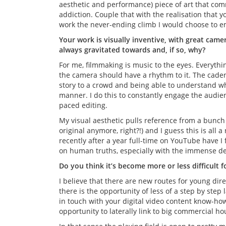
aesthetic and performance) piece of art that co
addiction. Couple that with the realisation that yo
work the never-ending climb I would choose to e
Your work is visually inventive, with great came
always gravitated towards and, if so, why?
For me, filmmaking is music to the eyes. Everythi
the camera should have a rhythm to it. The caden
story to a crowd and being able to understand w
manner. I do this to constantly engage the audienc
paced editing.
My visual aesthetic pulls reference from a bunch o
original anymore, right?!) and I guess this is all
recently after a year full-time on YouTube have I fe
on human truths, especially with the immense den
Do you think it’s become more or less difficult 
I believe that there are new routes for young dire
there is the opportunity of less of a step by step
in touch with your digital video content know-how
opportunity to laterally link to big commercial h