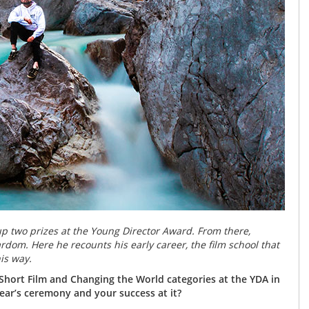
p two prizes at the Young Director Award. From there,
om. Here he recounts his early career, the film school that
is way.
 Short Film and Changing the World categories at the YDA in
ar’s ceremony and your success at it?