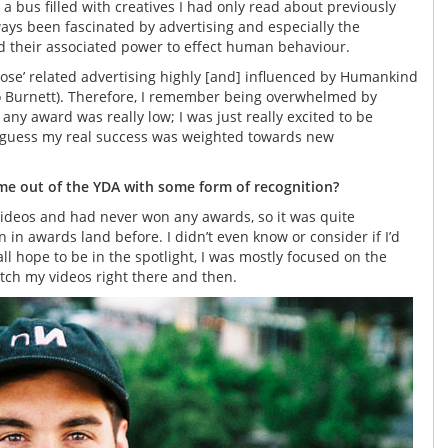
a bus filled with creatives I had only read about previously
ays been fascinated by advertising and especially the
d their associated power to effect human behaviour.
ose’ related advertising highly [and] influenced by Humankind
o Burnett). Therefore, I remember being overwhelmed by
 any award was really low; I was just really excited to be
 I guess my real success was weighted towards new
e out of the YDA with some form of recognition?
videos and had never won any awards, so it was quite
n awards land before. I didn’t even know or consider if I’d
 all hope to be in the spotlight, I was mostly focused on the
tch my videos right there and then.