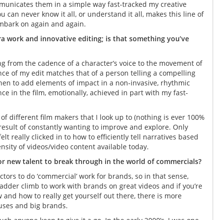
mmunicates them in a simple way fast-tracked my creative
u can never know it all, or understand it all, makes this line of
mbark on again and again.
ra work and innovative editing; is that something you’ve
ng from the cadence of a character’s voice to the movement of
ce of my edit matches that of a person telling a compelling
hen to add elements of impact in a non-invasive, rhythmic
e in the film, emotionally, achieved in part with my fast-
f different film makers that I look up to (nothing is ever 100%
 a result of constantly wanting to improve and explore. Only
lt really clicked in to how to efficiently tell narratives based
sity of videos/video content available today.
for new talent to break through in the world of commercials?
ctors to do ‘commercial’ work for brands, so in that sense,
 ladder climb to work with brands on great videos and if you’re
 and how to really get yourself out there, there is more
ouses and big brands.