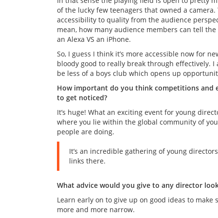
In that sense the playing field is open to pretty m
of the lucky few teenagers that owned a camera. 
accessibility to quality from the audience perspec
mean, how many audience members can tell the di
an Alexa VS an iPhone.
So, I guess I think it’s more accessible now for ne
bloody good to really break through effectively. I a
be less of a boys club which opens up opportunit
How important do you think competitions and ev
to get noticed?
It’s huge! What an exciting event for young direc
where you lie within the global community of you
people are doing.
It’s an incredible gathering of young direct
links there.
What advice would you give to any director looki
Learn early on to give up on good ideas to make sp
more and more narrow.