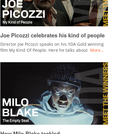
Joe Picozzi celebrates his kind of people
Director Joe Picozzi speaks on his YDA Gold winning
film My Kind Of People. Here he talks about
More…
How Milo Blake tackled