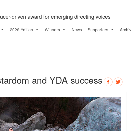
ucer-driven award for emerging directing voices
2026 Edition
Winners
News
Supporters
Archi
stardom and YDA success