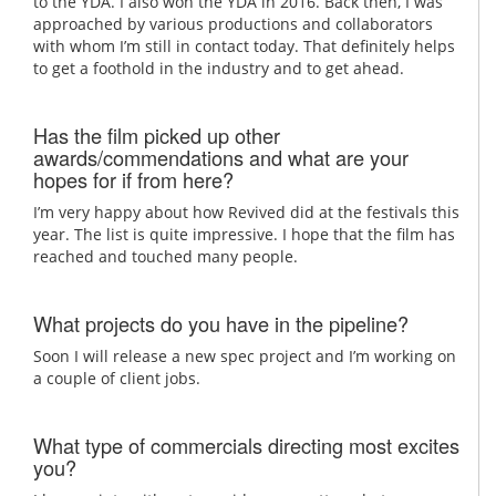
to the YDA. I also won the YDA in 2016. Back then, I was
approached by various productions and collaborators
with whom I’m still in contact today. That definitely helps
to get a foothold in the industry and to get ahead.
Has the film picked up other
awards/commendations and what are your
hopes for if from here?
I’m very happy about how Revived did at the festivals this
year. The list is quite impressive. I hope that the film has
reached and touched many people.
What projects do you have in the pipeline?
Soon I will release a new spec project and I’m working on
a couple of client jobs.
What type of commercials directing most excites
you?