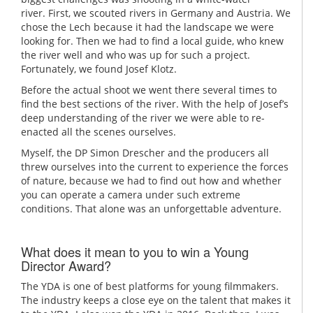
river. First, we scouted rivers in Germany and Austria. We
chose the Lech because it had the landscape we were
looking for. Then we had to find a local guide, who knew
the river well and who was up for such a project.
Fortunately, we found Josef Klotz.
Before the actual shoot we went there several times to
find the best sections of the river. With the help of Josef’s
deep understanding of the river we were able to re-
enacted all the scenes ourselves.
Myself, the DP Simon Drescher and the producers all
threw ourselves into the current to experience the forces
of nature, because we had to find out how and whether
you can operate a camera under such extreme
conditions. That alone was an unforgettable adventure.
What does it mean to you to win a Young
Director Award?
The YDA is one of best platforms for young filmmakers.
The industry keeps a close eye on the talent that makes it