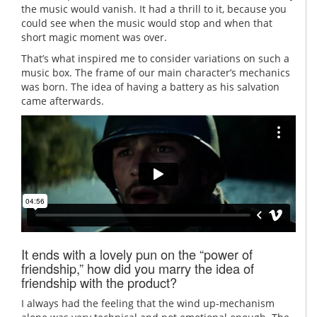
the music would vanish. It had a thrill to it, because you
could see when the music would stop and when that
short magic moment was over.
That’s what inspired me to consider variations on such a
music box. The frame of our main character’s mechanics
was born. The idea of having a battery as his salvation
came afterwards.
It ends with a lovely pun on the “power of
friendship,” how did you marry the idea of
friendship with the product?
I always had the feeling that the wind up-mechanism