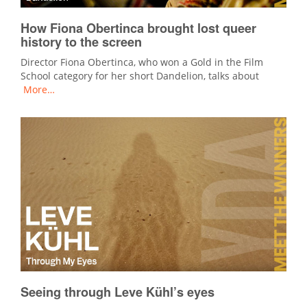
How Fiona Obertinca brought lost queer
history to the screen
Director Fiona Obertinca, who won a Gold in the Film
School category for her short Dandelion, talks about
More…
Seeing through Leve Kühl’s eyes