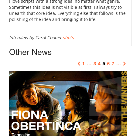
I love scripts with a strong idea, no matter what genre.
Sometimes this idea is not visible at first. I always try to
unearth that core idea. Everything else that follows is the
polishing of the idea and bringing it to life.
Interview by Carol Cooper
shots
Other News
1
…
3
4
5
6
7
…