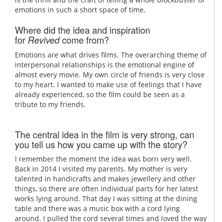
emotions in such a short space of time.
Where did the idea and inspiration
for
come from?
Revived
Emotions are what drives films. The overarching theme of
interpersonal relationships is the emotional engine of
almost every movie. My own circle of friends is very close
to my heart. I wanted to make use of feelings that I have
already experienced, so the film could be seen as a
tribute to my friends.
The central idea in the film is very strong, can
you tell us how you came up with the story?
I remember the moment the idea was born very well.
Back in 2014 I visited my parents. My mother is very
talented in handicrafts and makes jewellery and other
things, so there are often individual parts for her latest
works lying around. That day I was sitting at the dining
table and there was a music box with a cord lying
around. I pulled the cord several times and loved the way