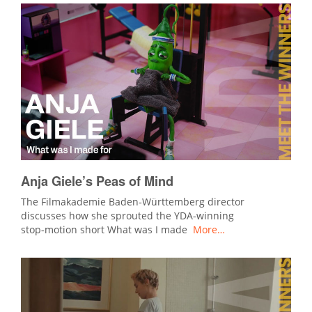
Anja Giele’s Peas of Mind
The Filmakademie Baden‑Württemberg director
discusses how she sprouted the YDA‑winning
stop‑motion short What was I made
More…