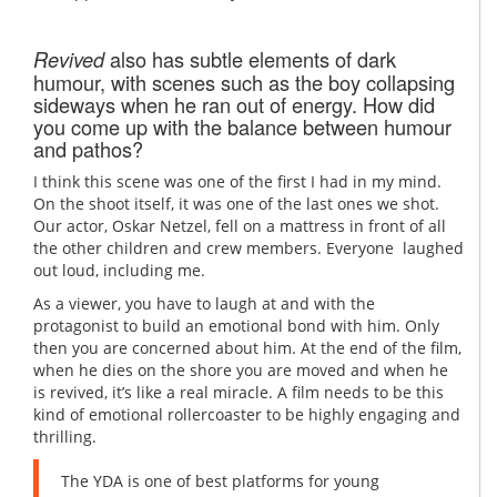
also has subtle elements of dark
Revived
humour, with scenes such as the boy collapsing
sideways when he ran out of energy. How did
you come up with the balance between humour
and pathos?
I think this scene was one of the first I had in my mind.
On the shoot itself, it was one of the last ones we shot.
Our actor, Oskar Netzel, fell on a mattress in front of all
the other children and crew members. Everyone laughed
out loud, including me.
As a viewer, you have to laugh at and with the
protagonist to build an emotional bond with him. Only
then you are concerned about him. At the end of the film,
when he dies on the shore you are moved and when he
is revived, it’s like a real miracle. A film needs to be this
kind of emotional rollercoaster to be highly engaging and
thrilling.
The YDA is one of best platforms for young