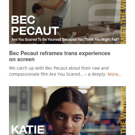
Bec Pecaut reframes trans experiences
on screen
We catch up with Bec Pecaut about their raw and
compassionate film Are You Scared… – a deeply
More…