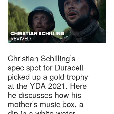
Christian Schilling’s
spec spot for Duracell
picked up a gold trophy
at the YDA 2021. Here
he discusses how his
mother’s music box, a
dip in a white-water