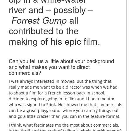
river and – possibly –
Forrest Gump
all
contributed to the
making of his epic film.
Can you tell us a little about your background
and what makes you want to direct
commercials?
I was always interested in movies. But the thing that
really made me want to be a director was when we had
to shoot a film for a French lesson back in school. I
decided to explore going in to film and I had a mentor,
who was signed to Stink. He showed me that commercials
can be a great playground, where you can try things out
and go a little crazier than you can in the feature format.
I think, what fascinates me the most about commercials,
is the thrill and the craft of telling a whole blockbuster of