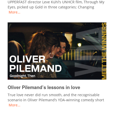
UPPERFAST director Leve Kühl’s UNHCR film, Through My
Eyes, picked up Gold in three categories; Changing
More…
Oliver Pilemand’s lessons in love
True love never did run smooth, and the recognisable
scenario in Oliver Pilemand’s YDA-winning comedy short
More…