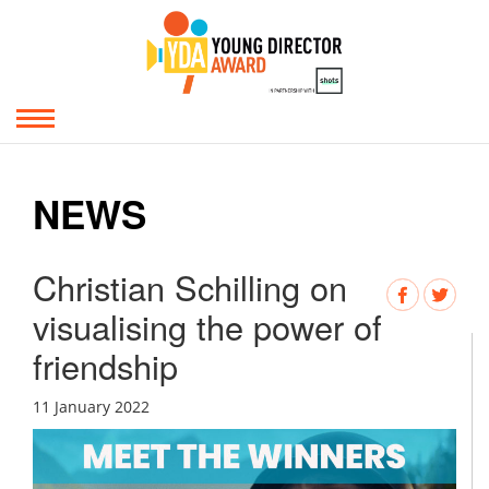
NEWS
Christian Schilling on
visualising the power of
friendship
11 January 2022