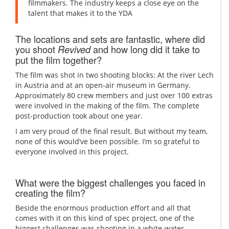
filmmakers. The industry keeps a close eye on the
talent that makes it to the YDA
The locations and sets are fantastic, where did
you shoot
and how long did it take to
Revived
put the film together?
The film was shot in two shooting blocks: At the river Lech
in Austria and at an open-air museum in Germany.
Approximately 80 crew members and just over 100 extras
were involved in the making of the film. The complete
post-production took about one year.
I am very proud of the final result. But without my team,
none of this would’ve been possible. I’m so grateful to
everyone involved in this project.
What were the biggest challenges you faced in
creating the film?
Beside the enormous production effort and all that
comes with it on this kind of spec project, one of the
biggest challenges was shooting in a white-water