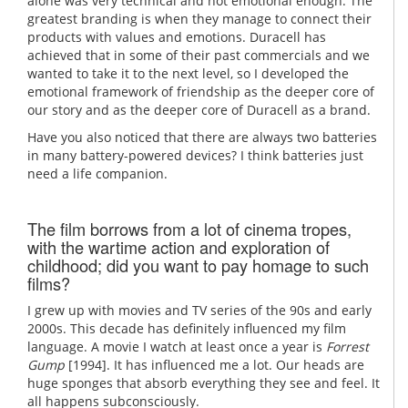
alone was very technical and not emotional enough. The
greatest branding is when they manage to connect their
products with values and emotions. Duracell has
achieved that in some of their past commercials and we
wanted to take it to the next level, so I developed the
emotional framework of friendship as the deeper core of
our story and as the deeper core of Duracell as a brand.
Have you also noticed that there are always two batteries
in many battery-powered devices? I think batteries just
need a life companion.
The film borrows from a lot of cinema tropes,
with the wartime action and exploration of
childhood; did you want to pay homage to such
films?
I grew up with movies and TV series of the 90s and early
2000s. This decade has definitely influenced my film
language. A movie I watch at least once a year is
Forrest
Gump
[1994]. It has influenced me a lot. Our heads are
huge sponges that absorb everything they see and feel. It
all happens subconsciously.