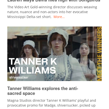
The Video Art Gold-winning director discusses weaving
nature, nuance and non-actors into her evocative
Mississippi Delta-set short.
More…
Tanner Williams explores the anti-
sacred space
Magna Studios director Tanner K Williams’ playful and
provocative promo for Madge, shiversucker, picked up