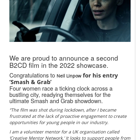
We are proud to announce a second
B2CD film in the 2022 showcase.
Congratulations to
for his entry
Neil Linpow
‘Smash & Grab’
Four women race a ticking clock across a
bustling city, readying themselves for the
ultimate Smash and Grab showdown.
“The film was shot during lockdown, after I became
frustrated at the lack of proactive engagement to create
opportunities for young people in our industry.
I am a volunteer mentor for a UK organisation called
‘Creative Mentor Network.’ It looks to support people from