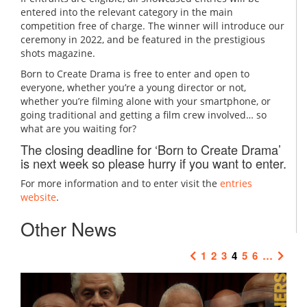
entered into the relevant category in the main
competition free of charge. The winner will introduce our
ceremony in 2022, and be featured in the prestigious
shots magazine.
Born to Create Drama is free to enter and open to
everyone, whether you’re a young director or not,
whether you’re filming alone with your smartphone, or
going traditional and getting a film crew involved… so
what are you waiting for?
The closing deadline for ‘Born to Create Drama’
is next week so please hurry if you want to enter.
For more information and to enter visit the
entries
website
.
Other News
1
2
3
4
5
6
…