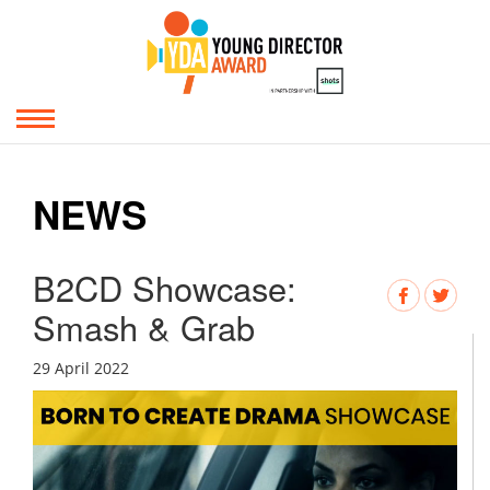
NEWS
B2CD Showcase:
Smash & Grab
29 April 2022