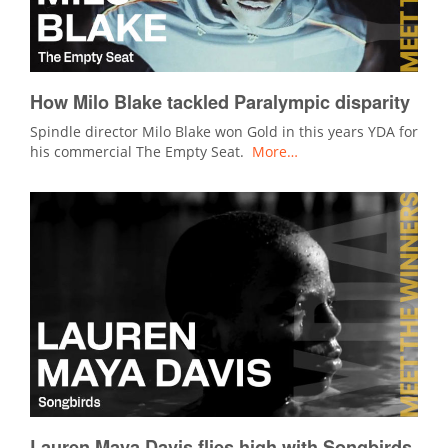
How Milo Blake tackled Paralympic disparity
Spindle director Milo Blake won Gold in this years YDA for
his commercial The Empty Seat.
More…
Lauren Maya Davis flies high with Songbirds