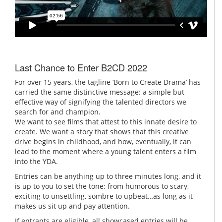
Last Chance to Enter B2CD 2022
For over 15 years, the tagline ‘Born to Create Drama’ has
carried the same distinctive message: a simple but
effective way of signifying the talented directors we
search for and champion.
We want to see films that attest to this innate desire to
create. We want a story that shows that this creative
drive begins in childhood, and how, eventually, it can
lead to the moment where a young talent enters a film
into the YDA.
Entries can be anything up to three minutes long, and it
is up to you to set the tone; from humorous to scary,
exciting to unsettling, sombre to upbeat…as long as it
makes us sit up and pay attention.
If entrants are eligible, all showcased entries will be