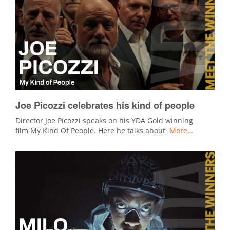
Joe Picozzi celebrates his kind of people
Director Joe Picozzi speaks on his YDA Gold winning
film My Kind Of People. Here he talks about
More…