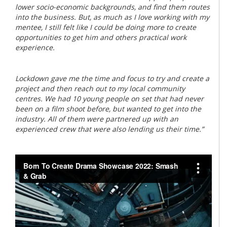
lower socio-economic backgrounds, and find them routes
into the business. But, as much as I love working with my
mentee, I still felt like I could be doing more to create
opportunities to get him and others practical work
experience.
Lockdown gave me the time and focus to try and create a
project and then reach out to my local community
centres. We had 10 young people on set that had never
been on a film shoot before, but wanted to get into the
industry. All of them were partnered up with an
experienced crew that were also lending us their time.”