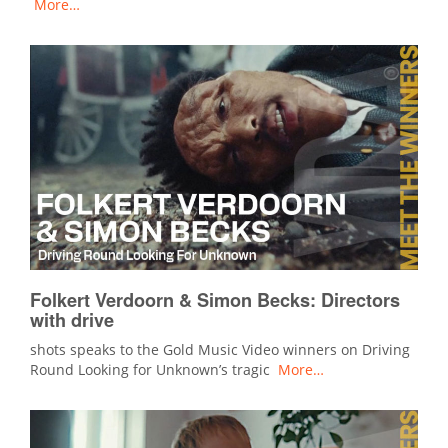
More…
Folkert Verdoorn & Simon Becks: Directors
with drive
shots speaks to the Gold Music Video winners on Driving
Round Looking for Unknown’s tragic
More…