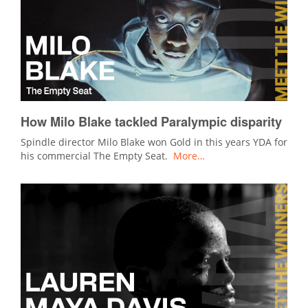
How Milo Blake tackled Paralympic disparity
Spindle director Milo Blake won Gold in this years YDA for
his commercial The Empty Seat.
More…