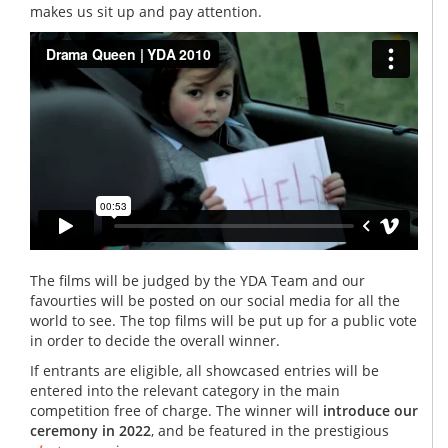
makes us sit up and pay attention.
The films will be judged by the YDA Team and our
favourties will be posted on our social media for all the
world to see. The top films will be put up for a public vote
in order to decide the overall winner.
If entrants are eligible, all showcased entries will be
entered into the relevant category in the main
competition free of charge. The winner will
introduce our
ceremony in 2022
, and be featured in the prestigious