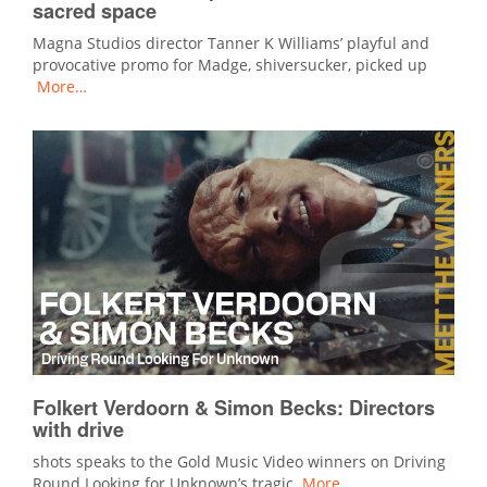
sacred space
Magna Studios director Tanner K Williams’ playful and
provocative promo for Madge, shiversucker, picked up
More…
Folkert Verdoorn & Simon Becks: Directors
with drive
shots speaks to the Gold Music Video winners on Driving
Round Looking for Unknown’s tragic
More…