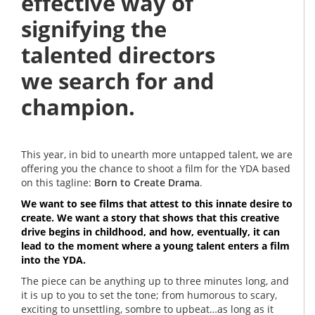
effective way of
signifying the
talented directors
we search for and
champion.
This year, in bid to unearth more untapped talent, we are
offering you the chance to shoot a film for the YDA based
on this tagline:
Born to Create Drama
.
We want to see films that attest to this innate desire to
create. We want a story that shows that this creative
drive begins in childhood, and how, eventually, it can
lead to the moment where a young talent enters a film
into the YDA.
The piece can be anything up to three minutes long, and
it is up to you to set the tone; from humorous to scary,
exciting to unsettling, sombre to upbeat…as long as it