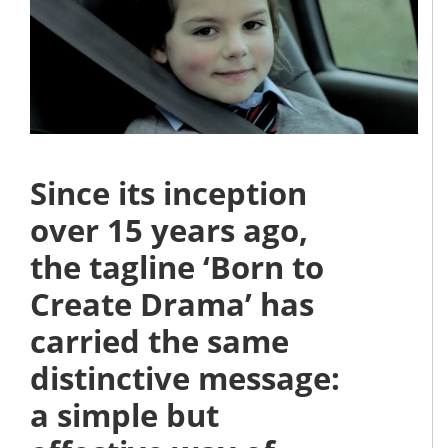
Since its inception
over 15 years ago,
the tagline ‘Born to
Create Drama’ has
carried the same
distinctive message:
a simple but