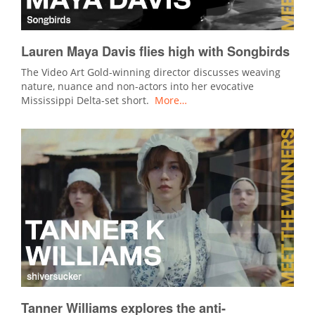
Lauren Maya Davis flies high with Songbirds
The Video Art Gold-winning director discusses weaving
nature, nuance and non-actors into her evocative
Mississippi Delta-set short.
More…
Tanner Williams explores the anti-