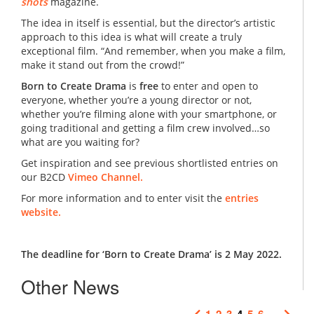
shots
magazine.
The idea in itself is essential, but the director’s artistic
approach to this idea is what will create a truly
exceptional film. “And remember, when you make a film,
make it stand out from the crowd!”
Born to Create Drama
is
free
to enter and open to
everyone, whether you’re a young director or not,
whether you’re filming alone with your smartphone, or
going traditional and getting a film crew involved…so
what are you waiting for?
Get inspiration and see previous shortlisted entries on
our B2CD
Vimeo Channel.
For more information and to enter visit the
entries
website.
The deadline for ‘Born to Create Drama’ is 2 May 2022.
Other News
1
2
3
4
5
6
…