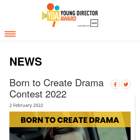
NEWS
Born to Create Drama
Contest 2022
2 February 2022