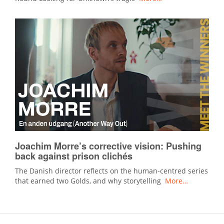
Joachim Morre’s corrective vision: Pushing
back against prison clichés
The Danish director reflects on the human-centred series
that earned two Golds, and why storytelling
More…