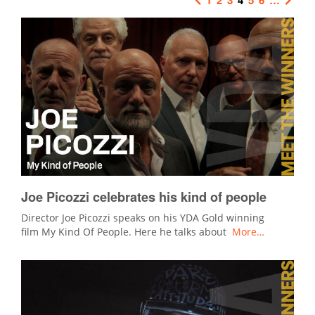
Joe Picozzi celebrates his kind of people
Director Joe Picozzi speaks on his YDA Gold winning
film My Kind Of People. Here he talks about
More…