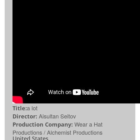
a lot
Title:
Aisultan Seitov
Director:
Wear a Hat
Production Company:
Productions / Alchemist Productions
United States