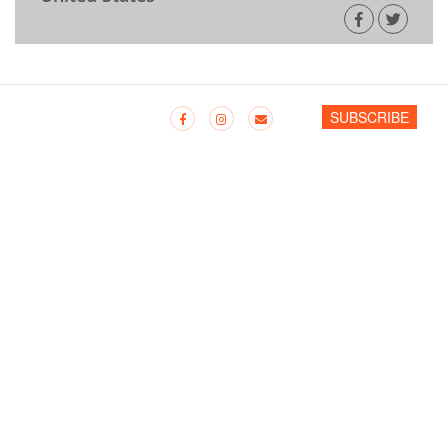
SUBSCRIBE