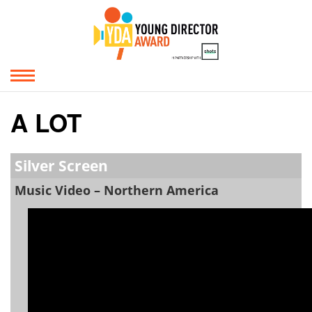
A LOT
Silver Screen
Music Video – Northern America