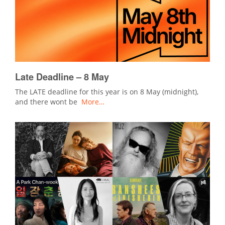
Late Deadline – 8 May
The LATE deadline for this year is on 8 May (midnight),
and there wont be
More…