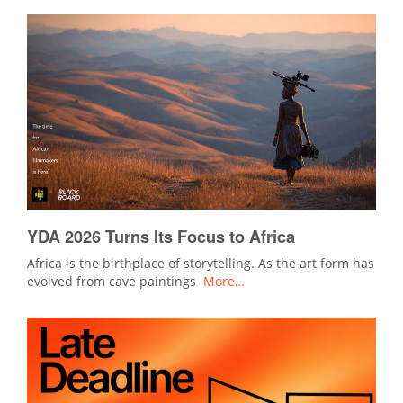
YDA 2026 Turns Its Focus to Africa
Africa is the birthplace of storytelling. As the art form has
evolved from cave paintings
More…