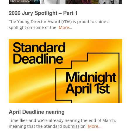
2026 Jury Spotlight – Part 1
The Young Director Award (YDA) is proud to shine a
spotlight on some of the
More…
April Deadline nearing
Time flies and we’re already nearing the end of March,
meaning that the Standard submission
More…