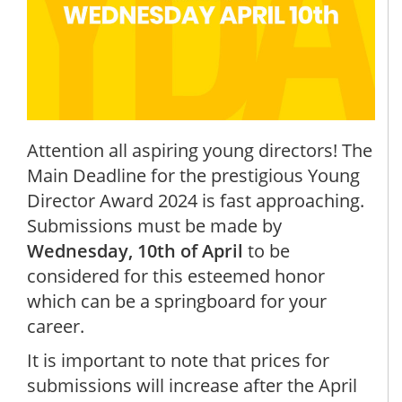
Attention all aspiring young directors! The
Main Deadline for the prestigious Young
Director Award 2024 is fast approaching.
Submissions must be made by
Wednesday, 10th of April
to be
considered for this esteemed honor
which can be a springboard for your
career.
It is important to note that prices for
submissions will increase after the April