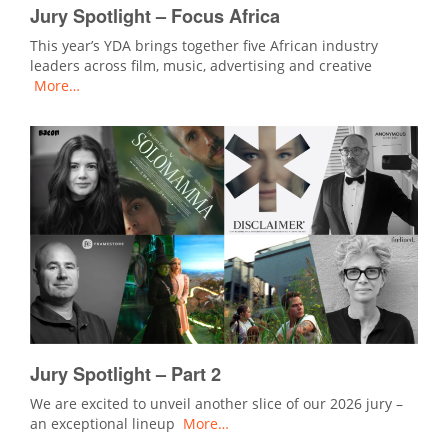
Jury Spotlight – Focus Africa
This year’s YDA brings together five African industry
leaders across film, music, advertising and creative
More…
Jury Spotlight – Part 2
We are excited to unveil another slice of our 2026 jury –
an exceptional lineup
More…