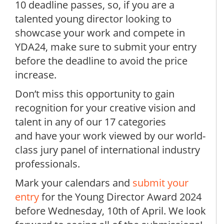
10 deadline passes, so, if you are a
talented young director looking to
showcase your work and compete in
YDA24, make sure to submit your entry
before the deadline to avoid the price
increase.
Don’t miss this opportunity to gain
recognition for your creative vision and
talent in any of our 17 categories
and have your work viewed by our world-
class jury panel of international industry
professionals.
Mark your calendars and
submit your
entry
for the Young Director Award 2024
before Wednesday, 10th of April. We look