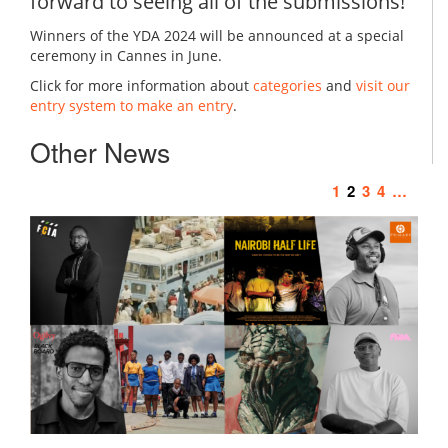
forward to seeing all of the submissions!
Winners of the YDA 2024 will be announced at a special
ceremony in Cannes in June.
Click for more information about
categories
and
visit our
entry system to make an entry
.
Other News
1
2
3
4
…