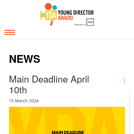
NEWS
Main Deadline April
10th
15 March 2024