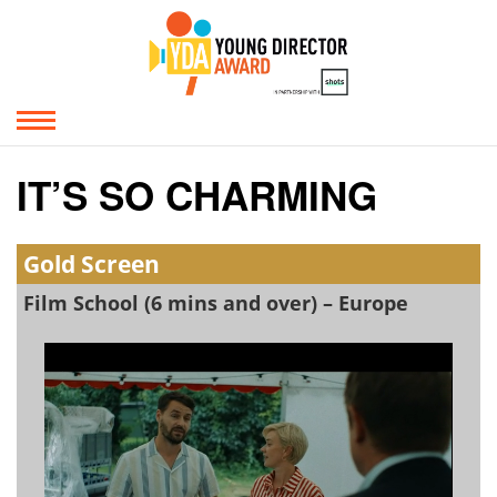
IT’S SO CHARMING
Gold Screen
Film School (6 mins and over) – Europe