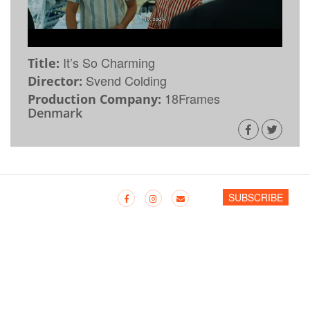
It’s So Charming
Title:
Svend Colding
Director:
18Frames
Production Company:
Denmark
SUBSCRIBE