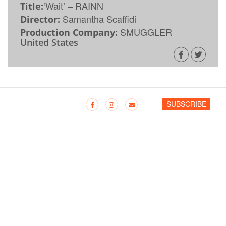
‘Wait’ – RAINN
Title:
Samantha Scaffidi
Director:
SMUGGLER
Production Company:
United States
SUBSCRIBE