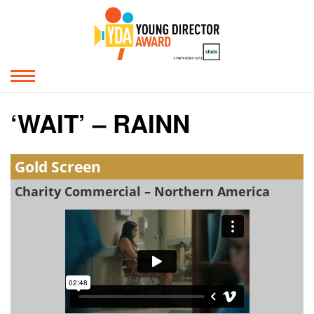
‘WAIT’ – RAINN
Gold Screen
Charity Commercial – Northern America