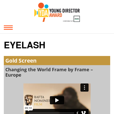
EYELASH
Gold Screen
Changing the World Frame by Frame –
Europe