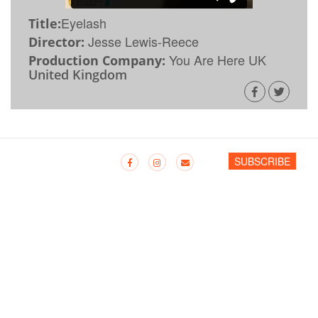
Eyelash
Title:
Jesse Lewis-Reece
Director:
You Are Here UK
Production Company:
United Kingdom
SUBSCRIBE