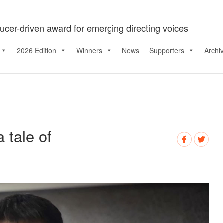
ucer-driven award for emerging directing voices
2026 Edition
Winners
News
Supporters
Archi
 tale of