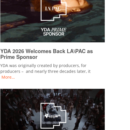
YDA 2026 Welcomes Back LA\PAC as
Prime Sponsor
YDA was originally created by producers, for
producers – and nearly three decades later, it
More…