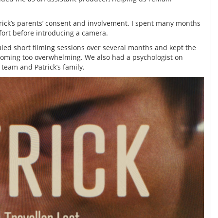
rick’s parents’ consent and involvement. I spent many months
fort before introducing a camera.
duled short filming sessions over several months and kept the
ecoming too overwhelming. We also had a psychologist on
team and Patrick’s family.