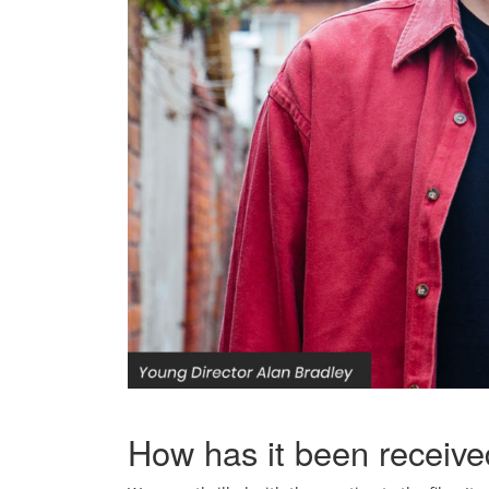
How has it been receiv