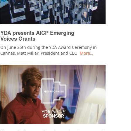
YDA presents AICP Emerging
Voices Grants
On June 25th during the YDA Award Ceremony in
Cannes, Matt Miller, President and CEO
More…