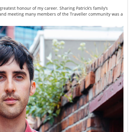
greatest honour of my career. Sharing Patrick’s family’s
, and meeting many members of the Traveller community was a