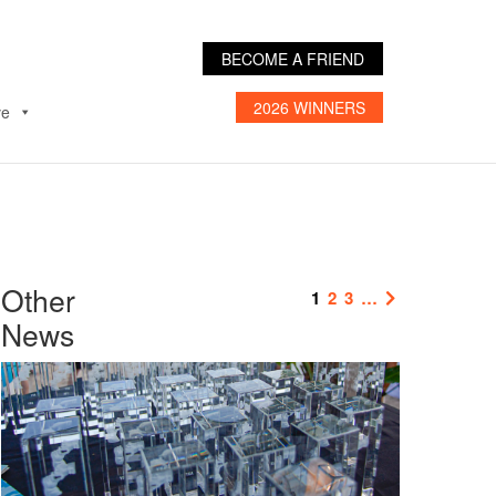
BECOME A FRIEND
2026 WINNERS
ve
Other
1
2
3
…
News