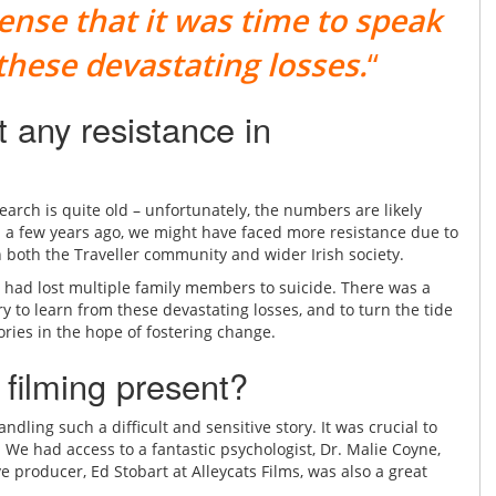
sense that it was time to speak
 these devastating losses.
“
 any resistance in
earch is quite old – unfortunately, the numbers are likely
m a few years ago, we might have faced more resistance due to
n both the Traveller community and wider Irish society.
h had lost multiple family members to suicide. There was a
try to learn from these devastating losses, and to turn the tide
tories in the hope of fostering change.
 filming present?
dling such a difficult and sensitive story. It was crucial to
We had access to a fantastic psychologist, Dr. Malie Coyne,
roducer, Ed Stobart at Alleycats Films, was also a great