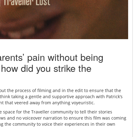
arents’ pain without being
 how did you strike the
ut the process of filming and in the edit to ensure that the
I think taking a gentle and supportive approach with Patrick’s
nt that veered away from anything voyeuristic.
e space for the Traveller community to tell their stories
ews and no voiceover narration to ensure this film was coming
ng the community to voice their experiences in their own