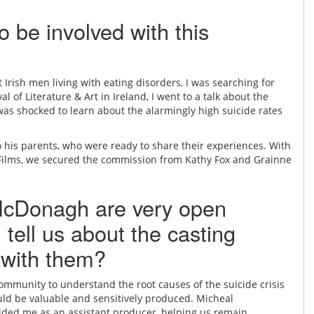
o be involved with this
rish men living with eating disorders, I was searching for
l of Literature & Art in Ireland, I went to a talk about the
as shocked to learn about the alarmingly high suicide rates
to his parents, who were ready to share their experiences. With
 Films, we secured the commission from Kathy Fox and Grainne
 McDonagh are very open
 tell us about the casting
 with them?
community to understand the root causes of the suicide crisis
uld be valuable and sensitively produced. Micheal
ded me as an assistant producer, helping us remain