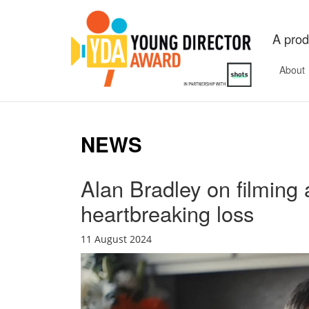
A prod
About
NEWS
Alan Bradley on filming a
heartbreaking loss
11 August 2024