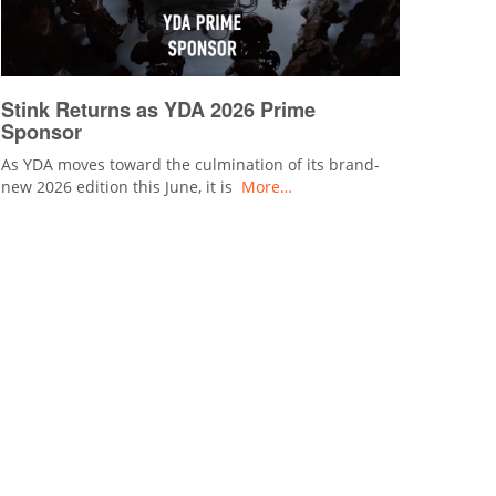
Stink Returns as YDA 2026 Prime
Sponsor
As YDA moves toward the culmination of its brand-
new 2026 edition this June, it is
More…