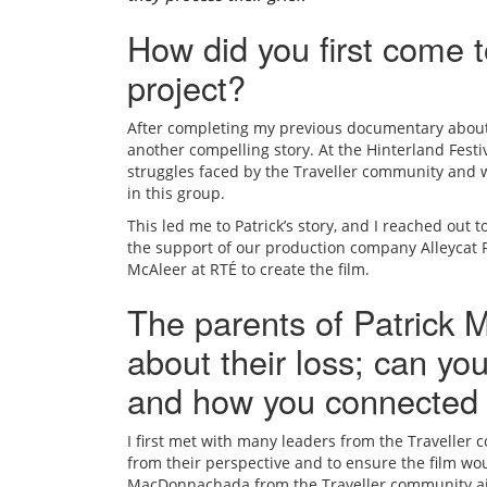
How did you first come t
project?
After completing my previous documentary about I
another compelling story. At the Hinterland Festiva
struggles faced by the Traveller community and w
in this group.
This led me to Patrick’s story, and I reached out 
the support of our production company
Alleycat
McAleer at RTÉ to create the film.
The parents of Patrick
about their loss; can you
and how you connected
I first met with many leaders from the Traveller 
from their perspective and to ensure the film wo
MacDonnachada from the Traveller community ai