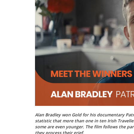
Alan Bradley won Gold for his documentary Patri
statistic that more than one in ten Irish Travel
some are even younger. The film follows the par
they process their grief.