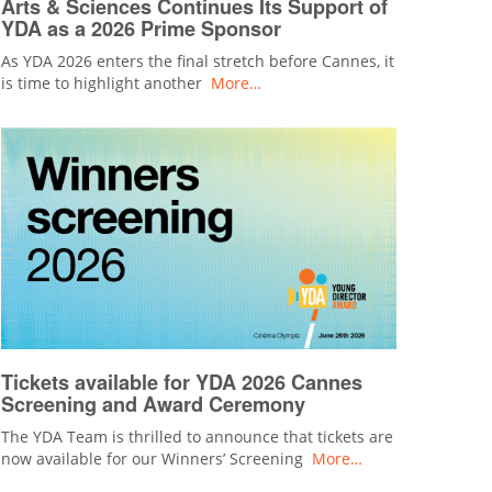
Arts & Sciences Continues Its Support of
YDA as a 2026 Prime Sponsor
As YDA 2026 enters the final stretch before Cannes, it
is time to highlight another
More…
Tickets available for YDA 2026 Cannes
Screening and Award Ceremony
The YDA Team is thrilled to announce that tickets are
now available for our Winners’ Screening
More…