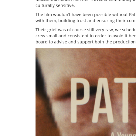
culturally sensitive.
The film wouldn’t have been possible without Pat
with them, building trust and ensuring their com
Their grief was of course still very raw, we sche
crew small and consistent in order to avoid it b
board to advise and support both the production 