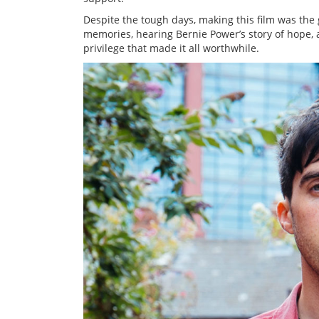
Despite the tough days, making this film was the 
memories, hearing Bernie Power’s story of hope
privilege that made it all worthwhile.