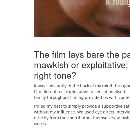
The film lays bare the p
mawkish or exploitative;
right tone?
It was constantly in the back of my mind througho
film did not feel exploitative or sensationalised. 
family throughout filming provided us with conte
I tried my best to simply provide a supportive saf
without my influence. We used eye direct intervi
directly from the contributors themselves, allowi
words.