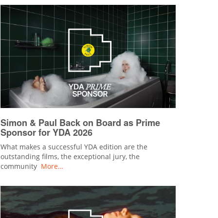
Simon & Paul Back on Board as Prime
Sponsor for YDA 2026
What makes a successful YDA edition are the
outstanding films, the exceptional jury, the
community
More…