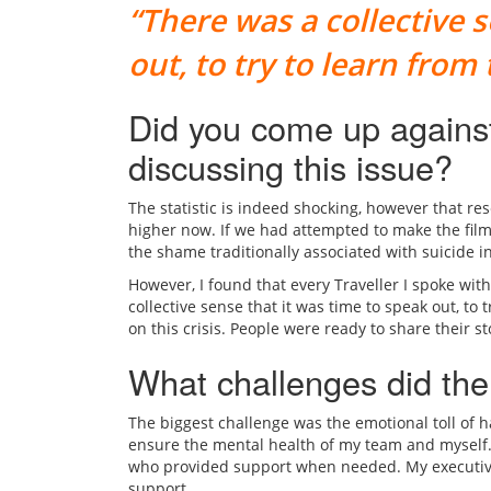
“There was a collective 
out, to try to learn from
Did you come up against
discussing this issue?
The statistic is indeed shocking, however that res
higher now. If we had attempted to make the fil
the shame traditionally associated with suicide i
However, I found that every Traveller I spoke wit
collective sense that it was time to speak out, to 
on this crisis. People were ready to share their s
What challenges did the
The biggest challenge was the emotional toll of han
ensure the mental health of my team and myself. 
who provided support when needed. My executive p
support.