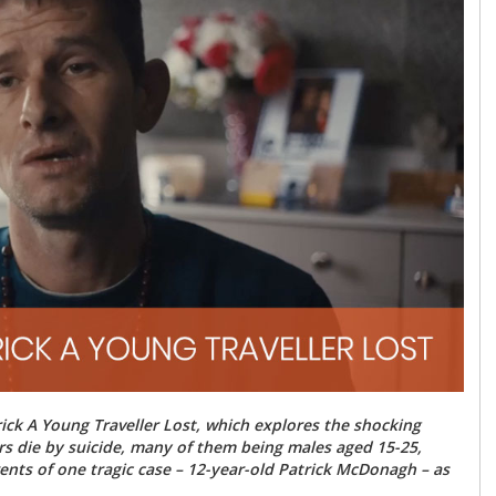
ck A Young Traveller Lost, which explores the shocking
lers die by suicide, many of them being males aged 15-25,
ents of one tragic case – 12-year-old Patrick McDonagh – as