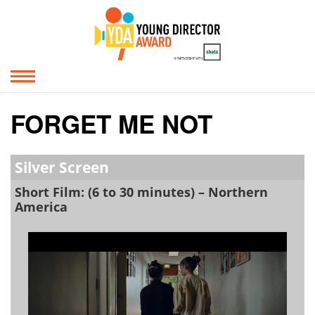
FORGET ME NOT
Silver Screen
Short Film: (6 to 30 minutes) – Northern
America