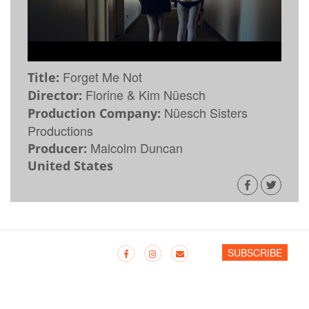
Forget Me Not
Title:
Florine & Kim Nüesch
Director:
Nüesch Sisters
Production Company:
Productions
Malcolm Duncan
Producer:
United States
SUBSCRIBE