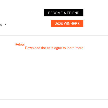
BECOME A FRIEND
2026 WINNERS
ve
Retour
Download the catalogue to learn more