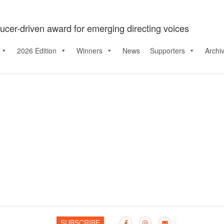
ucer-driven award for emerging directing voices
2026 Edition
Winners
News
Supporters
Archi
SUBSCRIBE