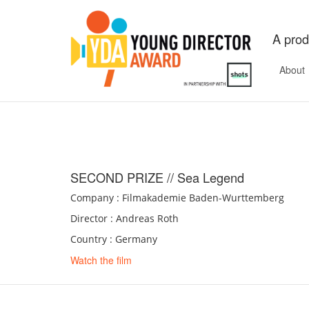
A prod
About
SECOND PRIZE // Sea Legend
Company : Filmakademie Baden-Wurttemberg
Director : Andreas Roth
Country : Germany
Watch the film