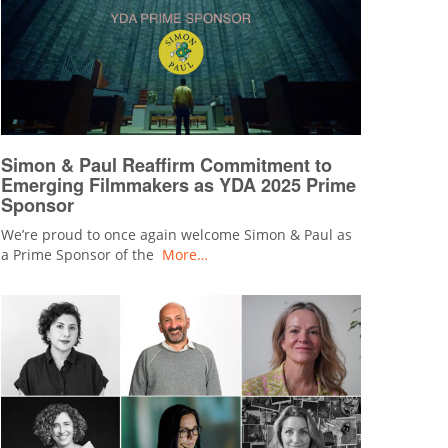
Simon & Paul Reaffirm Commitment to
Emerging Filmmakers as YDA 2025 Prime
Sponsor
We’re proud to once again welcome Simon & Paul as
a Prime Sponsor of the
More…