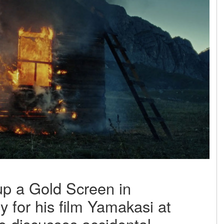
up a Gold Screen in
 for his film Yamakasi at