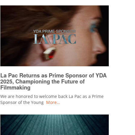
La Pac Returns as Prime Sponsor of YDA
2025, Championing the Future of
Filmmaking
We are honored to welcome back La Pac as a Prime
Sponsor of the Young
More…