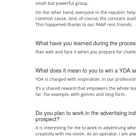
small but powerful group.
On the other hand, everyone in the republic help
common cause. And, of course, the constant avail
This happened thanks to our PAAP rent friends.
What have you learned during the process
Plan well and face it when you prepare for challe
What does it mean to you to win a YDA an
YDA is charged with inspiration. In our profession
It’s a shared reward that empowers the whole tea
far. For example, with genres and long form.
Do you plan to work in the advertising ind
prospect?
It is interesting for me to work in advertising whe
creativity with my vision. As an operator, I am a