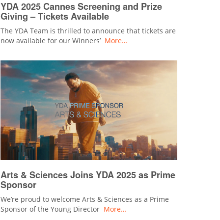
YDA 2025 Cannes Screening and Prize
Giving – Tickets Available
The YDA Team is thrilled to announce that tickets are
now available for our Winners’
More…
Arts & Sciences Joins YDA 2025 as Prime
Sponsor
We’re proud to welcome Arts & Sciences as a Prime
Sponsor of the Young Director
More…