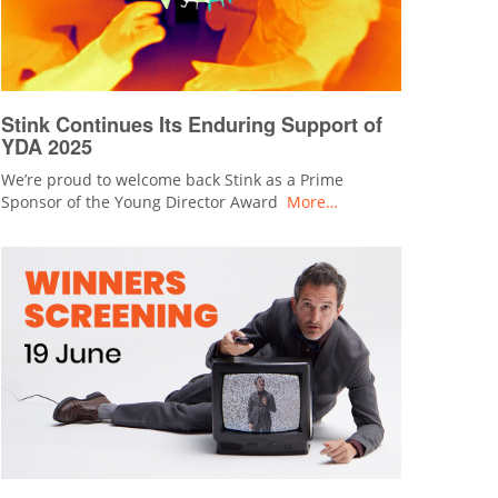
Stink Continues Its Enduring Support of
YDA 2025
We’re proud to welcome back Stink as a Prime
Sponsor of the Young Director Award
More…