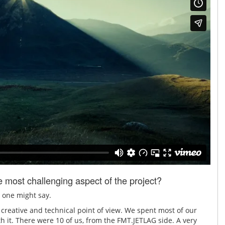
most challenging aspect of the project?
, one might say.
a creative and technical point of view. We spent most of our
th it. There were 10 of us, from the FMT.JETLAG side. A very