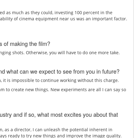
ed as much as they could, investing 100 percent in the
ability of cinema equipment near us was an important factor.
 of making the film?
nging shots. Otherwise, you will have to do one more take.
d what can we expect to see from you in future?
, it is impossible to continue working without this charge.
m to create new things. New experiments are all I can say so
ustry and if so, what most excites you about that
n, as a director, I can unleash the potential inherent in
lways ready to try new things and improve the image quality.