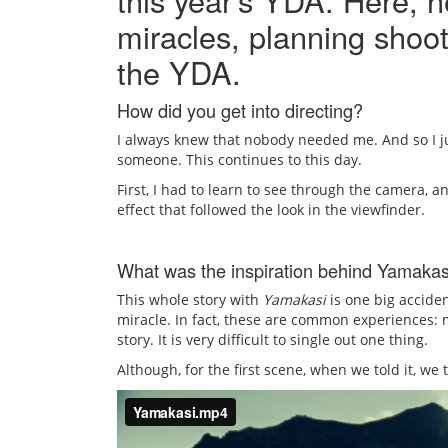
this year’s YDA. Here, h
miracles, planning shoot
the YDA.
How did you get into directing?
I always knew that nobody needed me. And so I jus
someone. This continues to this day.
First, I had to learn to see through the camera, an
effect that followed the look in the viewfinder.
What was the inspiration behind Yamakas
This whole story with
Yamakasi
is one big acciden
miracle. In fact, these are common experiences: m
story. It is very difficult to single out one thing.
Although, for the first scene, when we told it, w