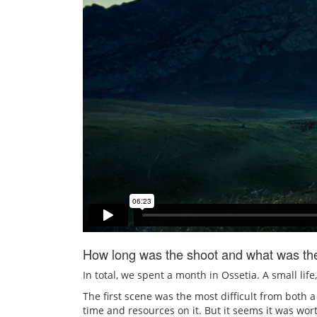
How long was the shoot and what was the 
In total, we spent a month in Ossetia. A small life
The first scene was the most difficult from both 
time and resources on it. But it seems it was wor