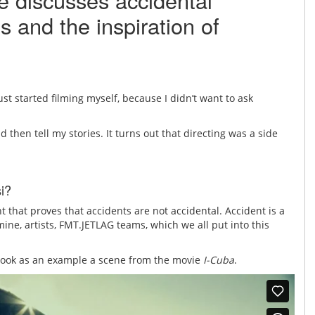
e discusses accidental
s and the inspiration of
t started filming myself, because I didn’t want to ask
d then tell my stories. It turns out that directing was a side
i?
t that proves that accidents are not accidental. Accident is a
ine, artists, FMT.JETLAG teams, which we all put into this
e took as an example a scene from the movie
I-Cuba
.