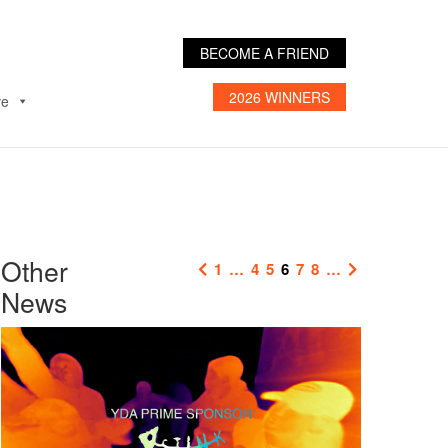
BECOME A FRIEND
2026 WINNERS
ve
Other
1
…
4
5
6
7
8
…
News