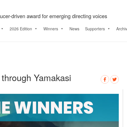
ucer-driven award for emerging directing voices
2026 Edition
Winners
News
Supporters
Archi
s through Yamakasi