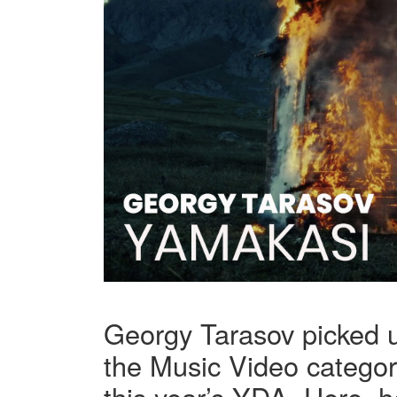
Georgy Tarasov picked 
the Music Video category