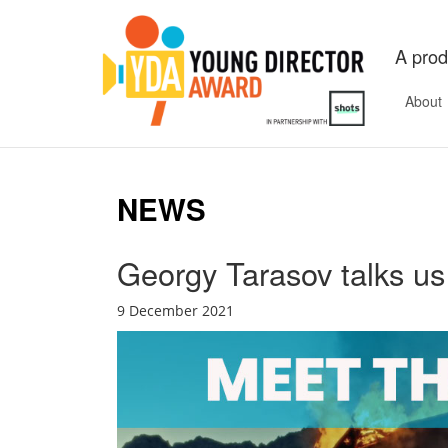
A prod
About
NEWS
Georgy Tarasov talks u
9 December 2021