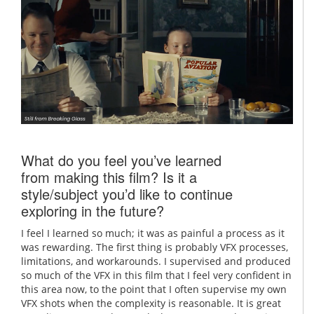
What do you feel you’ve learned
from making this film? Is it a
style/subject you’d like to continue
exploring in the future?
I feel I learned so much; it was as painful a process as it
was rewarding. The first thing is probably VFX processes,
limitations, and workarounds. I supervised and produced
so much of the VFX in this film that I feel very confident in
this area now, to the point that I often supervise my own
VFX shots when the complexity is reasonable. It is great