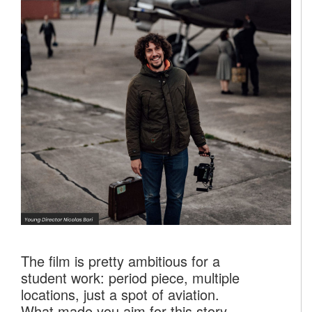
The film is pretty ambitious for a
student work: period piece, multiple
locations, just a spot of aviation.
What made you aim for this story,