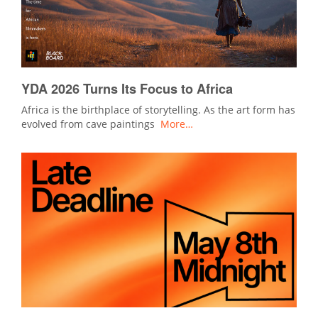
YDA 2026 Turns Its Focus to Africa
Africa is the birthplace of storytelling. As the art form has
evolved from cave paintings
More…