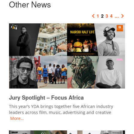
Other News
1
2
3
4
…
Jury Spotlight – Focus Africa
This year’s YDA brings together five African industry
leaders across film, music, advertising and creative
More…