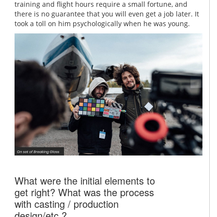
training and flight hours require a small fortune, and
there is no guarantee that you will even get a job later. It
took a toll on him psychologically when he was young.
What were the initial elements to
get right? What was the process
with casting / production
design/etc.?