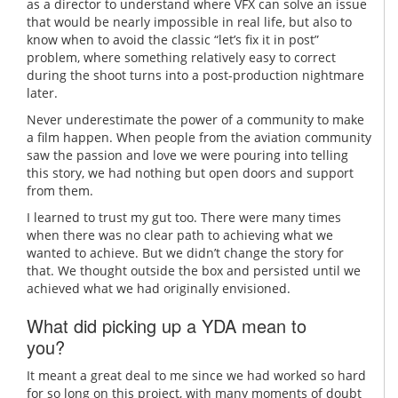
as a director to understand where VFX can solve an issue
that would be nearly impossible in real life, but also to
know when to avoid the classic “let’s fix it in post”
problem, where something relatively easy to correct
during the shoot turns into a post-production nightmare
later.
Never underestimate the power of a community to make
a film happen. When people from the aviation community
saw the passion and love we were pouring into telling
this story, we had nothing but open doors and support
from them.
I learned to trust my gut too. There were many times
when there was no clear path to achieving what we
wanted to achieve. But we didn’t change the story for
that. We thought outside the box and persisted until we
achieved what we had originally envisioned.
What did picking up a YDA mean to
you?
It meant a great deal to me since we had worked so hard
for so long on this project, with many moments of doubt