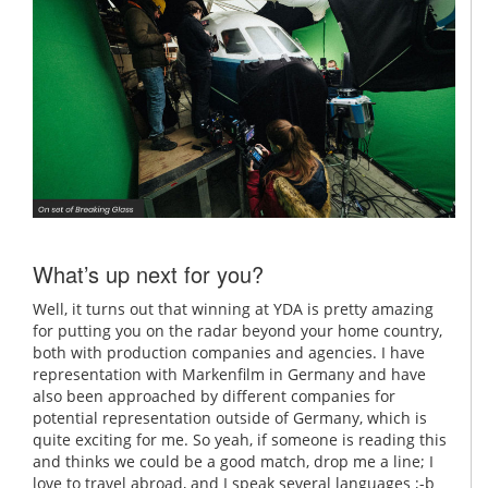
What’s up next for you?
Well, it turns out that winning at YDA is pretty amazing
for putting you on the radar beyond your home country,
both with production companies and agencies. I have
representation with Markenfilm in Germany and have
also been approached by different companies for
potential representation outside of Germany, which is
quite exciting for me. So yeah, if someone is reading this
and thinks we could be a good match, drop me a line; I
love to travel abroad, and I speak several languages ;-b