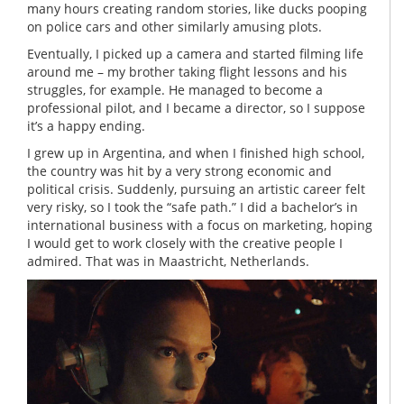
many hours creating random stories, like ducks pooping
on police cars and other similarly amusing plots.
Eventually, I picked up a camera and started filming life
around me – my brother taking flight lessons and his
struggles, for example. He managed to become a
professional pilot, and I became a director, so I suppose
it’s a happy ending.
I grew up in Argentina, and when I finished high school,
the country was hit by a very strong economic and
political crisis. Suddenly, pursuing an artistic career felt
very risky, so I took the “safe path.” I did a bachelor’s in
international business with a focus on marketing, hoping
I would get to work closely with the creative people I
admired. That was in Maastricht, Netherlands.