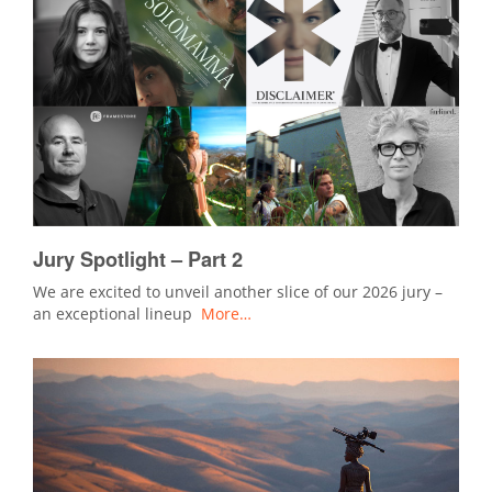
Jury Spotlight – Part 2
We are excited to unveil another slice of our 2026 jury –
an exceptional lineup
More…