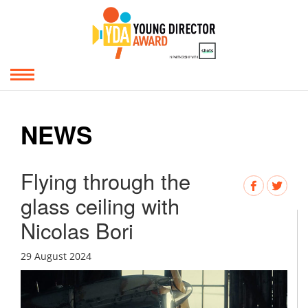
NEWS
Flying through the
glass ceiling with
Nicolas Bori
29 August 2024