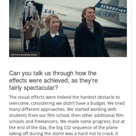
Can you talk us through how the
effects were achieved, as they’re
fairly spectacular?
The visual effects were indeed the hardest obstacle to
overcome, considering we didn’t have a budget. We tried
many different approaches. We started working with
students from our film school, then other additional film
schools and freelancers. We made some progress, but at
the end of the day, the big CGI sequence of the plane
taking off during the storm was a hard nut to crack. It