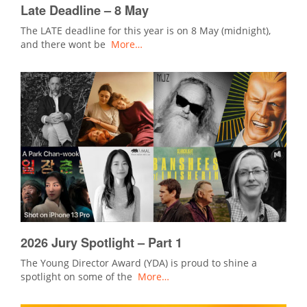
Late Deadline – 8 May
The LATE deadline for this year is on 8 May (midnight),
and there wont be
More…
2026 Jury Spotlight – Part 1
The Young Director Award (YDA) is proud to shine a
spotlight on some of the
More…