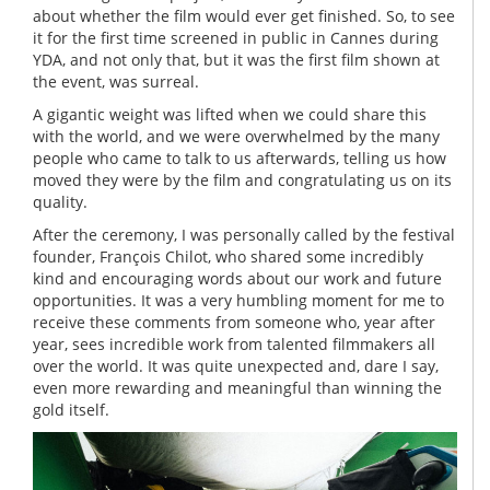
about whether the film would ever get finished. So, to see
it for the first time screened in public in Cannes during
YDA, and not only that, but it was the first film shown at
the event, was surreal.
A gigantic weight was lifted when we could share this
with the world, and we were overwhelmed by the many
people who came to talk to us afterwards, telling us how
moved they were by the film and congratulating us on its
quality.
After the ceremony, I was personally called by the festival
founder, François Chilot, who shared some incredibly
kind and encouraging words about our work and future
opportunities. It was a very humbling moment for me to
receive these comments from someone who, year after
year, sees incredible work from talented filmmakers all
over the world. It was quite unexpected and, dare I say,
even more rewarding and meaningful than winning the
gold itself.