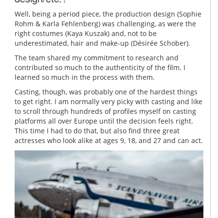
Well, being a period piece, the production design (Sophie
Rohm & Karla Fehlenberg) was challenging, as were the
right costumes (Kaya Kuszak) and, not to be
underestimated, hair and make-up (Désirée Schober).
The team shared my commitment to research and
contributed so much to the authenticity of the film. I
learned so much in the process with them.
Casting, though, was probably one of the hardest things
to get right. I am normally very picky with casting and like
to scroll through hundreds of profiles myself on casting
platforms all over Europe until the decision feels right.
This time I had to do that, but also find three great
actresses who look alike at ages 9, 18, and 27 and can act.