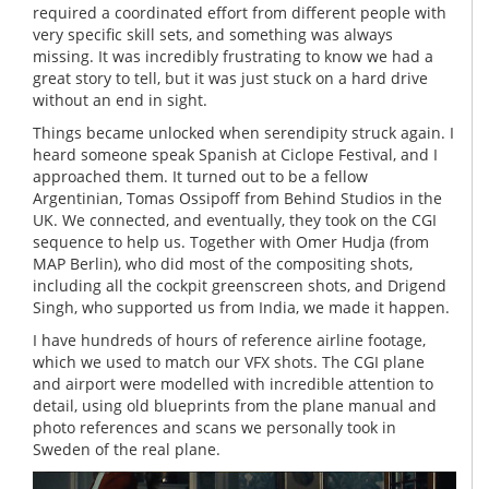
required a coordinated effort from different people with
very specific skill sets, and something was always
missing. It was incredibly frustrating to know we had a
great story to tell, but it was just stuck on a hard drive
without an end in sight.
Things became unlocked when serendipity struck again. I
heard someone speak Spanish at Ciclope Festival, and I
approached them. It turned out to be a fellow
Argentinian, Tomas Ossipoff from Behind Studios in the
UK. We connected, and eventually, they took on the CGI
sequence to help us. Together with Omer Hudja (from
MAP Berlin), who did most of the compositing shots,
including all the cockpit greenscreen shots, and Drigend
Singh, who supported us from India, we made it happen.
I have hundreds of hours of reference airline footage,
which we used to match our VFX shots. The CGI plane
and airport were modelled with incredible attention to
detail, using old blueprints from the plane manual and
photo references and scans we personally took in
Sweden of the real plane.