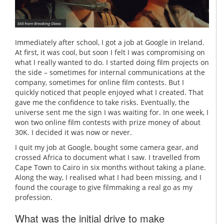
Immediately after school, I got a job at Google in Ireland.
At first, it was cool, but soon I felt I was compromising on
what I really wanted to do. I started doing film projects on
the side – sometimes for internal communications at the
company, sometimes for online film contests. But I
quickly noticed that people enjoyed what I created. That
gave me the confidence to take risks. Eventually, the
universe sent me the sign I was waiting for. In one week, I
won two online film contests with prize money of about
30K. I decided it was now or never.
I quit my job at Google, bought some camera gear, and
crossed Africa to document what I saw. I travelled from
Cape Town to Cairo in six months without taking a plane.
Along the way, I realised what I had been missing, and I
found the courage to give filmmaking a real go as my
profession.
What was the initial drive to make