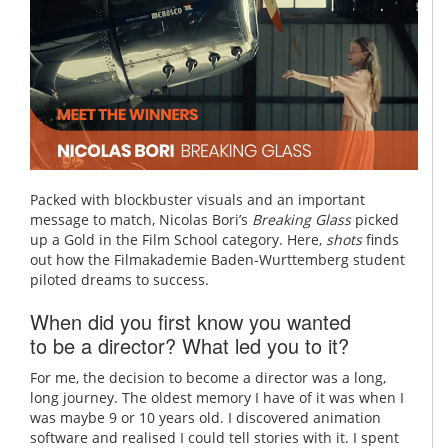
Packed with blockbuster visuals and an important
message to match, Nicolas Bori’s
Breaking Glass
picked
up a Gold in the Film School category. Here,
shots
finds
out how the Filmakademie Baden-Wurttemberg student
piloted dreams to success.
When did you first know you wanted
to be a director? What led you to it?
For me, the decision to become a director was a long,
long journey. The oldest memory I have of it was when I
was maybe 9 or 10 years old. I discovered animation
software and realised I could tell stories with it. I spent