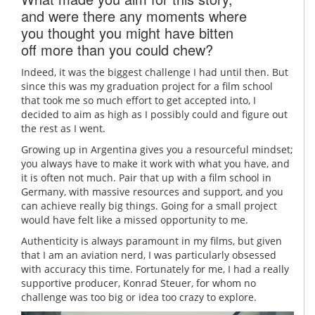
and were there any moments where
you thought you might have bitten
off more than you could chew?
Indeed, it was the biggest challenge I had until then. But
since this was my graduation project for a film school
that took me so much effort to get accepted into, I
decided to aim as high as I possibly could and figure out
the rest as I went.
Growing up in Argentina gives you a resourceful mindset;
you always have to make it work with what you have, and
it is often not much. Pair that up with a film school in
Germany, with massive resources and support, and you
can achieve really big things. Going for a small project
would have felt like a missed opportunity to me.
Authenticity is always paramount in my films, but given
that I am an aviation nerd, I was particularly obsessed
with accuracy this time. Fortunately for me, I had a really
supportive producer, Konrad Steuer, for whom no
challenge was too big or idea too crazy to explore.