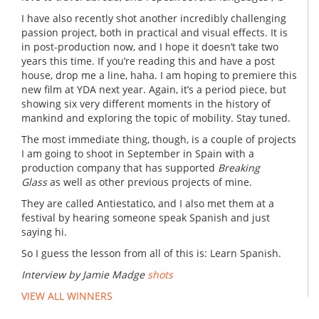
I have also recently shot another incredibly challenging
passion project, both in practical and visual effects. It is
in post-production now, and I hope it doesn’t take two
years this time. If you’re reading this and have a post
house, drop me a line, haha. I am hoping to premiere this
new film at YDA next year. Again, it’s a period piece, but
showing six very different moments in the history of
mankind and exploring the topic of mobility. Stay tuned.
The most immediate thing, though, is a couple of projects
I am going to shoot in September in Spain with a
production company that has supported
Breaking
Glass
as well as other previous projects of mine.
They are called Antiestatico, and I also met them at a
festival by hearing someone speak Spanish and just
saying hi.
So I guess the lesson from all of this is: Learn Spanish.
Interview by Jamie Madge
shots
VIEW ALL WINNERS