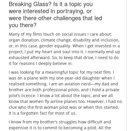
Breaking Glass? Is it a topic you
were interested in portraying, or
were there other challenges that led
you there?
Many of my films touch on social issues I care about:
organ donation, climate change, disability and inclusion,
or, in this case, gender equality. When I get invested in a
project, I put my heart and soul into it. I normally end up
exhausted afterward. So, to keep that drive, I need to do
it for reasons I deeply believe in.
I was looking for a meaningful topic for my next film. I
was on a plane with my one-year-old daughter when I
realised something. I am an aviation nerd—my dad and
brother are both professional pilots, and I hold a private
pilot’s licence. I know a lot about the topic, and we all
know that women fly airline planes too. However, I had no
clue who the first woman pilot was or when this started.
It is a forgotten fact for most of us.
I know from my brother’s struggles how difficult and
expensive it is to commit to becoming a pilot. All the